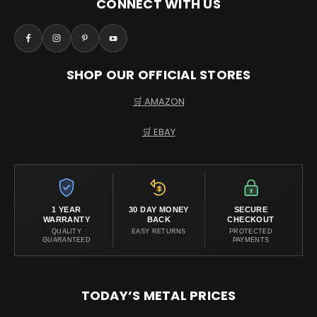
CONNECT WITH US
SHOP OUR OFFICIAL STORES
🛒 AMAZON
🛒 EBAY
1 YEAR
30 DAY MONEY
SECURE
WARRANTY
BACK
CHECKOUT
QUALITY
EASY RETURNS
PROTECTED
GUARANTEED
PAYMENTS
TODAY’S METAL PRICES