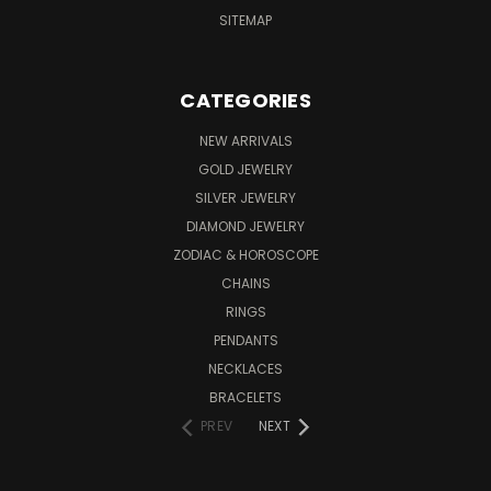
SITEMAP
CATEGORIES
NEW ARRIVALS
GOLD JEWELRY
SILVER JEWELRY
DIAMOND JEWELRY
ZODIAC & HOROSCOPE
CHAINS
RINGS
PENDANTS
NECKLACES
BRACELETS
PREV
NEXT