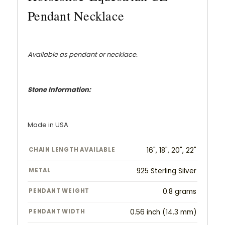
Pendant Necklace
Available as pendant or necklace.
Stone Information:
Made in USA
CHAIN LENGTH AVAILABLE
16", 18", 20", 22"
METAL
925 Sterling Silver
PENDANT WEIGHT
0.8 grams
PENDANT WIDTH
0.56 inch (14.3 mm)