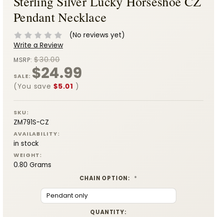
Sterling Silver Lucky Horseshoe CZ
Pendant Necklace
(No reviews yet)
Write a Review
$30.00
MSRP:
$24.99
SALE:
(You save
$5.01
)
SKU:
ZM791S-CZ
AVAILABILITY:
in stock
WEIGHT:
0.80 Grams
CHAIN OPTION:
*
CURRENT
QUANTITY: