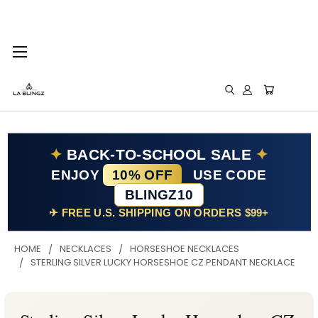
✦
BACK-TO-SCHOOL SALE
✦
ENJOY
10% OFF
USE CODE
BLINGZ10
✈ FREE U.S. SHIPPING ON ORDERS $99+
HOME
NECKLACES
HORSESHOE NECKLACES
STERLING SILVER LUCKY HORSESHOE CZ PENDANT NECKLACE