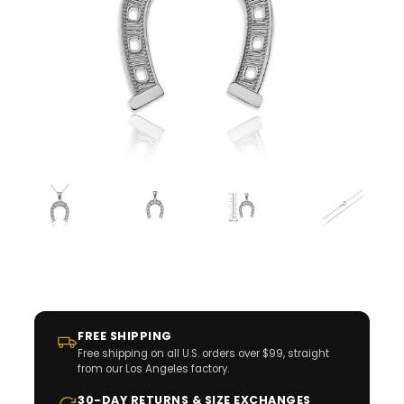
FREE SHIPPING
Free shipping on all U.S. orders over $99, straight
from our Los Angeles factory.
30-DAY RETURNS & SIZE EXCHANGES