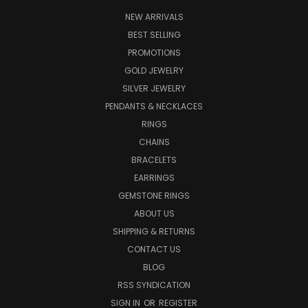
NEW ARRIVALS
BEST SELLING
PROMOTIONS
GOLD JEWELRY
SILVER JEWELRY
PENDANTS & NECKLACES
RINGS
CHAINS
BRACELETS
EARRINGS
GEMSTONE RINGS
ABOUT US
SHIPPING & RETURNS
CONTACT US
BLOG
RSS SYNDICATION
SIGN IN
OR
REGISTER