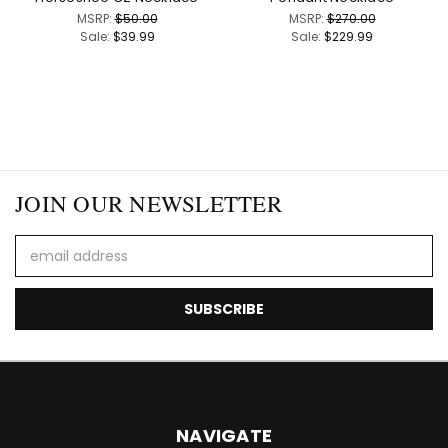
MSRP:
$50.00
MSRP:
$270.00
Sale:
$39.99
Sale:
$229.99
JOIN OUR NEWSLETTER
Email
Address
NAVIGATE