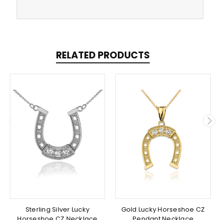
RELATED PRODUCTS
Sterling Silver Lucky
Gold Lucky Horseshoe CZ
Horseshoe CZ Necklace
Pendant Necklace