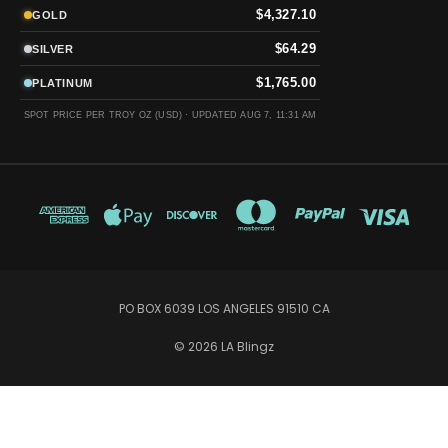
$4,327.10
GOLD
$64.29
SILVER
$1,765.00
PLATINUM
SPOT PRICE PER TROY OZ (USD) ·
UPDATED AUG 7, 11:31 AM
PO BOX 6039 LOS ANGELES 91510 CA
© 2026 LA Blingz