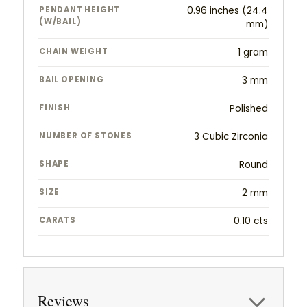
PENDANT HEIGHT
0.96 inches (24.4
(W/BAIL)
mm)
CHAIN WEIGHT
1 gram
BAIL OPENING
3 mm
FINISH
Polished
NUMBER OF STONES
3 Cubic Zirconia
SHAPE
Round
SIZE
2 mm
CARATS
0.10 cts
Reviews