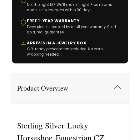
Not the right fit? We’ll make it right. Free returns
and size exchanges within 30 days.
FREE 1-YEAR WARRANTY
Every piece is backed by a full year warranty. Solid
gold, real guarantee.
ARRIVES IN A JEWELRY BOX
Gift-ready presentation included. No extra
wrapping needed.
Product Overview
Sterling Silver Lucky
Horseshoe Equestrian CZ