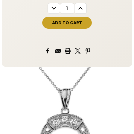
STOCK:
DECREASE
INCREASE
QUANTITY:
QUANTITY: