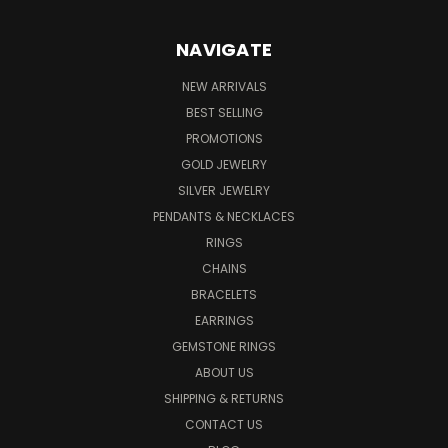
NAVIGATE
NEW ARRIVALS
BEST SELLING
PROMOTIONS
GOLD JEWELRY
SILVER JEWELRY
PENDANTS & NECKLACES
RINGS
CHAINS
BRACELETS
EARRINGS
GEMSTONE RINGS
ABOUT US
SHIPPING & RETURNS
CONTACT US