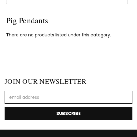
Pig Pendants
There are no products listed under this category.
JOIN OUR NEWSLETTER
Email
Address