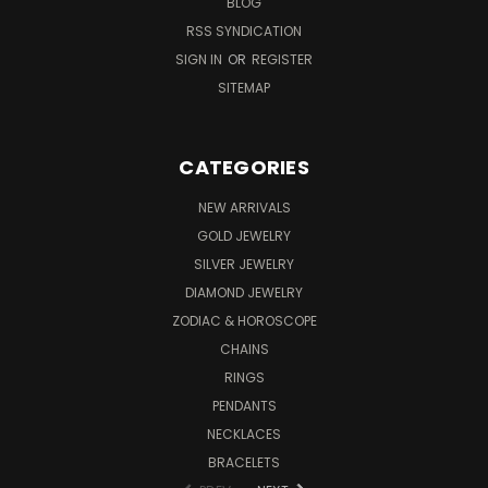
BLOG
RSS SYNDICATION
SIGN IN
OR
REGISTER
SITEMAP
CATEGORIES
NEW ARRIVALS
GOLD JEWELRY
SILVER JEWELRY
DIAMOND JEWELRY
ZODIAC & HOROSCOPE
CHAINS
RINGS
PENDANTS
NECKLACES
BRACELETS