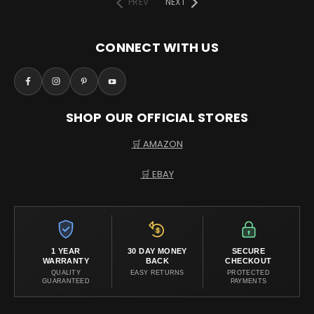
PREV
NEXT
CONNECT WITH US
SHOP OUR OFFICIAL STORES
🛒 AMAZON
🛒 EBAY
1 YEAR
30 DAY MONEY
SECURE
WARRANTY
BACK
CHECKOUT
QUALITY
EASY RETURNS
PROTECTED
GUARANTEED
PAYMENTS