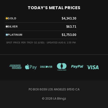
TODAY’S METAL PRICES
$4,343.30
GOLD
$63.71
SILVER
$1,753.00
PLATINUM
SPOT PRICE PER TROY OZ (USD) ·
UPDATED AUG 9, 2:55 PM
PO BOX 6039 LOS ANGELES 91510 CA
© 2026 LA Blingz