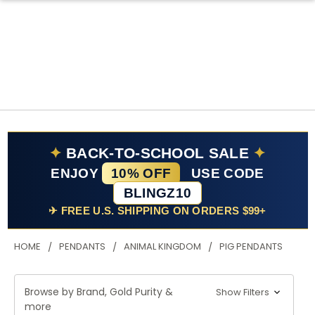
✦
BACK-TO-SCHOOL SALE
✦
ENJOY
10% OFF
USE CODE
BLINGZ10
✈ FREE U.S. SHIPPING ON ORDERS $99+
HOME
PENDANTS
ANIMAL KINGDOM
PIG PENDANTS
Browse by Brand, Gold Purity &
Show Filters
more