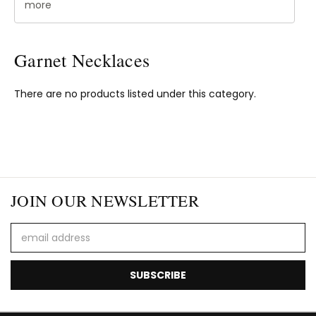
more
Garnet Necklaces
There are no products listed under this category.
JOIN OUR NEWSLETTER
Email
Address