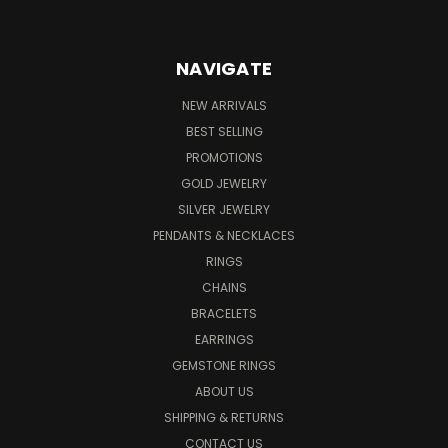
NAVIGATE
NEW ARRIVALS
BEST SELLING
PROMOTIONS
GOLD JEWELRY
SILVER JEWELRY
PENDANTS & NECKLACES
RINGS
CHAINS
BRACELETS
EARRINGS
GEMSTONE RINGS
ABOUT US
SHIPPING & RETURNS
CONTACT US