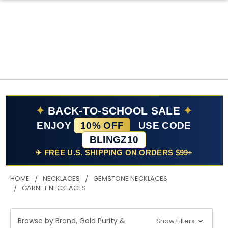
✦
BACK-TO-SCHOOL SALE
✦
ENJOY
10% OFF
USE CODE
BLINGZ10
✈ FREE U.S. SHIPPING ON ORDERS $99+
HOME
NECKLACES
GEMSTONE NECKLACES
GARNET NECKLACES
Browse by Brand, Gold Purity &
Show Filters