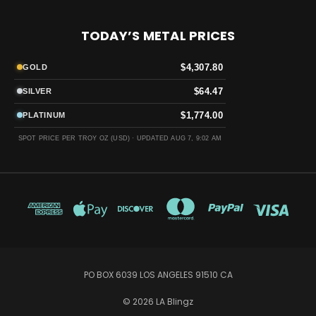
TODAY’S METAL PRICES
$4,307.80
GOLD
$64.47
SILVER
$1,774.00
PLATINUM
SPOT PRICE PER TROY OZ (USD) ·
UPDATED AUG 7, 9:02 AM
PO BOX 6039 LOS ANGELES 91510 CA
© 2026 LA Blingz