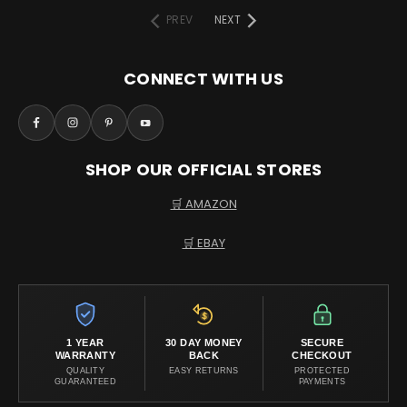
PREV
NEXT
CONNECT WITH US
SHOP OUR OFFICIAL STORES
🛒 AMAZON
🛒 EBAY
1 YEAR
30 DAY MONEY
SECURE
WARRANTY
BACK
CHECKOUT
QUALITY
EASY RETURNS
PROTECTED
GUARANTEED
PAYMENTS