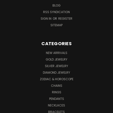
BLOG
RSS SYNDICATION
SIGN IN
OR
REGISTER
SITEMAP
CATEGORIES
NEW ARRIVALS
GOLD JEWELRY
SILVER JEWELRY
DIAMOND JEWELRY
ZODIAC & HOROSCOPE
CHAINS
RINGS
PENDANTS
NECKLACES
BRACELETS