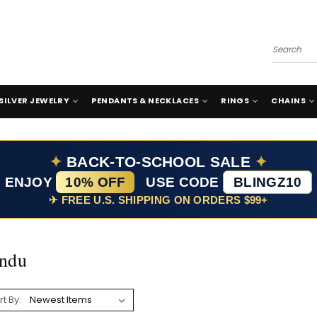
Search
SILVER JEWELRY
PENDANTS & NECKLACES
RINGS
CHAINS
✦
BACK-TO-SCHOOL SALE
✦
ENJOY
10% OFF
USE CODE
BLINGZ10
✈ FREE U.S. SHIPPING ON ORDERS $99+
ndu
rt By: