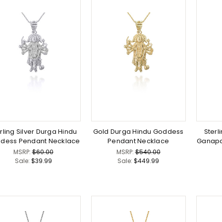
rling Silver Durga Hindu
Gold Durga Hindu Goddess
Sterl
dess Pendant Necklace
Pendant Necklace
Ganapa
MSRP:
$60.00
MSRP:
$540.00
Sale:
$39.99
Sale:
$449.99