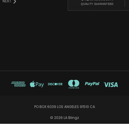
NEXT
QUALITY GUARANTEED
PO BOX 6039 LOS ANGELES 91510 CA
© 2026 LA Blingz