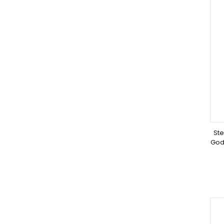
Ste
God