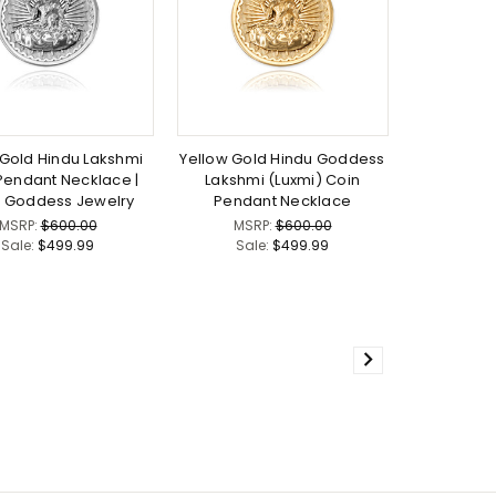
Gold Hindu Lakshmi
Yellow Gold Hindu Goddess
Pendant Necklace |
Lakshmi (Luxmi) Coin
i Goddess Jewelry
Pendant Necklace
MSRP:
$600.00
MSRP:
$600.00
Sale:
$499.99
Sale:
$499.99