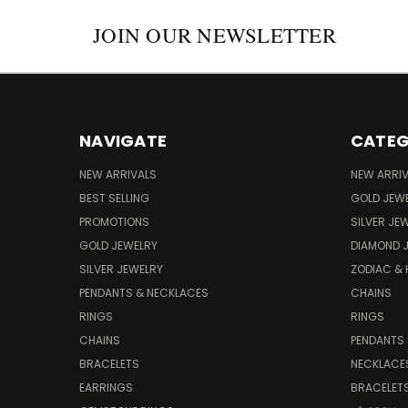
JOIN OUR NEWSLETTER
NAVIGATE
CATEG
NEW ARRIVALS
NEW ARRI
BEST SELLING
GOLD JEW
PROMOTIONS
SILVER JE
GOLD JEWELRY
DIAMOND 
SILVER JEWELRY
ZODIAC &
PENDANTS & NECKLACES
CHAINS
RINGS
RINGS
CHAINS
PENDANTS
BRACELETS
NECKLACE
EARRINGS
BRACELET