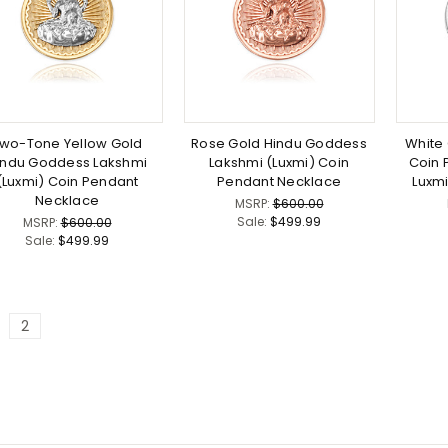
wo-Tone Yellow Gold
Rose Gold Hindu Goddess
White 
indu Goddess Lakshmi
Lakshmi (Luxmi) Coin
Coin 
(Luxmi) Coin Pendant
Pendant Necklace
Luxm
Necklace
MSRP:
$600.00
Sale:
$499.99
MSRP:
$600.00
Sale:
$499.99
2