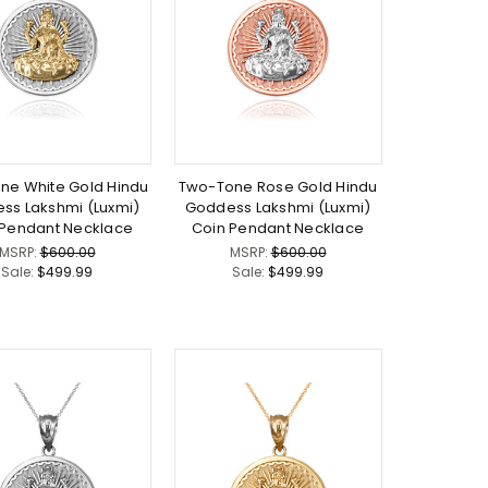
ne White Gold Hindu
Two-Tone Rose Gold Hindu
ss Lakshmi (Luxmi)
Goddess Lakshmi (Luxmi)
 Pendant Necklace
Coin Pendant Necklace
MSRP:
$600.00
MSRP:
$600.00
Sale:
$499.99
Sale:
$499.99