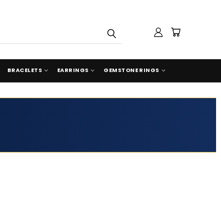
BRACELETS
EARRINGS
GEMSTONE RINGS