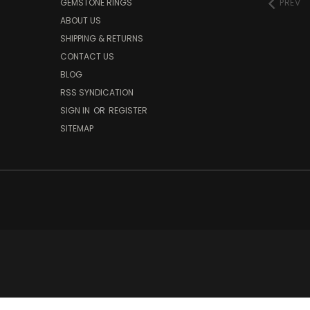
GEMSTONE RINGS
PREV
ABOUT US
SHIPPING & RETURNS
CONTACT US
BLOG
RSS SYNDICATION
SIGN IN
OR
REGISTER
SITEMAP