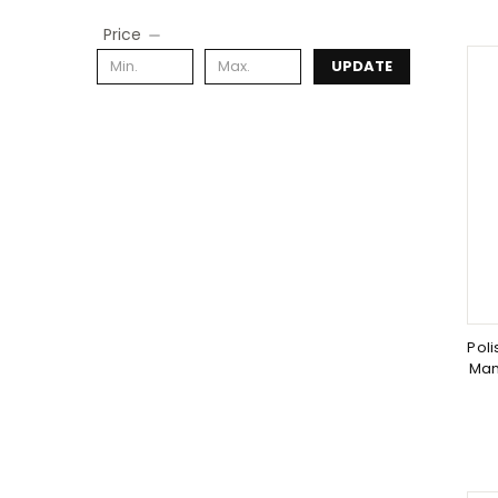
Price
UPDATE
Poli
Man