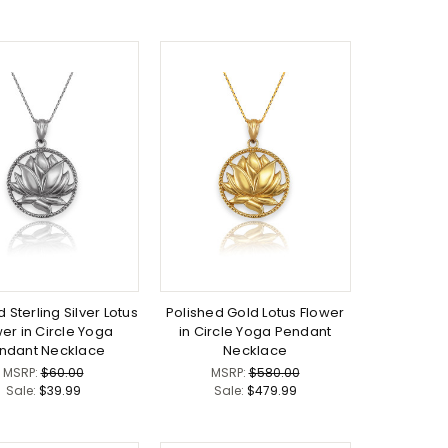
 Sterling Silver Lotus
Polished Gold Lotus Flower
er in Circle Yoga
in Circle Yoga Pendant
ndant Necklace
Necklace
MSRP:
$60.00
MSRP:
$580.00
Sale:
$39.99
Sale:
$479.99