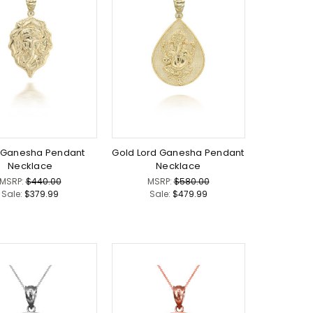
 Ganesha Pendant
Gold Lord Ganesha Pendant
Necklace
Necklace
MSRP:
$440.00
MSRP:
$580.00
Sale:
$379.99
Sale:
$479.99