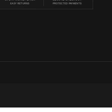
EASY RETURNS
PROTECTED PAYMENTS