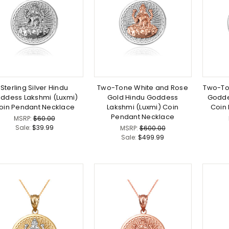
Sterling Silver Hindu
Two-Tone White and Rose
Two-To
ddess Lakshmi (Luxmi)
Gold Hindu Goddess
Godde
oin Pendant Necklace
Lakshmi (Luxmi) Coin
Coin
Pendant Necklace
MSRP:
$60.00
Sale:
$39.99
MSRP:
$600.00
Sale:
$499.99