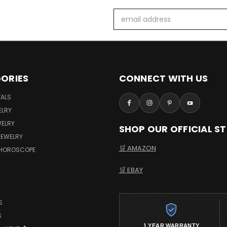
Email
Address
ORIES
CONNECT WITH US
VALS
ELRY
WELRY
SHOP OUR OFFICIAL S
JEWELRY
🛒 AMAZON
 HOROSCOPE
🛒 EBAY
S
S
1 YEAR WARRANTY