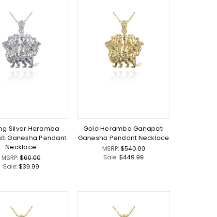
ing Silver Heramba
Gold Heramba Ganapati
ti Ganesha Pendant
Ganesha Pendant Necklace
Necklace
MSRP:
$540.00
Sale:
$449.99
MSRP:
$60.00
Sale:
$39.99