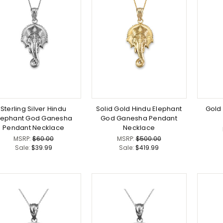
Sterling Silver Hindu
Solid Gold Hindu Elephant
Gold
lephant God Ganesha
God Ganesha Pendant
Pendant Necklace
Necklace
MSRP:
$60.00
MSRP:
$500.00
Sale:
$39.99
Sale:
$419.99