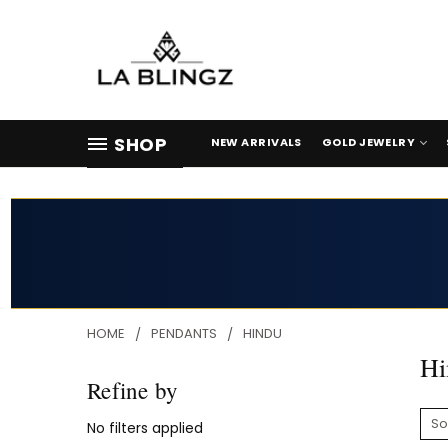
SHOP
NEW ARRIVALS
GOLD JEWELRY
HOME
PENDANTS
HINDU
Hi
Refine by
So
No filters applied