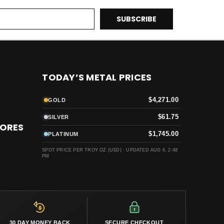
TODAY’S METAL PRICES
$4,271.00
GOLD
$61.75
SILVER
TORES
$1,745.00
PLATINUM
SPOT PRICE PER TROY OZ (USD) ·
UPDATED AUG 6, 2:48
PM
30 DAY MONEY BACK
SECURE CHECKOUT