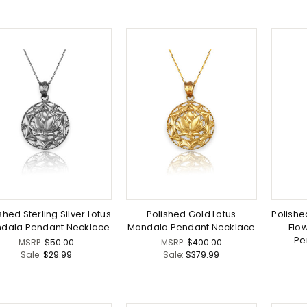
shed Sterling Silver Lotus
Polished Gold Lotus
Polished
dala Pendant Necklace
Mandala Pendant Necklace
Flow
Pe
MSRP:
$50.00
MSRP:
$400.00
Sale:
$29.99
Sale:
$379.99