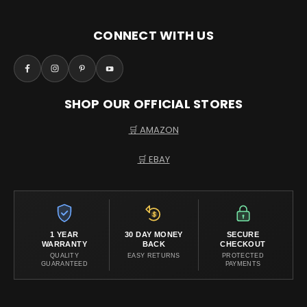
CONNECT WITH US
SHOP OUR OFFICIAL STORES
🛒 AMAZON
🛒 EBAY
1 YEAR
30 DAY MONEY
SECURE
WARRANTY
BACK
CHECKOUT
QUALITY
EASY RETURNS
PROTECTED
GUARANTEED
PAYMENTS