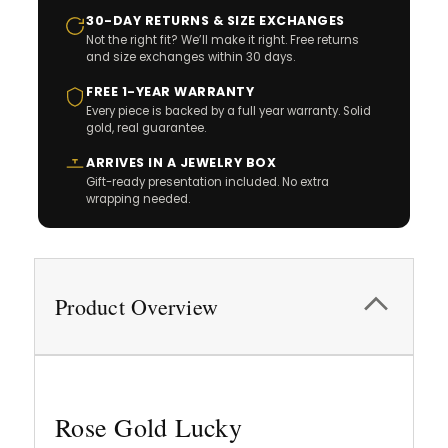
30-DAY RETURNS & SIZE EXCHANGES
Not the right fit? We’ll make it right. Free returns
and size exchanges within 30 days.
FREE 1-YEAR WARRANTY
Every piece is backed by a full year warranty. Solid
gold, real guarantee.
ARRIVES IN A JEWELRY BOX
Gift-ready presentation included. No extra
wrapping needed.
Product Overview
Rose Gold Lucky