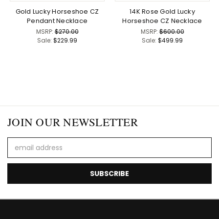
Gold Lucky Horseshoe CZ
14K Rose Gold Lucky
Pendant Necklace
Horseshoe CZ Necklace
MSRP:
$270.00
MSRP:
$600.00
Sale:
$229.99
Sale:
$499.99
JOIN OUR NEWSLETTER
Email
Address