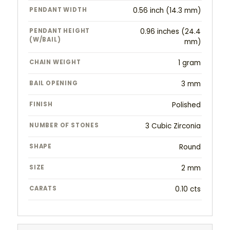
PENDANT WIDTH
0.56 inch (14.3 mm)
PENDANT HEIGHT
0.96 inches (24.4
(W/BAIL)
mm)
CHAIN WEIGHT
1 gram
BAIL OPENING
3 mm
FINISH
Polished
NUMBER OF STONES
3 Cubic Zirconia
SHAPE
Round
SIZE
2 mm
CARATS
0.10 cts