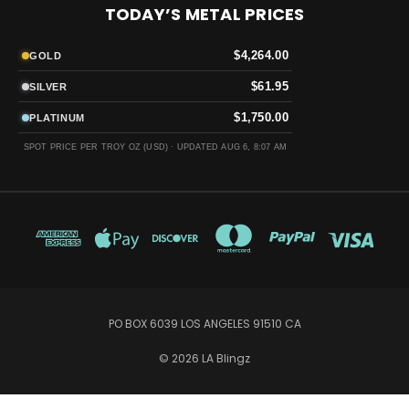
TODAY’S METAL PRICES
$4,264.00
GOLD
$61.95
SILVER
$1,750.00
PLATINUM
SPOT PRICE PER TROY OZ (USD) ·
UPDATED AUG 6, 8:07 AM
PO BOX 6039 LOS ANGELES 91510 CA
© 2026 LA Blingz