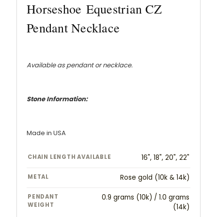
Horseshoe Equestrian CZ
Pendant Necklace
Available as pendant or necklace.
Stone Information:
Made in USA
CHAIN LENGTH AVAILABLE
16", 18", 20", 22"
METAL
Rose gold (10k & 14k)
PENDANT
0.9 grams (10k) / 1.0 grams
WEIGHT
(14k)