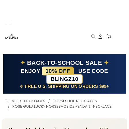
✦
BACK-TO-SCHOOL SALE
✦
ENJOY
10% OFF
USE CODE
BLINGZ10
✈ FREE U.S. SHIPPING ON ORDERS $99+
HOME
NECKLACES
HORSESHOE NECKLACES
ROSE GOLD LUCKY HORSESHOE CZ PENDANT NECKLACE