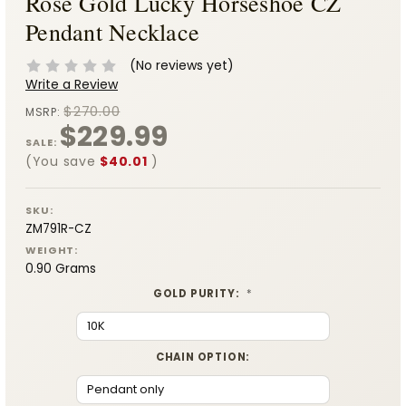
Rose Gold Lucky Horseshoe CZ
Pendant Necklace
(No reviews yet)
Write a Review
$270.00
MSRP:
$229.99
SALE:
(You save
$40.01
)
SKU:
ZM791R-CZ
WEIGHT:
0.90 Grams
GOLD PURITY:
*
CHAIN OPTION: