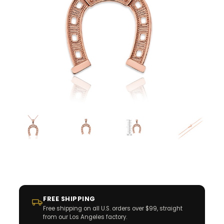
FREE SHIPPING
Free shipping on all U.S. orders over $99, straight
from our Los Angeles factory.