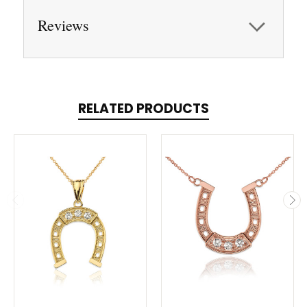
Reviews
RELATED PRODUCTS