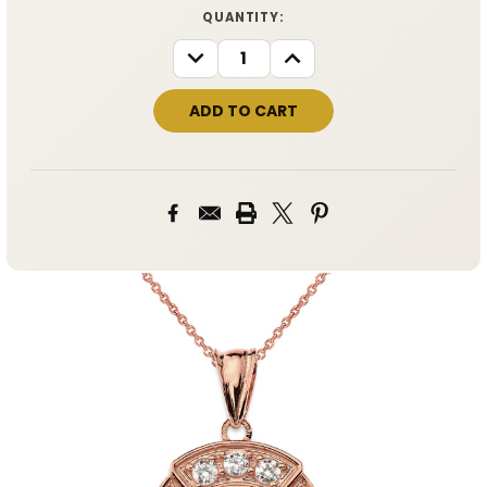
CURRENT
QUANTITY:
STOCK:
DECREASE
INCREASE
QUANTITY:
QUANTITY: