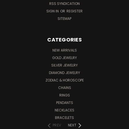
RSS SYNDICATION
SIGN IN
OR
REGISTER
SITEMAP
CATEGORIES
NEW ARRIVALS
GOLD JEWELRY
SILVER JEWELRY
DIAMOND JEWELRY
ZODIAC & HOROSCOPE
CHAINS
RINGS
PENDANTS
NECKLACES
BRACELETS
PREV
NEXT