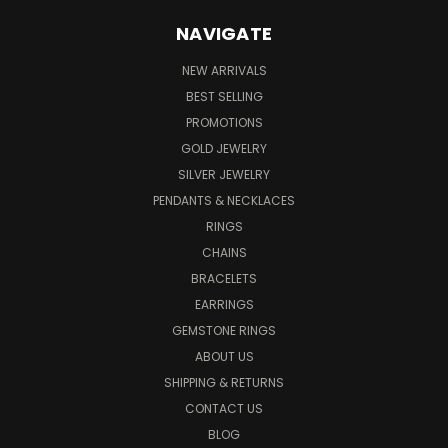
NAVIGATE
NEW ARRIVALS
BEST SELLING
PROMOTIONS
GOLD JEWELRY
SILVER JEWELRY
PENDANTS & NECKLACES
RINGS
CHAINS
BRACELETS
EARRINGS
GEMSTONE RINGS
ABOUT US
SHIPPING & RETURNS
CONTACT US
BLOG