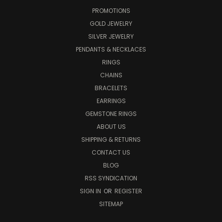
PROMOTIONS
GOLD JEWELRY
SILVER JEWELRY
PENDANTS & NECKLACES
RINGS
CHAINS
BRACELETS
EARRINGS
GEMSTONE RINGS
ABOUT US
SHIPPING & RETURNS
CONTACT US
BLOG
RSS SYNDICATION
SIGN IN
OR
REGISTER
SITEMAP