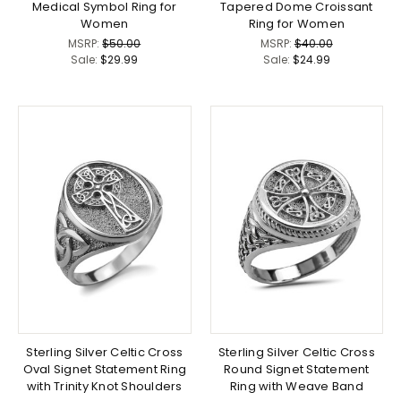
Medical Symbol Ring for
Tapered Dome Croissant
Women
Ring for Women
MSRP:
$50.00
MSRP:
$40.00
Sale:
$29.99
Sale:
$24.99
Sterling Silver Celtic Cross
Sterling Silver Celtic Cross
Oval Signet Statement Ring
Round Signet Statement
with Trinity Knot Shoulders
Ring with Weave Band