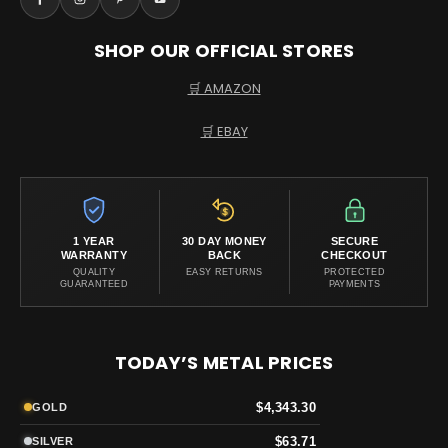
SHOP OUR OFFICIAL STORES
🛒 AMAZON
🛒 EBAY
1 YEAR
30 DAY MONEY
SECURE
WARRANTY
BACK
CHECKOUT
QUALITY
EASY RETURNS
PROTECTED
GUARANTEED
PAYMENTS
TODAY’S METAL PRICES
$4,343.30
GOLD
$63.71
SILVER