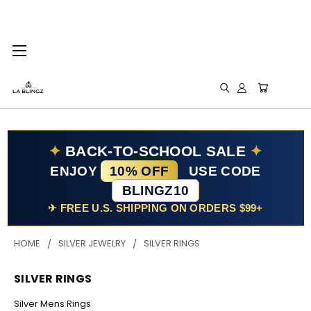
✦
BACK-TO-SCHOOL SALE
✦
ENJOY
10% OFF
USE CODE
BLINGZ10
✈ FREE U.S. SHIPPING ON ORDERS $99+
HOME
SILVER JEWELRY
SILVER RINGS
SILVER RINGS
Silver Mens Rings