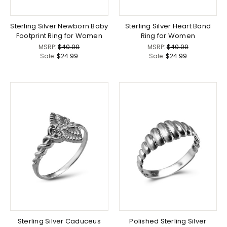
Sterling Silver Newborn Baby
Sterling Silver Heart Band
Footprint Ring for Women
Ring for Women
MSRP:
$40.00
MSRP:
$40.00
Sale:
$24.99
Sale:
$24.99
Sterling Silver Caduceus
Polished Sterling Silver