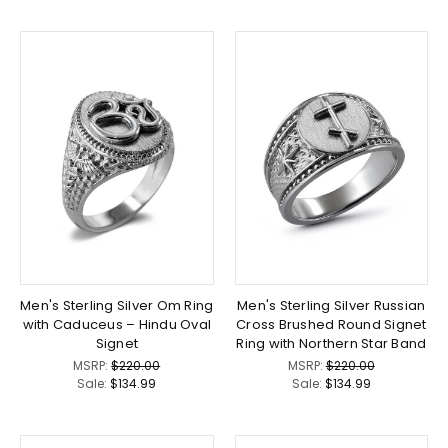
Men's Sterling Silver Om Ring
Men's Sterling Silver Russian
with Caduceus – Hindu Oval
Cross Brushed Round Signet
Signet
Ring with Northern Star Band
MSRP:
$220.00
MSRP:
$220.00
Sale:
$134.99
Sale:
$134.99