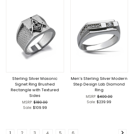
Sterling Silver Masonic
Men’s Sterling Silver Modern
Signet Ring Brushed
Step Design Lab Diamond
Rectangle with Textured
Ring
Sides
MSRP:
$400.00
Sale:
$239.99
MSRP:
$180.00
Sale:
$109.99
1
2
3
4
5
6