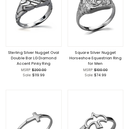
Sterling Silver Nugget Oval
Square Silver Nugget
Double Bar LG Diamond
Horseshoe Equestrian Ring
Accent Pinky Ring
for Men
MSRP:
$200.00
MSRP:
$100.00
Sale:
$119.99
Sale:
$74.99