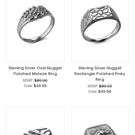
Sterling Silver Oval Nugget
Sterling Silver Nugget
Polished Midsize Ring
Rectangle Polished Pinky
Ring
MSRP:
$80.00
Sale:
$49.99
MSRP:
$80.00
Sale:
$49.99