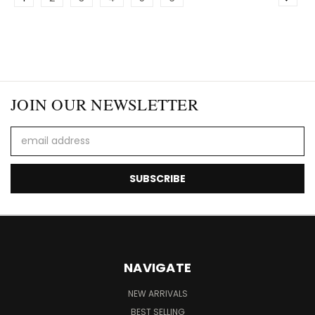
JOIN OUR NEWSLETTER
Email
Address
NAVIGATE
NEW ARRIVALS
BEST SELLING