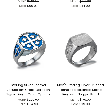
MSRP:
$140.00
MSRP:
$150.00
Sale:
$99.99
Sale:
$84.99
Sterling Silver Enamel
Men's Sterling Silver Brushed
Jerusalem Cross Octagon
Rounded Rectangle Signet
Signet Ring - Color Options
Ring with Nugget Band
MSRP:
$220.00
MSRP:
$170.00
Sale:
$134.99
Sale:
$99.99