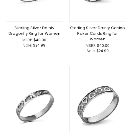
Sterling Silver Dainty
Sterling Silver Dainty Casino
Dragonfly Ring for Women
Poker Cards Ring for
Women
MSRP:
$40.00
Sale:
$24.99
MSRP:
$40.00
Sale:
$24.99