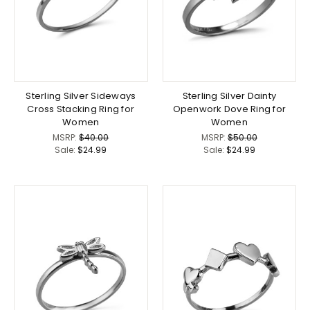
Sterling Silver Sideways
Sterling Silver Dainty
Cross Stacking Ring for
Openwork Dove Ring for
Women
Women
MSRP:
$40.00
MSRP:
$50.00
Sale:
$24.99
Sale:
$24.99