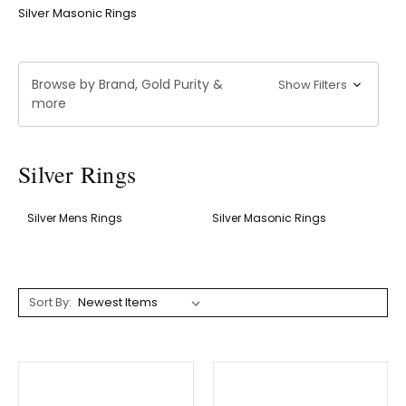
Silver Masonic Rings
Browse by Brand, Gold Purity &
Show Filters
more
Silver Rings
Silver Mens Rings
Silver Masonic Rings
Sort By: