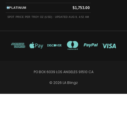
$1,753.00
PLATINUM
SPOT PRICE PER TROY OZ (USD) ·
UPDATED AUG 9, 4:52 AM
PO BOX 6039 LOS ANGELES 91510 CA
© 2026 LA Blingz