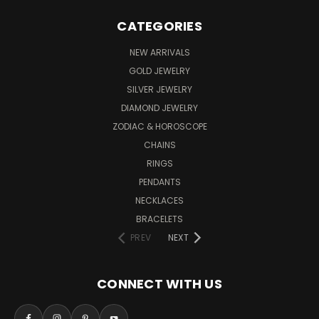
CATEGORIES
NEW ARRIVALS
GOLD JEWELRY
SILVER JEWELRY
DIAMOND JEWELRY
ZODIAC & HOROSCOPE
CHAINS
RINGS
PENDANTS
NECKLACES
BRACELETS
PREV
NEXT
CONNECT WITH US