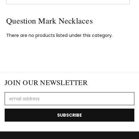
Question Mark Necklaces
There are no products listed under this category.
JOIN OUR NEWSLETTER
Email
Address