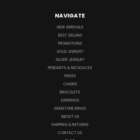
NAVIGATE
NEW ARRIVALS
BEST SELLING
PROMOTIONS
GOLD JEWELRY
SILVER JEWELRY
PENDANTS & NECKLACES
RINGS
CHAINS
BRACELETS
EARRINGS
GEMSTONE RINGS
ABOUT US
SHIPPING & RETURNS
CONTACT US