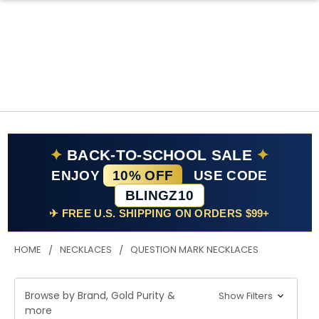
✦
BACK-TO-SCHOOL SALE
✦
ENJOY
10% OFF
USE CODE
BLINGZ10
✈ FREE U.S. SHIPPING ON ORDERS $99+
HOME
NECKLACES
QUESTION MARK NECKLACES
Browse by Brand, Gold Purity &
Show Filters
more