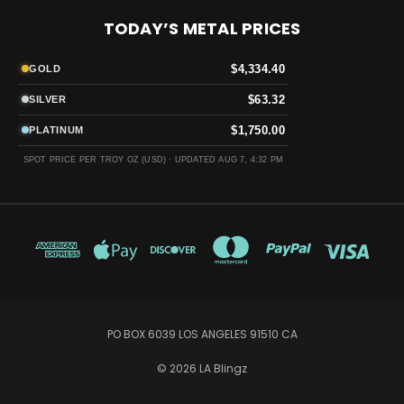
TODAY’S METAL PRICES
$4,334.40
GOLD
$63.32
SILVER
$1,750.00
PLATINUM
SPOT PRICE PER TROY OZ (USD) ·
UPDATED AUG 7, 4:32 PM
PO BOX 6039 LOS ANGELES 91510 CA
© 2026 LA Blingz