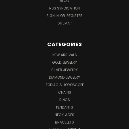
BLOG
RSS SYNDICATION
SIGN IN
OR
REGISTER
SITEMAP
CATEGORIES
NEW ARRIVALS
GOLD JEWELRY
SILVER JEWELRY
DIAMOND JEWELRY
ZODIAC & HOROSCOPE
CHAINS
RINGS
PENDANTS
NECKLACES
BRACELETS