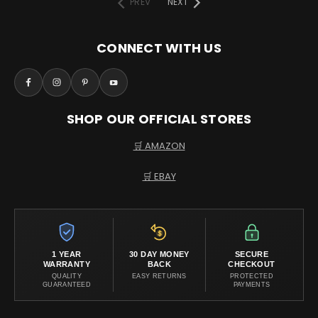
PREV
NEXT
CONNECT WITH US
SHOP OUR OFFICIAL STORES
🛒 AMAZON
🛒 EBAY
1 YEAR
30 DAY MONEY
SECURE
WARRANTY
BACK
CHECKOUT
QUALITY
EASY RETURNS
PROTECTED
GUARANTEED
PAYMENTS