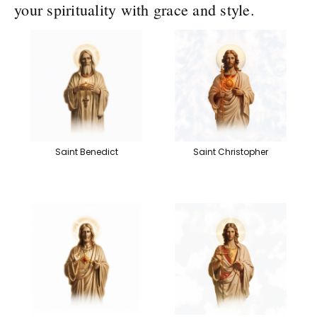
your spirituality with grace and style.
Saint Benedict
Saint Christopher