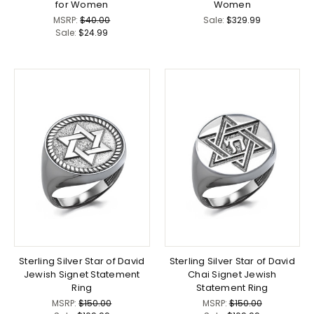
for Women
Women
MSRP:
$40.00
Sale:
$329.99
Sale:
$24.99
Sterling Silver Star of David
Sterling Silver Star of David
Jewish Signet Statement
Chai Signet Jewish
Ring
Statement Ring
MSRP:
$150.00
MSRP:
$150.00