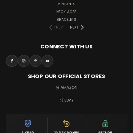
PENDANTS
NECKLACES
BRACELETS
PREV
NEXT
CONNECT WITH US
SHOP OUR OFFICIAL STORES
🛒 AMAZON
🛒 EBAY
1 YEAR
30 DAY MONEY
SECURE