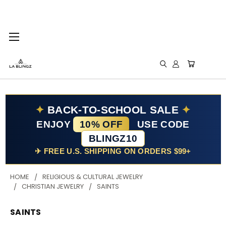
✦
BACK-TO-SCHOOL SALE
✦
ENJOY
10% OFF
USE CODE
BLINGZ10
✈ FREE U.S. SHIPPING ON ORDERS $99+
HOME
RELIGIOUS & CULTURAL JEWELRY
CHRISTIAN JEWELRY
SAINTS
SAINTS