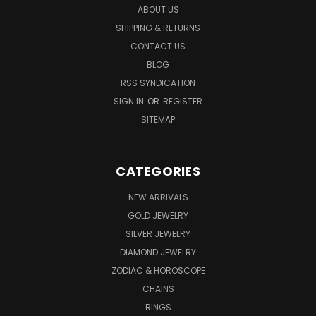
ABOUT US
SHIPPING & RETURNS
CONTACT US
BLOG
RSS SYNDICATION
SIGN IN
OR
REGISTER
SITEMAP
CATEGORIES
NEW ARRIVALS
GOLD JEWELRY
SILVER JEWELRY
DIAMOND JEWELRY
ZODIAC & HOROSCOPE
CHAINS
RINGS