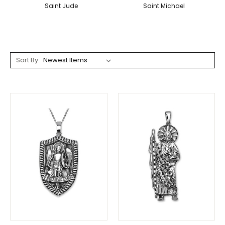
Saint Jude
Saint Michael
Sort By: