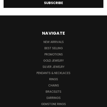
NAVIGATE
NEW ARRIVALS
BEST SELLING
PROMOTIONS
GOLD JEWELRY
SILVER JEWELRY
PENDANTS & NECKLACES
RINGS
CHAINS
BRACELETS
EARRINGS
GEMSTONE RINGS