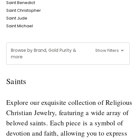
Saint Benedict
Saint Christopher
Saint Jude
Saint Michael
Browse by Brand, Gold Purity &
Show Filters
more
Saints
Explore our exquisite collection of Religious
Christian Jewelry, featuring a wide array of
beloved saints. Each piece is a symbol of
devotion and faith, allowing you to express