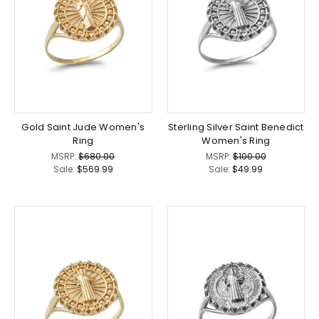
Gold Saint Jude Women's
Sterling Silver Saint Benedict
Ring
Women's Ring
MSRP:
$680.00
MSRP:
$100.00
Sale:
$569.99
Sale:
$49.99