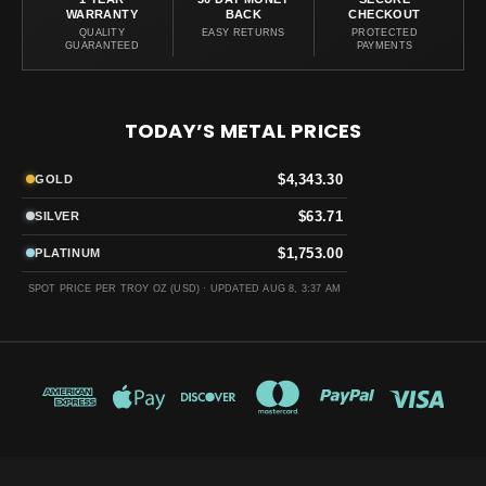
WARRANTY
BACK
CHECKOUT
QUALITY
EASY RETURNS
PROTECTED
GUARANTEED
PAYMENTS
TODAY’S METAL PRICES
$4,343.30
GOLD
$63.71
SILVER
$1,753.00
PLATINUM
SPOT PRICE PER TROY OZ (USD) ·
UPDATED AUG 8, 3:37 AM