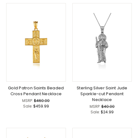
Gold Patron Saints Beaded
Sterling Silver Saint Jude
Cross Pendant Necklace
Sparkle-cut Pendant
Necklace
MSRP:
$460.00
Sale:
$459.99
MSRP:
$40.00
Sale:
$24.99