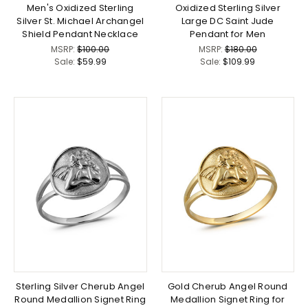
Men's Oxidized Sterling
Oxidized Sterling Silver
Silver St. Michael Archangel
Large DC Saint Jude
Shield Pendant Necklace
Pendant for Men
MSRP:
$100.00
MSRP:
$180.00
Sale:
$59.99
Sale:
$109.99
Sterling Silver Cherub Angel
Gold Cherub Angel Round
Round Medallion Signet Ring
Medallion Signet Ring for