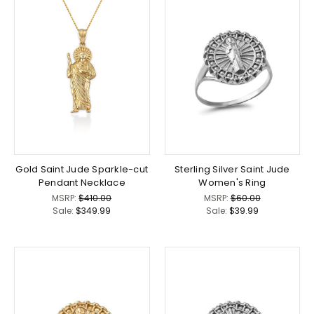
Gold Saint Jude Sparkle-cut
Sterling Silver Saint Jude
Pendant Necklace
Women's Ring
MSRP:
$410.00
MSRP:
$60.00
Sale:
$349.99
Sale:
$39.99