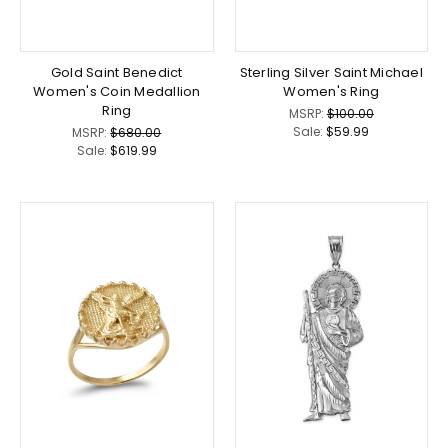
Gold Saint Benedict
Sterling Silver Saint Michael
Women's Coin Medallion
Women's Ring
Ring
MSRP:
$100.00
Sale:
$59.99
MSRP:
$680.00
Sale:
$619.99