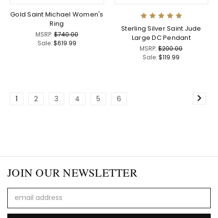
Gold Saint Michael Women's
Ring
Sterling Silver Saint Jude
MSRP:
$740.00
Large DC Pendant
Sale:
$619.99
MSRP:
$200.00
Sale:
$119.99
1
2
3
4
5
6
JOIN OUR NEWSLETTER
Email
Address