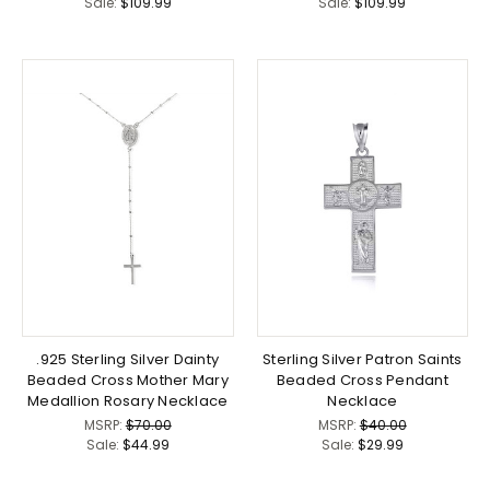
Sale:
$109.99
Sale:
$109.99
.925 Sterling Silver Dainty
Sterling Silver Patron Saints
Beaded Cross Mother Mary
Beaded Cross Pendant
Medallion Rosary Necklace
Necklace
MSRP:
$70.00
MSRP:
$40.00
Sale:
$44.99
Sale:
$29.99