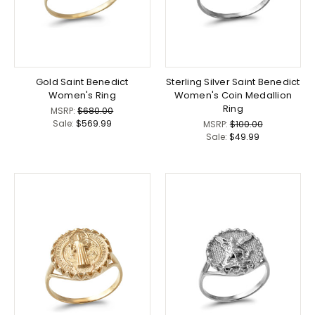
Gold Saint Benedict
Sterling Silver Saint Benedict
Women's Ring
Women's Coin Medallion
Ring
MSRP:
$680.00
Sale:
$569.99
MSRP:
$100.00
Sale:
$49.99