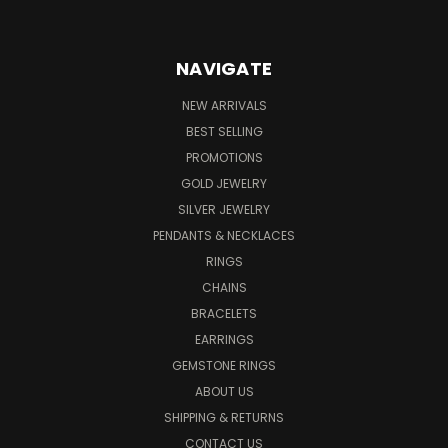
NAVIGATE
NEW ARRIVALS
BEST SELLING
PROMOTIONS
GOLD JEWELRY
SILVER JEWELRY
PENDANTS & NECKLACES
RINGS
CHAINS
BRACELETS
EARRINGS
GEMSTONE RINGS
ABOUT US
SHIPPING & RETURNS
CONTACT US