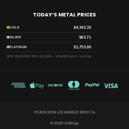
TODAY’S METAL PRICES
$4,343.30
GOLD
$63.71
SILVER
$1,753.00
PLATINUM
SPOT PRICE PER TROY OZ (USD) ·
UPDATED AUG 9, 10:02 AM
PO BOX 6039 LOS ANGELES 91510 CA
© 2026 LA Blingz