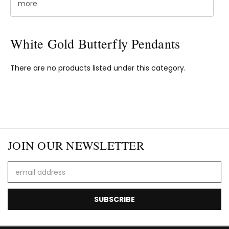
more
White Gold Butterfly Pendants
There are no products listed under this category.
JOIN OUR NEWSLETTER
Email
Address