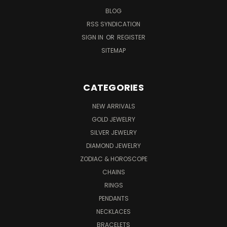
BLOG
RSS SYNDICATION
SIGN IN
OR
REGISTER
SITEMAP
CATEGORIES
NEW ARRIVALS
GOLD JEWELRY
SILVER JEWELRY
DIAMOND JEWELRY
ZODIAC & HOROSCOPE
CHAINS
RINGS
PENDANTS
NECKLACES
BRACELETS