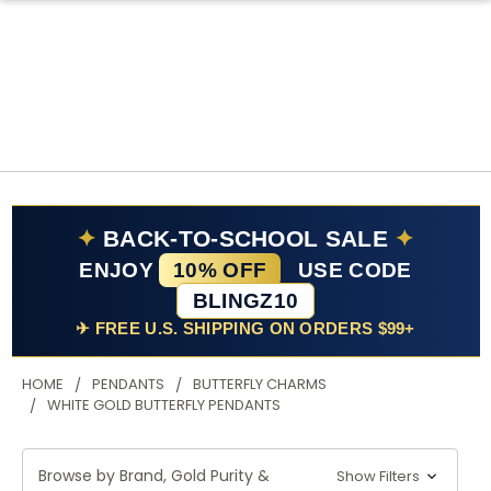
✦
BACK-TO-SCHOOL SALE
✦
ENJOY
10% OFF
USE CODE
BLINGZ10
✈ FREE U.S. SHIPPING ON ORDERS $99+
HOME
PENDANTS
BUTTERFLY CHARMS
WHITE GOLD BUTTERFLY PENDANTS
Browse by Brand, Gold Purity &
Show Filters