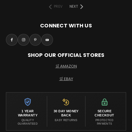
PREV
NEXT
CONNECT WITH US
SHOP OUR OFFICIAL STORES
🛒 AMAZON
🛒 EBAY
1 YEAR
30 DAY MONEY
SECURE
WARRANTY
BACK
CHECKOUT
QUALITY
EASY RETURNS
PROTECTED
GUARANTEED
PAYMENTS