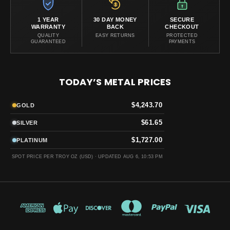
1 YEAR
30 DAY MONEY
SECURE
WARRANTY
BACK
CHECKOUT
QUALITY
EASY RETURNS
PROTECTED
GUARANTEED
PAYMENTS
TODAY’S METAL PRICES
$4,243.70
GOLD
$61.65
SILVER
$1,727.00
PLATINUM
SPOT PRICE PER TROY OZ (USD) ·
UPDATED AUG 6, 10:53 PM