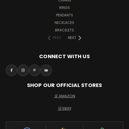
CHAINS
RINGS
PENDANTS
NECKLACES
BRACELETS
PREV
NEXT
CONNECT WITH US
SHOP OUR OFFICIAL STORES
🛒 AMAZON
🛒 EBAY