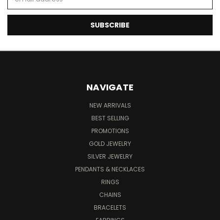
Address
NAVIGATE
NEW ARRIVALS
BEST SELLING
PROMOTIONS
GOLD JEWELRY
SILVER JEWELRY
PENDANTS & NECKLACES
RINGS
CHAINS
BRACELETS