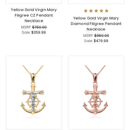
Yellow Gold Virgin Mary
Filigree CZ Pendant
Yellow Gold Virgin Mary
Necklace
Diamond Filigree Pendant
MSRP:
$750.00
Necklace
Sale:
$359.99
MSRP:
$950.00
Sale:
$479.99