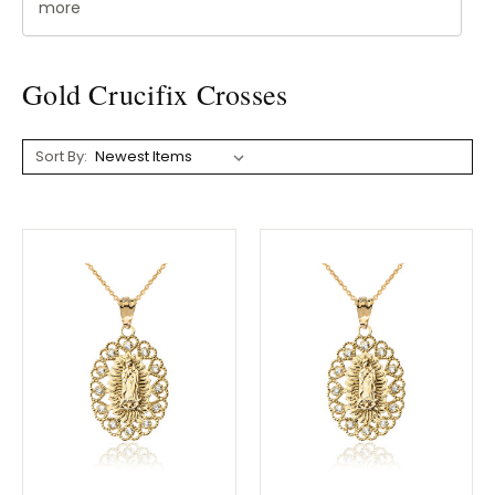
more
Gold Crucifix Crosses
Sort By: