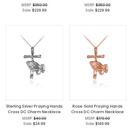
MSRP:
$350.00
MSRP:
$350.00
Sale:
$229.99
Sale:
$229.99
Sterling Silver Praying Hands
Rose Gold Praying Hands
Cross DC Charm Necklace
Cross DC Charm Necklace
MSRP:
$40.00
MSRP:
$170.00
Sale:
$24.99
Sale:
$149.99