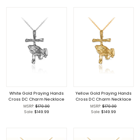
White Gold Praying Hands
Yellow Gold Praying Hands
Cross DC Charm Necklace
Cross DC Charm Necklace
MSRP:
$170.00
MSRP:
$170.00
Sale:
$149.99
Sale:
$149.99