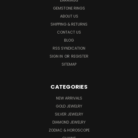
EARRINGS
GEMSTONE RINGS
ABOUT US
SHIPPING & RETURNS
CONTACT US
BLOG
RSS SYNDICATION
SIGN IN
OR
REGISTER
SITEMAP
CATEGORIES
NEW ARRIVALS
GOLD JEWELRY
SILVER JEWELRY
DIAMOND JEWELRY
ZODIAC & HOROSCOPE