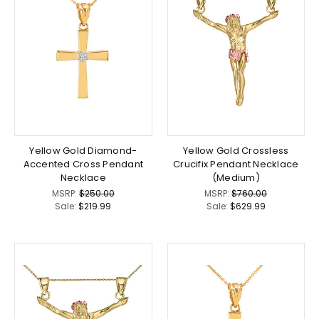
Yellow Gold Diamond-
Yellow Gold Crossless
Accented Cross Pendant
Crucifix Pendant Necklace
Necklace
(Medium)
MSRP:
$250.00
MSRP:
$760.00
Sale:
$219.99
Sale:
$629.99