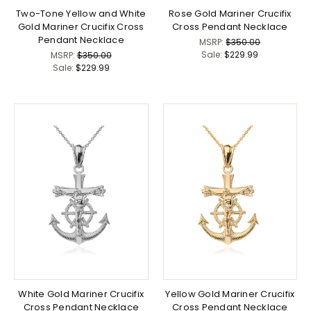
Two-Tone Yellow and White
Rose Gold Mariner Crucifix
Gold Mariner Crucifix Cross
Cross Pendant Necklace
Pendant Necklace
MSRP:
$350.00
Sale:
$229.99
MSRP:
$350.00
Sale:
$229.99
White Gold Mariner Crucifix
Yellow Gold Mariner Crucifix
Cross Pendant Necklace
Cross Pendant Necklace