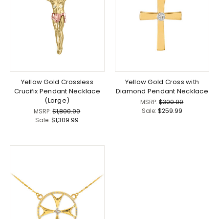
Yellow Gold Crossless
Yellow Gold Cross with
Crucifix Pendant Necklace
Diamond Pendant Necklace
(Large)
MSRP:
$300.00
Sale:
$259.99
MSRP:
$1,800.00
Sale:
$1,309.99