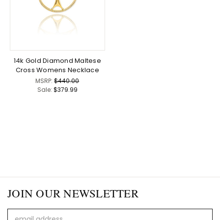
14k Gold Diamond Maltese
Cross Womens Necklace
MSRP:
$440.00
Sale:
$379.99
JOIN OUR NEWSLETTER
Email