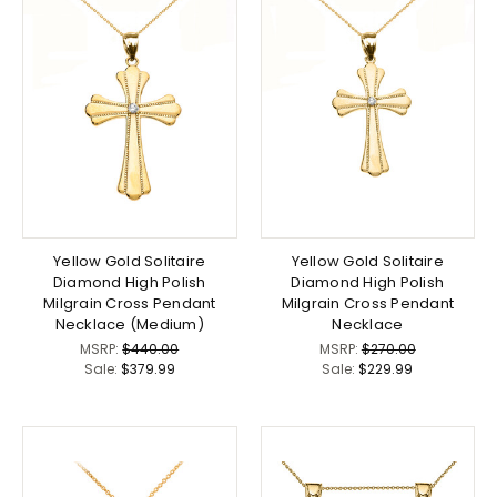
Yellow Gold Solitaire
Yellow Gold Solitaire
Diamond High Polish
Diamond High Polish
Milgrain Cross Pendant
Milgrain Cross Pendant
Necklace (Medium)
Necklace
MSRP:
$440.00
MSRP:
$270.00
Sale:
$379.99
Sale:
$229.99