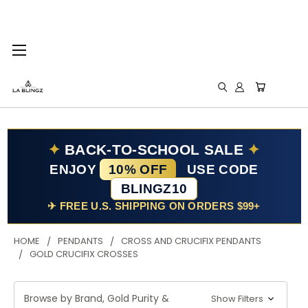
✦
BACK-TO-SCHOOL SALE
✦
ENJOY
10% OFF
USE CODE
BLINGZ10
✈ FREE U.S. SHIPPING ON ORDERS $99+
HOME
PENDANTS
CROSS AND CRUCIFIX PENDANTS
GOLD CRUCIFIX CROSSES
Browse by Brand, Gold Purity &
Show Filters