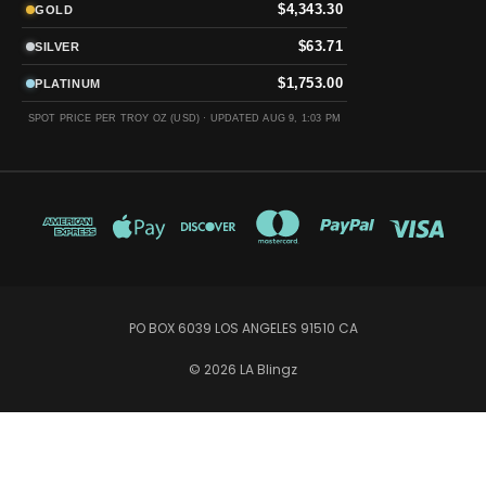
$4,343.30
GOLD
$63.71
SILVER
$1,753.00
PLATINUM
SPOT PRICE PER TROY OZ (USD) ·
UPDATED AUG 9, 1:03 PM
PO BOX 6039 LOS ANGELES 91510 CA
© 2026 LA Blingz