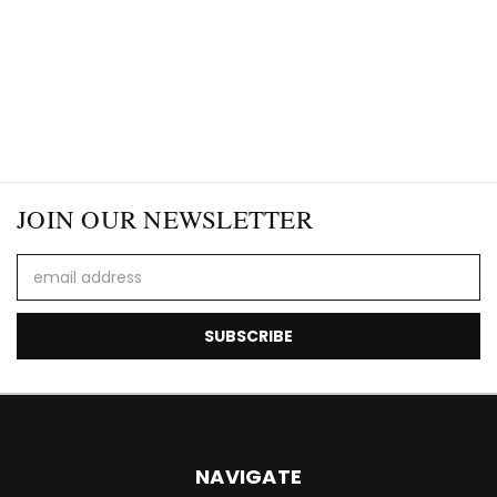
JOIN OUR NEWSLETTER
Email
Address
NAVIGATE