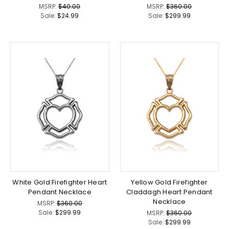
MSRP:
$40.00
MSRP:
$360.00
Sale:
$24.99
Sale:
$299.99
White Gold Firefighter Heart
Yellow Gold Firefighter
Pendant Necklace
Claddagh Heart Pendant
Necklace
MSRP:
$360.00
Sale:
$299.99
MSRP:
$360.00
Sale:
$299.99