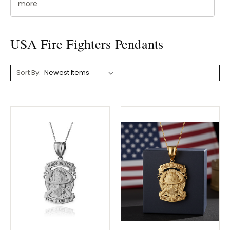
more
USA Fire Fighters Pendants
Sort By: