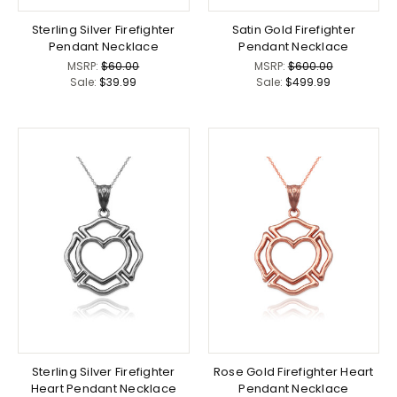
Sterling Silver Firefighter
Satin Gold Firefighter
Pendant Necklace
Pendant Necklace
MSRP:
$60.00
MSRP:
$600.00
Sale:
$39.99
Sale:
$499.99
Sterling Silver Firefighter
Rose Gold Firefighter Heart
Heart Pendant Necklace
Pendant Necklace