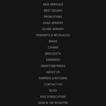
NEW ARRIVALS
BEST SELLING
PROMOTIONS
GOLD JEWELRY
SILVER JEWELRY
PENDANTS & NECKLACES
RINGS
CHAINS
BRACELETS
EARRINGS
GEMSTONE RINGS
ABOUT US
SHIPPING & RETURNS
CONTACT US
BLOG
RSS SYNDICATION
SIGN IN
OR
REGISTER