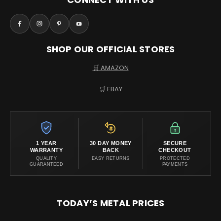
SHOP OUR OFFICIAL STORES
🛒 AMAZON
🛒 EBAY
1 YEAR
30 DAY MONEY
SECURE
WARRANTY
BACK
CHECKOUT
QUALITY
EASY RETURNS
PROTECTED
GUARANTEED
PAYMENTS
TODAY’S METAL PRICES