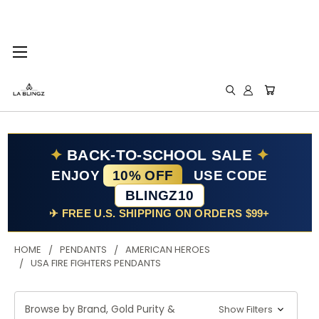
✦
BACK-TO-SCHOOL SALE
✦
ENJOY
10% OFF
USE CODE
BLINGZ10
✈ FREE U.S. SHIPPING ON ORDERS $99+
HOME
PENDANTS
AMERICAN HEROES
USA FIRE FIGHTERS PENDANTS
Browse by Brand, Gold Purity &
Show Filters