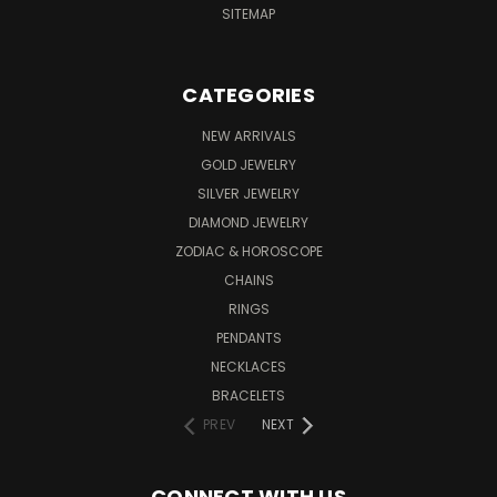
SITEMAP
CATEGORIES
NEW ARRIVALS
GOLD JEWELRY
SILVER JEWELRY
DIAMOND JEWELRY
ZODIAC & HOROSCOPE
CHAINS
RINGS
PENDANTS
NECKLACES
BRACELETS
PREV
NEXT
CONNECT WITH US