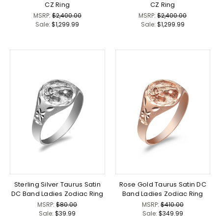
CZ Ring
CZ Ring
MSRP:
$2,400.00
MSRP:
$2,400.00
Sale:
$1,299.99
Sale:
$1,299.99
Sterling Silver Taurus Satin
Rose Gold Taurus Satin DC
DC Band Ladies Zodiac Ring
Band Ladies Zodiac Ring
MSRP:
$80.00
MSRP:
$410.00
Sale:
$39.99
Sale:
$349.99