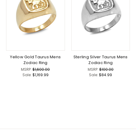
Yellow Gold Taurus Mens
Sterling Silver Taurus Mens
Zodiac Ring
Zodiac Ring
MSRP:
$1,600.00
MSRP:
$100.00
Sale:
$1,169.99
Sale:
$84.99