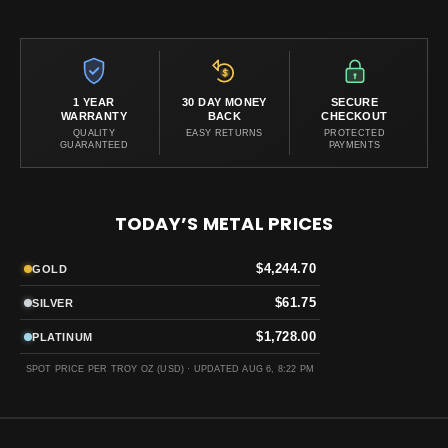
1 YEAR
30 DAY MONEY
SECURE
WARRANTY
BACK
CHECKOUT
QUALITY
EASY RETURNS
PROTECTED
GUARANTEED
PAYMENTS
TODAY’S METAL PRICES
$4,244.70
GOLD
$61.75
SILVER
$1,728.00
PLATINUM
SPOT PRICE PER TROY OZ (USD) ·
UPDATED AUG 6, 8:22 PM