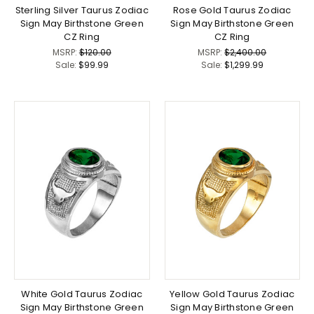
Sterling Silver Taurus Zodiac
Rose Gold Taurus Zodiac
Sign May Birthstone Green
Sign May Birthstone Green
CZ Ring
CZ Ring
MSRP:
$120.00
MSRP:
$2,400.00
Sale:
$99.99
Sale:
$1,299.99
White Gold Taurus Zodiac
Yellow Gold Taurus Zodiac
Sign May Birthstone Green
Sign May Birthstone Green