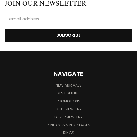
JOIN OUR NEWSLETTER
Email
Address
NAVIGATE
NEW ARRIVALS
BEST SELLING
PROMOTIONS
GOLD JEWELRY
SILVER JEWELRY
PENDANTS & NECKLACES
RINGS