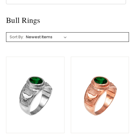
Bull Rings
Sort By: