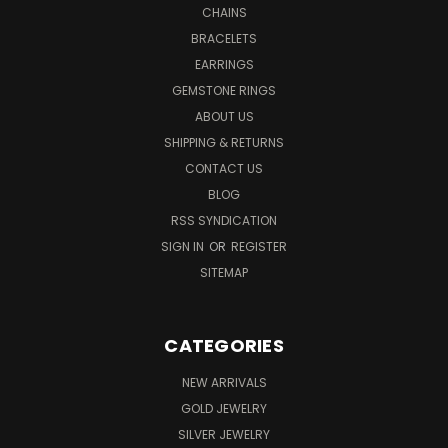
CHAINS
BRACELETS
EARRINGS
GEMSTONE RINGS
ABOUT US
SHIPPING & RETURNS
CONTACT US
BLOG
RSS SYNDICATION
SIGN IN
OR
REGISTER
SITEMAP
CATEGORIES
NEW ARRIVALS
GOLD JEWELRY
SILVER JEWELRY