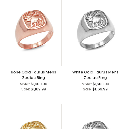
Rose Gold Taurus Mens
White Gold Taurus Mens
Zodiac Ring
Zodiac Ring
MSRP:
$1,600.00
MSRP:
$1,600.00
Sale:
$1,169.99
Sale:
$1,169.99