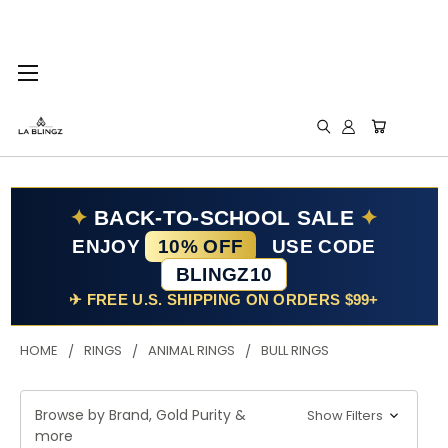
✦
BACK-TO-SCHOOL SALE
✦
ENJOY
10% OFF
USE CODE
BLINGZ10
✈ FREE U.S. SHIPPING ON ORDERS $99+
HOME
RINGS
ANIMAL RINGS
BULL RINGS
Browse by Brand, Gold Purity &
Show Filters
more