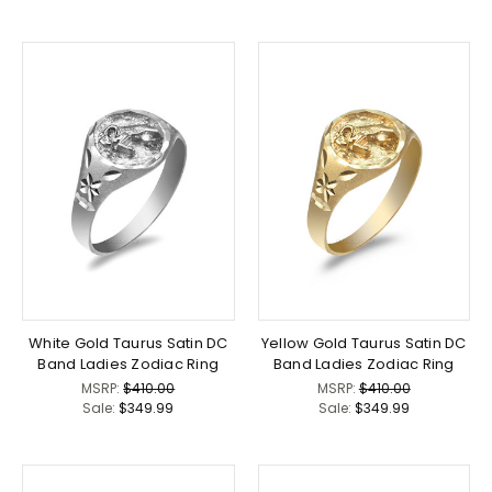
White Gold Taurus Satin DC
Yellow Gold Taurus Satin DC
Band Ladies Zodiac Ring
Band Ladies Zodiac Ring
MSRP:
$410.00
MSRP:
$410.00
Sale:
$349.99
Sale:
$349.99