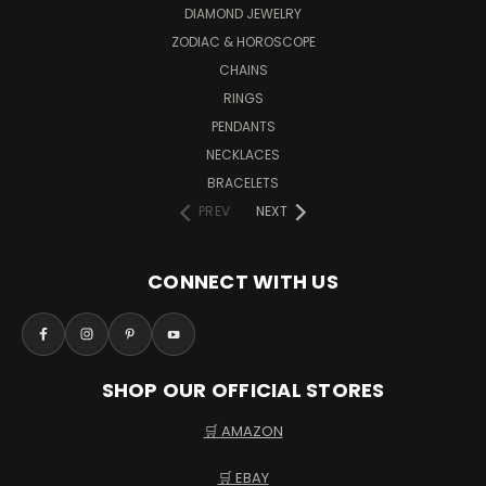
DIAMOND JEWELRY
ZODIAC & HOROSCOPE
CHAINS
RINGS
PENDANTS
NECKLACES
BRACELETS
PREV
NEXT
CONNECT WITH US
SHOP OUR OFFICIAL STORES
🛒 AMAZON
🛒 EBAY