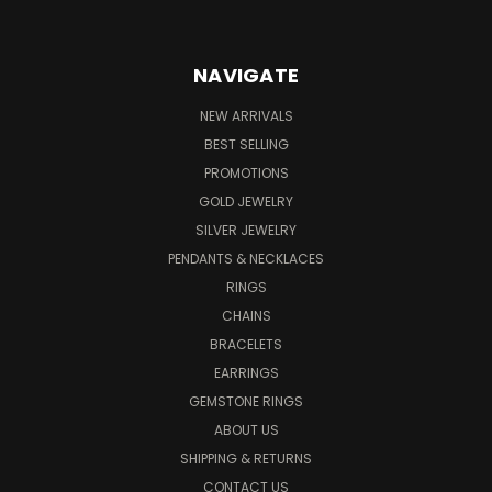
NAVIGATE
NEW ARRIVALS
BEST SELLING
PROMOTIONS
GOLD JEWELRY
SILVER JEWELRY
PENDANTS & NECKLACES
RINGS
CHAINS
BRACELETS
EARRINGS
GEMSTONE RINGS
ABOUT US
SHIPPING & RETURNS
CONTACT US