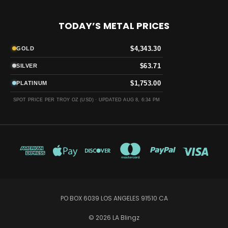
TODAY’S METAL PRICES
$4,343.30
GOLD
$63.71
SILVER
$1,753.00
PLATINUM
SPOT PRICE PER TROY OZ (USD) ·
UPDATED AUG 8, 6:34 PM
PO BOX 6039 LOS ANGELES 91510 CA
© 2026 LA Blingz