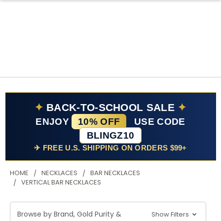
✦
BACK-TO-SCHOOL SALE
✦
ENJOY
10% OFF
USE CODE
BLINGZ10
✈ FREE U.S. SHIPPING ON ORDERS $99+
HOME
NECKLACES
BAR NECKLACES
VERTICAL BAR NECKLACES
Browse by Brand, Gold Purity &
Show Filters