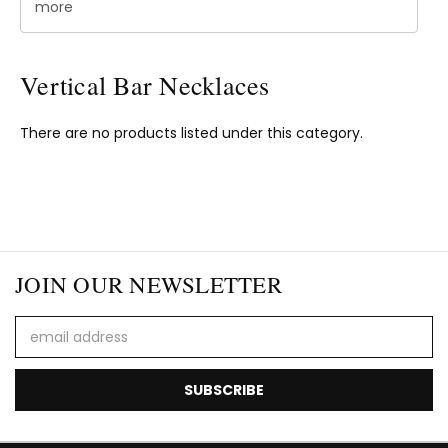
more
Vertical Bar Necklaces
There are no products listed under this category.
JOIN OUR NEWSLETTER
Email
Address