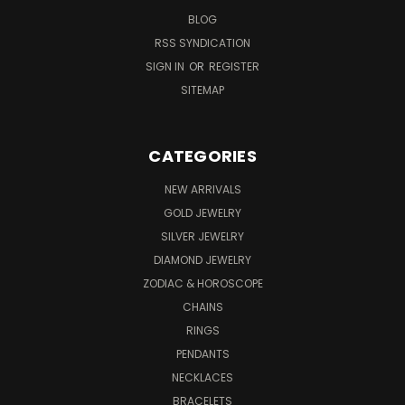
BLOG
RSS SYNDICATION
SIGN IN
OR
REGISTER
SITEMAP
CATEGORIES
NEW ARRIVALS
GOLD JEWELRY
SILVER JEWELRY
DIAMOND JEWELRY
ZODIAC & HOROSCOPE
CHAINS
RINGS
PENDANTS
NECKLACES
BRACELETS