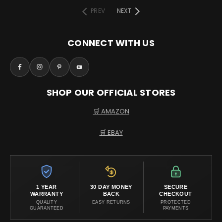
PREV
NEXT
CONNECT WITH US
SHOP OUR OFFICIAL STORES
🛒 AMAZON
🛒 EBAY
1 YEAR
30 DAY MONEY
SECURE
WARRANTY
BACK
CHECKOUT
QUALITY
EASY RETURNS
PROTECTED
GUARANTEED
PAYMENTS