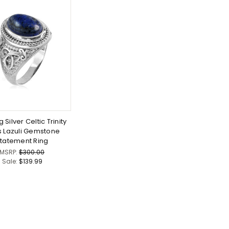
g Silver Celtic Trinity
s Lazuli Gemstone
tatement Ring
MSRP:
$300.00
Sale:
$139.99