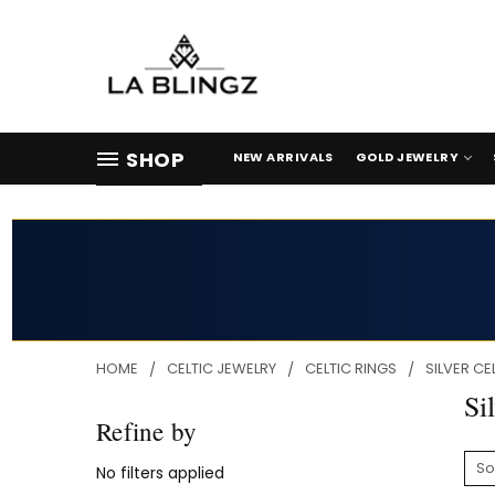
SHOP
NEW ARRIVALS
GOLD JEWELRY
HOME
CELTIC JEWELRY
CELTIC RINGS
SILVER CE
Si
Refine by
So
No filters applied