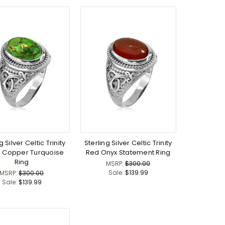
g Silver Celtic Trinity
Sterling Silver Celtic Trinity
 Copper Turquoise
Red Onyx Statement Ring
Ring
MSRP:
$300.00
Sale:
$139.99
MSRP:
$300.00
Sale:
$139.99