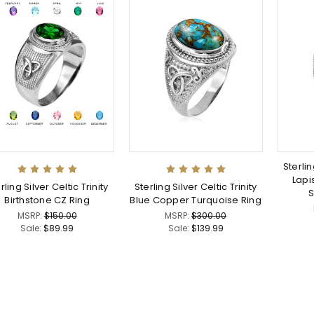
Sterlin
Lapi
rling Silver Celtic Trinity
Sterling Silver Celtic Trinity
S
Birthstone CZ Ring
Blue Copper Turquoise Ring
MSRP:
$150.00
MSRP:
$300.00
Sale:
$89.99
Sale:
$139.99