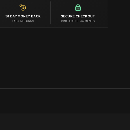
30 DAY MONEY BACK
SECURE CHECKOUT
EASY RETURNS
PROTECTED PAYMENTS