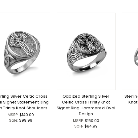
rling Silver Celtic Cross
Oxidized Sterling Silver
Sterlin
l Signet Statement Ring
Celtic Cross Trinity Knot
Knot
h Trinity Knot Shoulders
Signet Ring Hammered Oval
Design
MSRP:
$140.00
Sale:
$99.99
MSRP:
$150.00
Sale:
$84.99