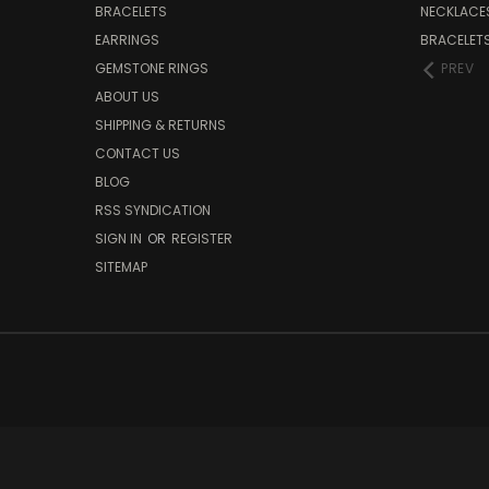
BRACELETS
NECKLACE
EARRINGS
BRACELET
GEMSTONE RINGS
PREV
ABOUT US
SHIPPING & RETURNS
CONTACT US
BLOG
RSS SYNDICATION
SIGN IN
OR
REGISTER
SITEMAP