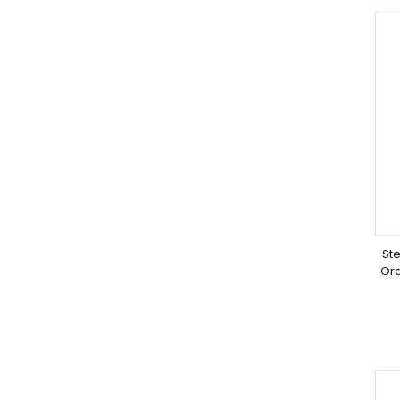
Ste
Or