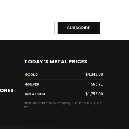
TODAY’S METAL PRICES
$4,343.30
GOLD
$63.71
SILVER
TORES
$1,753.00
PLATINUM
SPOT PRICE PER TROY OZ (USD) ·
UPDATED AUG 9, 2:25
PM