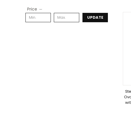
Price
UPDATE
Ste
Ova
wit