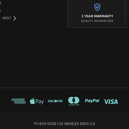
S
S
1 YEAR WARRANTY
NEXT
QUALITY GUARANTEED
PO BOX 6039 LOS ANGELES 91510 CA