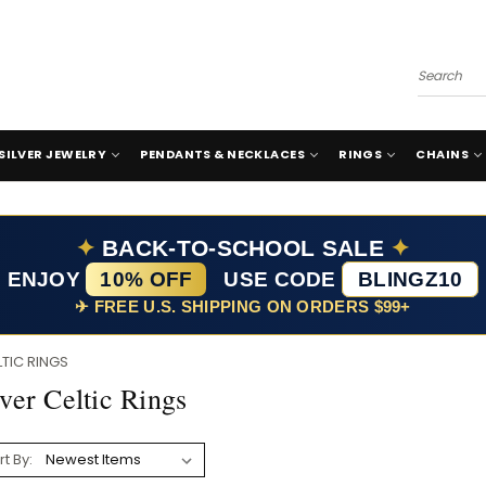
Search
SILVER JEWELRY
PENDANTS & NECKLACES
RINGS
CHAINS
✦
BACK-TO-SCHOOL SALE
✦
ENJOY
10% OFF
USE CODE
BLINGZ10
✈ FREE U.S. SHIPPING ON ORDERS $99+
LTIC RINGS
lver Celtic Rings
rt By: