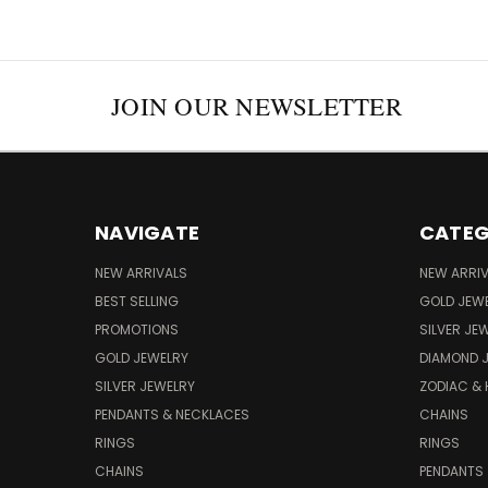
JOIN OUR NEWSLETTER
NAVIGATE
CATEG
NEW ARRIVALS
NEW ARRI
BEST SELLING
GOLD JEW
PROMOTIONS
SILVER JE
GOLD JEWELRY
DIAMOND 
SILVER JEWELRY
ZODIAC &
PENDANTS & NECKLACES
CHAINS
RINGS
RINGS
CHAINS
PENDANTS