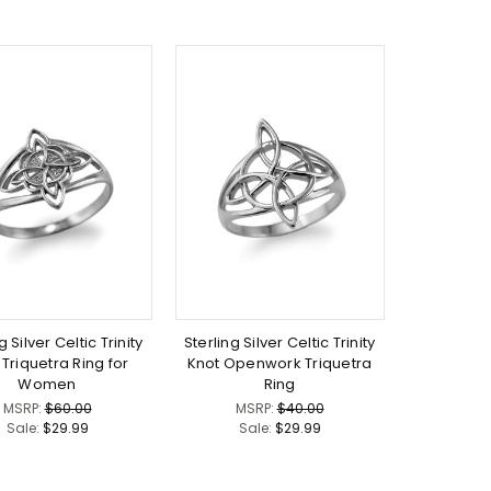
g Silver Celtic Trinity
Sterling Silver Celtic Trinity
 Triquetra Ring for
Knot Openwork Triquetra
Women
Ring
MSRP:
$60.00
MSRP:
$40.00
Sale:
$29.99
Sale:
$29.99