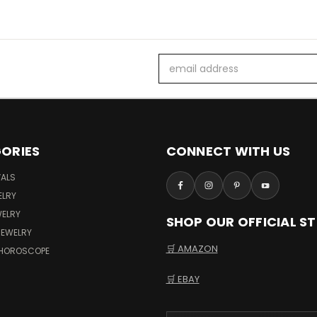
Email
Address
ORIES
CONNECT WITH US
VALS
ELRY
WELRY
SHOP OUR OFFICIAL S
JEWELRY
🛒 AMAZON
 HOROSCOPE
🛒 EBAY