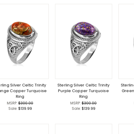
rling Silver Celtic Trinity
Sterling Silver Celtic Trinity
Sterlin
ange Copper Turquoise
Purple Copper Turquoise
Green
Ring
Ring
MSRP:
$300.00
MSRP:
$300.00
Sale:
$139.99
Sale:
$139.99