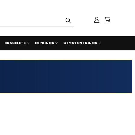
BRACELETS
EARRINGS
GEMSTONE RINGS