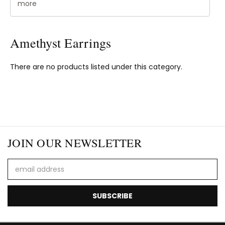
more
Amethyst Earrings
There are no products listed under this category.
JOIN OUR NEWSLETTER
Email
Address