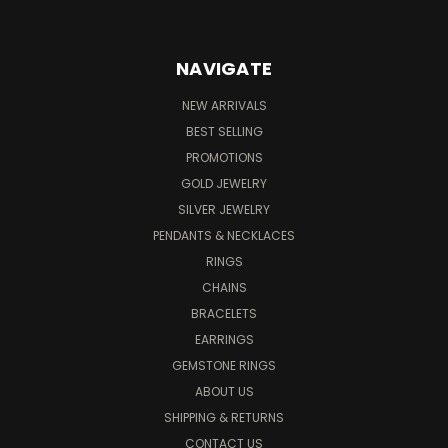
NAVIGATE
NEW ARRIVALS
BEST SELLING
PROMOTIONS
GOLD JEWELRY
SILVER JEWELRY
PENDANTS & NECKLACES
RINGS
CHAINS
BRACELETS
EARRINGS
GEMSTONE RINGS
ABOUT US
SHIPPING & RETURNS
CONTACT US