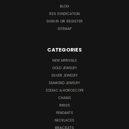
BLOG
RSS SYNDICATION
SIGN IN
OR
REGISTER
SITEMAP
CATEGORIES
NEW ARRIVALS
GOLD JEWELRY
SILVER JEWELRY
DIAMOND JEWELRY
ZODIAC & HOROSCOPE
CHAINS
RINGS
PENDANTS
NECKLACES
BRACELETS