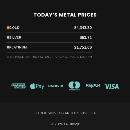
TODAY’S METAL PRICES
$4,343.30
GOLD
$63.71
SILVER
$1,753.00
PLATINUM
SPOT PRICE PER TROY OZ (USD) ·
UPDATED AUG 9, 12:37 AM
PO BOX 6039 LOS ANGELES 91510 CA
© 2026 LA Blingz