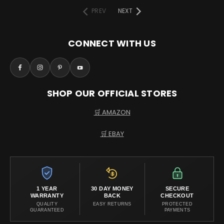
PREV
NEXT
CONNECT WITH US
SHOP OUR OFFICIAL STORES
🛒 AMAZON
🛒 EBAY
1 YEAR
30 DAY MONEY
SECURE
WARRANTY
BACK
CHECKOUT
QUALITY
EASY RETURNS
PROTECTED
GUARANTEED
PAYMENTS