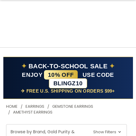
✦
BACK-TO-SCHOOL SALE
✦
ENJOY
10% OFF
USE CODE
BLINGZ10
✈ FREE U.S. SHIPPING ON ORDERS $99+
HOME
EARRINGS
GEMSTONE EARRINGS
AMETHYST EARRINGS
Browse by Brand, Gold Purity &
Show Filters