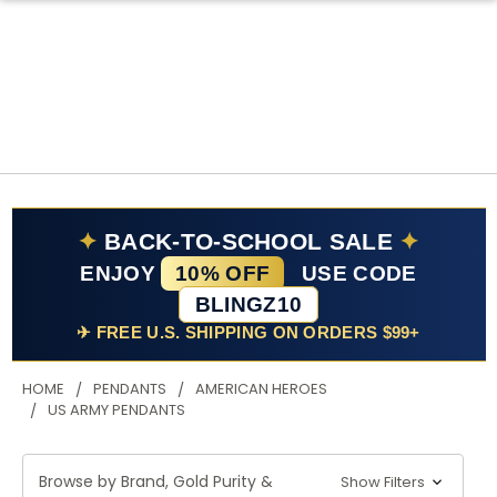
✦
BACK-TO-SCHOOL SALE
✦
ENJOY
10% OFF
USE CODE
BLINGZ10
✈ FREE U.S. SHIPPING ON ORDERS $99+
HOME
PENDANTS
AMERICAN HEROES
US ARMY PENDANTS
Browse by Brand, Gold Purity &
Show Filters