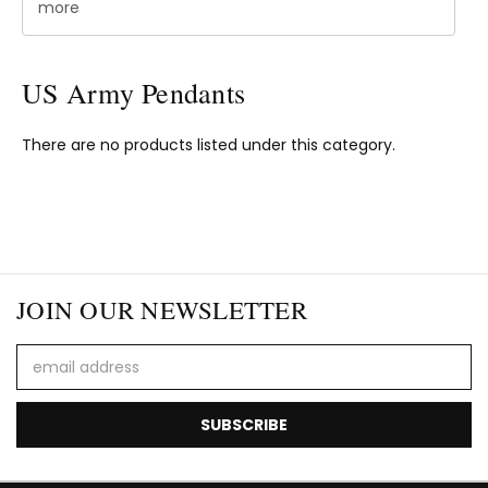
more
US Army Pendants
There are no products listed under this category.
JOIN OUR NEWSLETTER
Email
Address