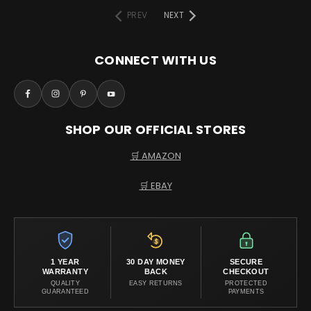
PREV
NEXT
CONNECT WITH US
SHOP OUR OFFICIAL STORES
🛒 AMAZON
🛒 EBAY
1 YEAR
30 DAY MONEY
SECURE
WARRANTY
BACK
CHECKOUT
QUALITY
EASY RETURNS
PROTECTED
GUARANTEED
PAYMENTS