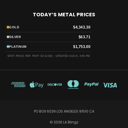
TODAY’S METAL PRICES
$4,343.30
GOLD
$63.71
SILVER
$1,753.00
PLATINUM
SPOT PRICE PER TROY OZ (USD) ·
UPDATED AUG 8, 3:56 PM
PO BOX 6039 LOS ANGELES 91510 CA
© 2026 LA Blingz