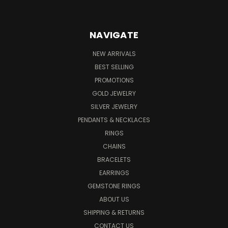
NAVIGATE
NEW ARRIVALS
BEST SELLING
PROMOTIONS
GOLD JEWELRY
SILVER JEWELRY
PENDANTS & NECKLACES
RINGS
CHAINS
BRACELETS
EARRINGS
GEMSTONE RINGS
ABOUT US
SHIPPING & RETURNS
CONTACT US