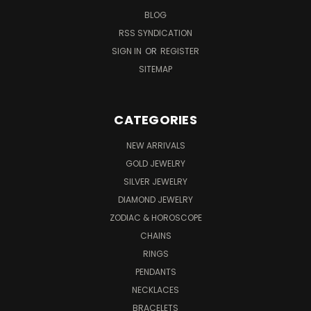
BLOG
RSS SYNDICATION
SIGN IN
OR
REGISTER
SITEMAP
CATEGORIES
NEW ARRIVALS
GOLD JEWELRY
SILVER JEWELRY
DIAMOND JEWELRY
ZODIAC & HOROSCOPE
CHAINS
RINGS
PENDANTS
NECKLACES
BRACELETS