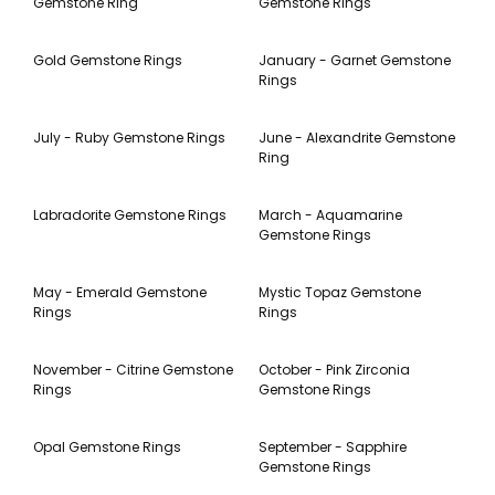
Gemstone Ring
Gemstone Rings
Gold Gemstone Rings
January - Garnet Gemstone
Rings
July - Ruby Gemstone Rings
June - Alexandrite Gemstone
Ring
Labradorite Gemstone Rings
March - Aquamarine
Gemstone Rings
May - Emerald Gemstone
Mystic Topaz Gemstone
Rings
Rings
November - Citrine Gemstone
October - Pink Zirconia
Rings
Gemstone Rings
Opal Gemstone Rings
September - Sapphire
Gemstone Rings