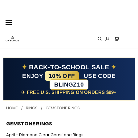
✦
BACK-TO-SCHOOL SALE
✦
ENJOY
10% OFF
USE CODE
BLINGZ10
✈ FREE U.S. SHIPPING ON ORDERS $99+
HOME
RINGS
GEMSTONE RINGS
GEMSTONE RINGS
April - Diamond Clear Gemstone Rings