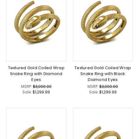
Textured Gold Coiled Wrap
Textured Gold Coiled Wrap
Snake Ring with Diamond
Snake Ring with Black
Eyes
Diamond Eyes
MSRP:
$3,000.00
MSRP:
$3,000.00
Sale:
$1,299.99
Sale:
$1,299.99