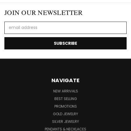
JOIN OUR NEWSLETTER
Email
Address
NAVIGATE
NEW ARRIVALS
BEST SELLING
PROMOTIONS
GOLD JEWELRY
SILVER JEWELRY
PENDANTS & NECKLACES