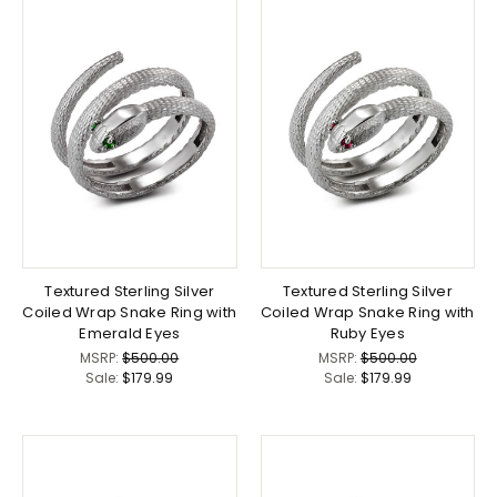
Textured Sterling Silver
Textured Sterling Silver
Coiled Wrap Snake Ring with
Coiled Wrap Snake Ring with
Emerald Eyes
Ruby Eyes
MSRP:
$500.00
MSRP:
$500.00
Sale:
$179.99
Sale:
$179.99