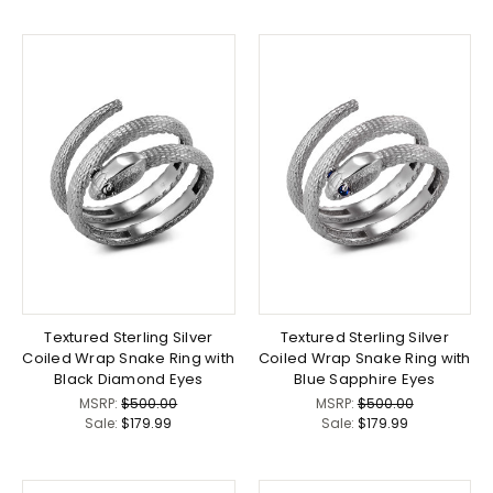
Textured Sterling Silver
Textured Sterling Silver
Coiled Wrap Snake Ring with
Coiled Wrap Snake Ring with
Black Diamond Eyes
Blue Sapphire Eyes
MSRP:
$500.00
MSRP:
$500.00
Sale:
$179.99
Sale:
$179.99