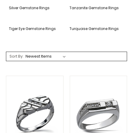
Silver Gemstone Rings
Tanzanite Gemstone Rings
Tiger Eye Gemstone Rings
Turquoise Gemstone Rings
Sort By: