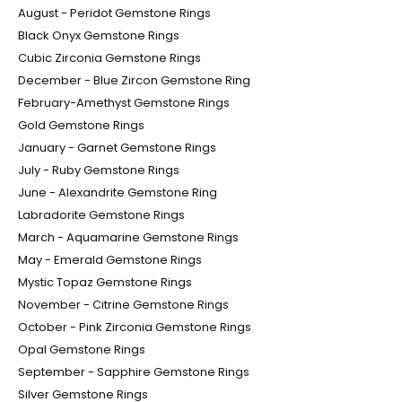
August - Peridot Gemstone Rings
Black Onyx Gemstone Rings
Cubic Zirconia Gemstone Rings
December - Blue Zircon Gemstone Ring
February-Amethyst Gemstone Rings
Gold Gemstone Rings
January - Garnet Gemstone Rings
July - Ruby Gemstone Rings
June - Alexandrite Gemstone Ring
Labradorite Gemstone Rings
March - Aquamarine Gemstone Rings
May - Emerald Gemstone Rings
Mystic Topaz Gemstone Rings
November - Citrine Gemstone Rings
October - Pink Zirconia Gemstone Rings
Opal Gemstone Rings
September - Sapphire Gemstone Rings
Silver Gemstone Rings