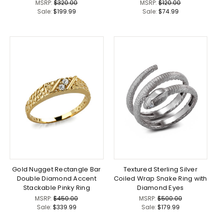
MSRP:
$320.00
MSRP:
$120.00
Sale:
$199.99
Sale:
$74.99
Gold Nugget Rectangle Bar
Textured Sterling Silver
Double Diamond Accent
Coiled Wrap Snake Ring with
Stackable Pinky Ring
Diamond Eyes
MSRP:
$450.00
MSRP:
$500.00
Sale:
$339.99
Sale:
$179.99