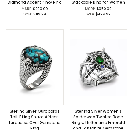
Diamond Accent Pinky Ring
Stackable Ring for Women
MSRP:
$200.00
MSRP:
$950.00
Sale:
$119.99
Sale:
$499.99
Sterling Silver Ouroboros
Sterling Silver Women’s
Tail-Biting Snake African
Spiderweb Twisted Rope
Turquoise Oval Gemstone
Ring with Genuine Emerald
Ring
and Tanzanite Gemstone