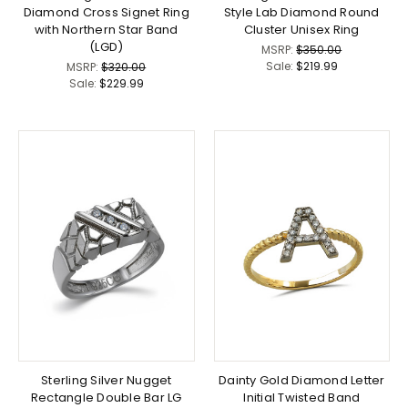
Diamond Cross Signet Ring
Style Lab Diamond Round
with Northern Star Band
Cluster Unisex Ring
(LGD)
MSRP:
$350.00
Sale:
$219.99
MSRP:
$320.00
Sale:
$229.99
Sterling Silver Nugget
Dainty Gold Diamond Letter
Rectangle Double Bar LG
Initial Twisted Band