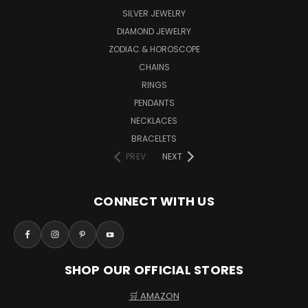
SILVER JEWELRY
DIAMOND JEWELRY
ZODIAC & HOROSCOPE
CHAINS
RINGS
PENDANTS
NECKLACES
BRACELETS
PREV
NEXT
CONNECT WITH US
SHOP OUR OFFICIAL STORES
🛒 AMAZON