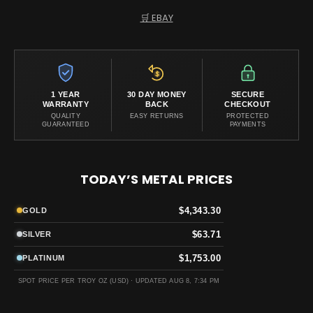
🛒 EBAY
1 YEAR
30 DAY MONEY
SECURE
WARRANTY
BACK
CHECKOUT
QUALITY
EASY RETURNS
PROTECTED
GUARANTEED
PAYMENTS
TODAY’S METAL PRICES
$4,343.30
GOLD
$63.71
SILVER
$1,753.00
PLATINUM
SPOT PRICE PER TROY OZ (USD) ·
UPDATED AUG 8, 7:34 PM