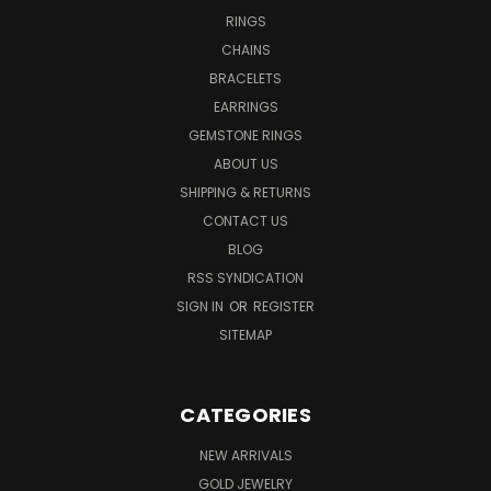
RINGS
CHAINS
BRACELETS
EARRINGS
GEMSTONE RINGS
ABOUT US
SHIPPING & RETURNS
CONTACT US
BLOG
RSS SYNDICATION
SIGN IN
OR
REGISTER
SITEMAP
CATEGORIES
NEW ARRIVALS
GOLD JEWELRY