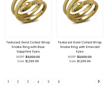
Textured Gold Coiled Wrap
Textured Gold Coiled Wrap
Snake Ring with Blue
Snake Ring with Emerald
Sapphire Eyes
Eyes
MSRP:
$3,000.00
MSRP:
$3,000.00
Sale:
$1,299.99
Sale:
$1,299.99
1
2
3
4
5
6