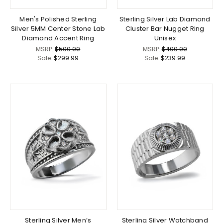
Men's Polished Sterling
Sterling Silver Lab Diamond
Silver 5MM Center Stone Lab
Cluster Bar Nugget Ring
Diamond Accent Ring
Unisex
MSRP:
$500.00
MSRP:
$400.00
Sale:
$299.99
Sale:
$239.99
Sterling Silver Men’s
Sterling Silver Watchband