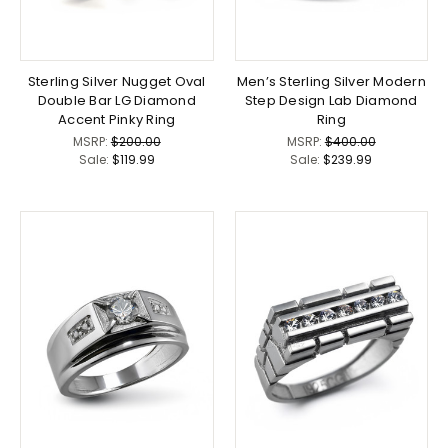
Sterling Silver Nugget Oval
Men’s Sterling Silver Modern
Double Bar LG Diamond
Step Design Lab Diamond
Accent Pinky Ring
Ring
MSRP:
$200.00
MSRP:
$400.00
Sale:
$119.99
Sale:
$239.99