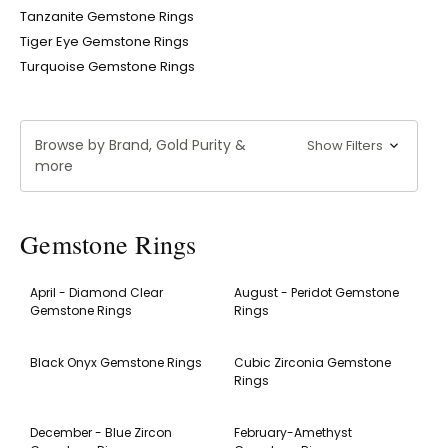
Tanzanite Gemstone Rings
Tiger Eye Gemstone Rings
Turquoise Gemstone Rings
Browse by Brand, Gold Purity &
Show Filters
more
Gemstone Rings
April - Diamond Clear
August - Peridot Gemstone
Gemstone Rings
Rings
Black Onyx Gemstone Rings
Cubic Zirconia Gemstone
Rings
December - Blue Zircon
February-Amethyst