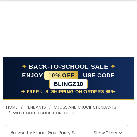
✦
BACK-TO-SCHOOL SALE
✦
ENJOY
10% OFF
USE CODE
BLINGZ10
✈ FREE U.S. SHIPPING ON ORDERS $99+
HOME
PENDANTS
CROSS AND CRUCIFIX PENDANTS
WHITE GOLD CRUCIFIX CROSSES
Browse by Brand, Gold Purity &
Show Filters