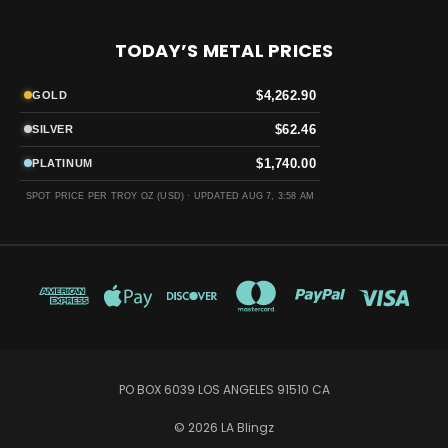
TODAY’S METAL PRICES
$4,262.90
GOLD
$62.46
SILVER
$1,740.00
PLATINUM
SPOT PRICE PER TROY OZ (USD) ·
UPDATED AUG 7, 3:58 AM
PO BOX 6039 LOS ANGELES 91510 CA
© 2026 LA Blingz