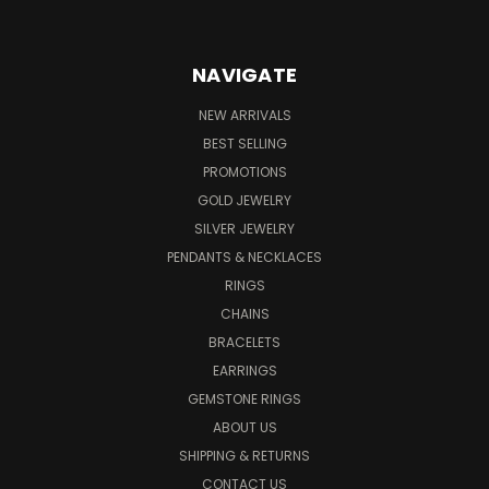
NAVIGATE
NEW ARRIVALS
BEST SELLING
PROMOTIONS
GOLD JEWELRY
SILVER JEWELRY
PENDANTS & NECKLACES
RINGS
CHAINS
BRACELETS
EARRINGS
GEMSTONE RINGS
ABOUT US
SHIPPING & RETURNS
CONTACT US