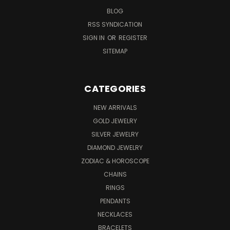
BLOG
RSS SYNDICATION
SIGN IN
OR
REGISTER
SITEMAP
CATEGORIES
NEW ARRIVALS
GOLD JEWELRY
SILVER JEWELRY
DIAMOND JEWELRY
ZODIAC & HOROSCOPE
CHAINS
RINGS
PENDANTS
NECKLACES
BRACELETS