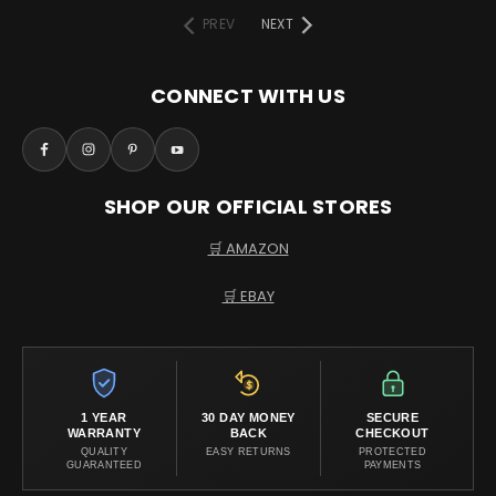
PREV
NEXT
CONNECT WITH US
SHOP OUR OFFICIAL STORES
🛒 AMAZON
🛒 EBAY
1 YEAR
30 DAY MONEY
SECURE
WARRANTY
BACK
CHECKOUT
QUALITY
EASY RETURNS
PROTECTED
GUARANTEED
PAYMENTS