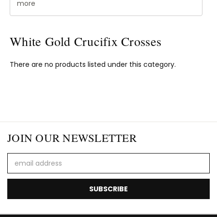
more
White Gold Crucifix Crosses
There are no products listed under this category.
JOIN OUR NEWSLETTER
Email
Address