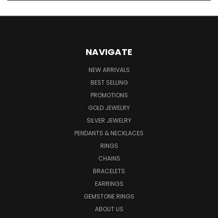
NAVIGATE
NEW ARRIVALS
BEST SELLING
PROMOTIONS
GOLD JEWELRY
SILVER JEWELRY
PENDANTS & NECKLACES
RINGS
CHAINS
BRACELETS
EARRINGS
GEMSTONE RINGS
ABOUT US