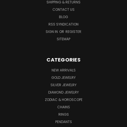
SHIPPING & RETURNS
CONTACT US
BLOG
RSS SYNDICATION
SIGN IN
OR
REGISTER
SITEMAP
CATEGORIES
NEW ARRIVALS
GOLD JEWELRY
SILVER JEWELRY
DIAMOND JEWELRY
ZODIAC & HOROSCOPE
CHAINS
RINGS
PENDANTS