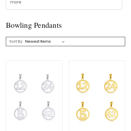
more
Bowling Pendants
Sort By: