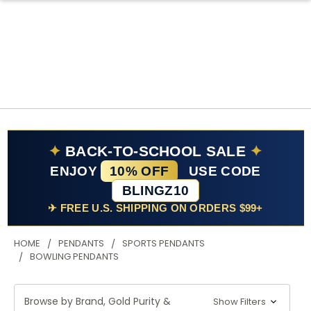
✦
BACK-TO-SCHOOL SALE
✦
ENJOY
10% OFF
USE CODE
BLINGZ10
✈ FREE U.S. SHIPPING ON ORDERS $99+
HOME
PENDANTS
SPORTS PENDANTS
BOWLING PENDANTS
Browse by Brand, Gold Purity &
Show Filters