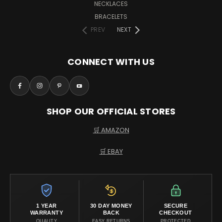
NECKLACES
BRACELETS
PREV
NEXT
CONNECT WITH US
SHOP OUR OFFICIAL STORES
🛒 AMAZON
🛒 EBAY
1 YEAR
30 DAY MONEY
SECURE
WARRANTY
BACK
CHECKOUT
QUALITY
EASY RETURNS
PROTECTED