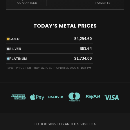
GUARANTEED
PAYMENTS
TODAY’S METAL PRICES
$4,254.60
GOLD
$61.64
SILVER
$1,734.00
PLATINUM
SPOT PRICE PER TROY OZ (USD) ·
UPDATED AUG 6, 1:02 PM
PO BOX 6039 LOS ANGELES 91510 CA