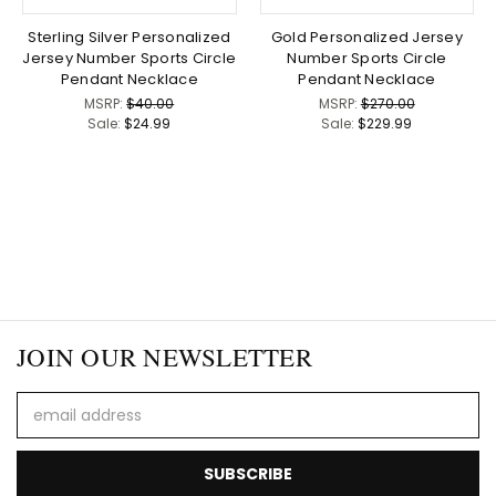
Sterling Silver Personalized
Gold Personalized Jersey
Jersey Number Sports Circle
Number Sports Circle
Pendant Necklace
Pendant Necklace
MSRP:
$40.00
MSRP:
$270.00
Sale:
$24.99
Sale:
$229.99
JOIN OUR NEWSLETTER
Email
Address