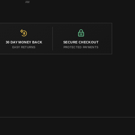
AM
30 DAY MONEY BACK
SECURE CHECKOUT
EASY RETURNS
PROTECTED PAYMENTS