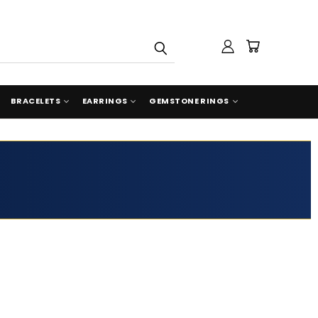
BRACELETS
EARRINGS
GEMSTONE RINGS