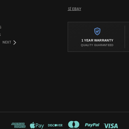
🛒 EBAY
S
S
1 YEAR WARRANTY
NEXT
QUALITY GUARANTEED