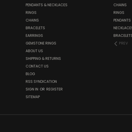
PENDANTS & NECKLACES
CHAINS
RINGS
RINGS
CHAINS
PENDANTS
BRACELETS
NECKLACE
EARRINGS
BRACELET
GEMSTONE RINGS
PREV
ABOUT US
SHIPPING & RETURNS
CONTACT US
BLOG
RSS SYNDICATION
SIGN IN
OR
REGISTER
SITEMAP