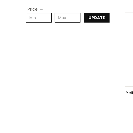
Price
UPDATE
Yel