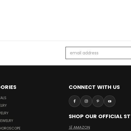
Email
Address
ORIES
CONNECT WITH US
VALS
ELRY
WELRY
SHOP OUR OFFICIAL S
JEWELRY
🛒 AMAZON
 HOROSCOPE