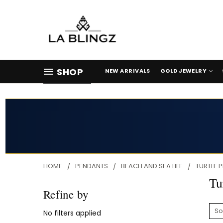
SHOP
NEW ARRIVALS
GOLD JEWELRY
HOME
PENDANTS
BEACH AND SEA LIFE
TURTLE 
Tu
Refine by
So
No filters applied