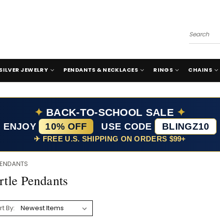
Search
SILVER JEWELRY
PENDANTS & NECKLACES
RINGS
CHAINS
✦
BACK-TO-SCHOOL SALE
✦
ENJOY
10% OFF
USE CODE
BLINGZ10
✈ FREE U.S. SHIPPING ON ORDERS $99+
PENDANTS
rtle Pendants
rt By: