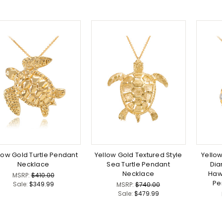
low Gold Turtle Pendant
Yellow Gold Textured Style
Yello
Necklace
Sea Turtle Pendant
Di
Necklace
Haw
MSRP:
$410.00
Pe
Sale:
$349.99
MSRP:
$740.00
Sale:
$479.99