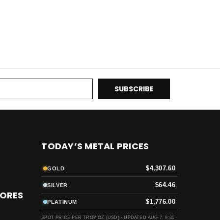
TODAY’S METAL PRICES
$4,307.60
GOLD
$64.46
SILVER
TORES
$1,776.00
PLATINUM
SPOT PRICE PER TROY OZ (USD) ·
UPDATED AUG 7, 9:30