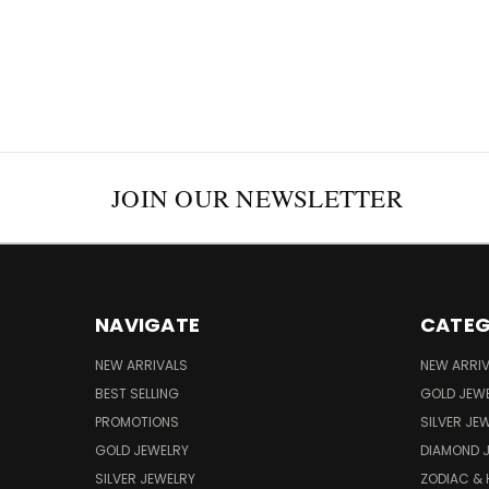
JOIN OUR NEWSLETTER
NAVIGATE
CATEG
NEW ARRIVALS
NEW ARRI
BEST SELLING
GOLD JEW
PROMOTIONS
SILVER JE
GOLD JEWELRY
DIAMOND 
SILVER JEWELRY
ZODIAC &