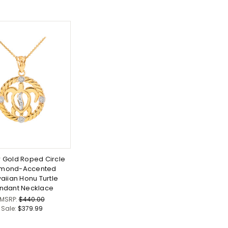
w Gold Roped Circle
amond-Accented
aiian Honu Turtle
ndant Necklace
MSRP:
$440.00
Sale:
$379.99