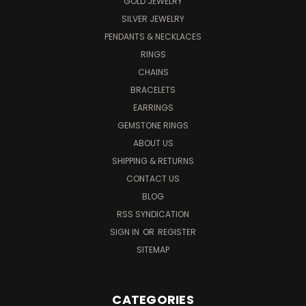
GOLD JEWELRY
SILVER JEWELRY
PENDANTS & NECKLACES
RINGS
CHAINS
BRACELETS
EARRINGS
GEMSTONE RINGS
ABOUT US
SHIPPING & RETURNS
CONTACT US
BLOG
RSS SYNDICATION
SIGN IN
OR
REGISTER
SITEMAP
CATEGORIES