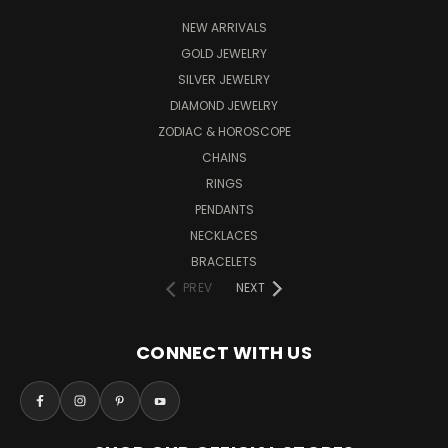
NEW ARRIVALS
GOLD JEWELRY
SILVER JEWELRY
DIAMOND JEWELRY
ZODIAC & HOROSCOPE
CHAINS
RINGS
PENDANTS
NECKLACES
BRACELETS
PREV
NEXT
CONNECT WITH US