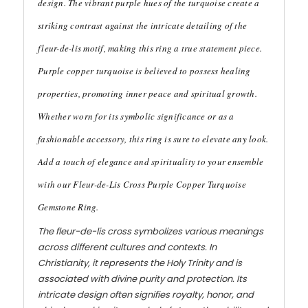
design. The vibrant purple hues of the turquoise create a
striking contrast against the intricate detailing of the
fleur-de-lis motif, making this ring a true statement piece.
Purple copper turquoise is believed to possess healing
properties, promoting inner peace and spiritual growth.
Whether worn for its symbolic significance or as a
fashionable accessory, this ring is sure to elevate any look.
Add a touch of elegance and spirituality to your ensemble
with our Fleur-de-Lis Cross Purple Copper Turquoise
Gemstone Ring.
The fleur-de-lis cross symbolizes various meanings
across different cultures and contexts. In
Christianity, it represents the Holy Trinity and is
associated with divine purity and protection. Its
intricate design often signifies royalty, honor, and