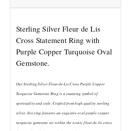
Sterling Silver Fleur de Lis
Cross Statement Ring with
Purple Copper Turquoise Oval
Gemstone.
Our Sterling Silver Fleur-de-Lis Cross Purple Copper
Turquoise Gemstone Ring is a stunning symbol of
spirituality and style. Crafted from high-quality sterling
silver, this ring features an exquisite oval purple copper
turquoise gemstone set within the iconic fleur-de-lis cross