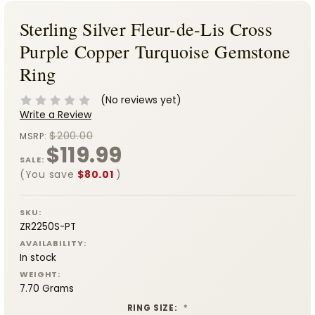
Sterling Silver Fleur-de-Lis Cross
Purple Copper Turquoise Gemstone
Ring
(No reviews yet)
Write a Review
$200.00
MSRP:
$119.99
SALE:
(You save
$80.01
)
SKU:
ZR2250S-PT
AVAILABILITY:
In stock
WEIGHT:
7.70 Grams
RING SIZE:
*