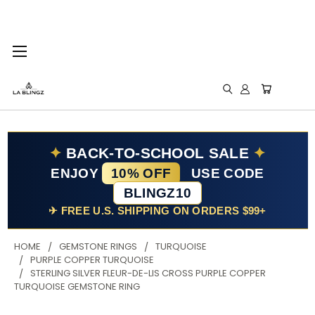
✦
BACK-TO-SCHOOL SALE
✦
ENJOY
10% OFF
USE CODE
BLINGZ10
✈ FREE U.S. SHIPPING ON ORDERS $99+
HOME
GEMSTONE RINGS
TURQUOISE
PURPLE COPPER TURQUOISE
STERLING SILVER FLEUR-DE-LIS CROSS PURPLE COPPER
TURQUOISE GEMSTONE RING