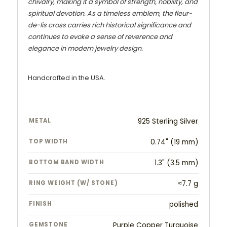
chivalry, making it a symbol of strength, nobility, and
spiritual devotion. As a timeless emblem, the fleur-
de-lis cross carries rich historical significance and
continues to evoke a sense of reverence and
elegance in modern jewelry design.
Handcrafted in the USA.
METAL
925 Sterling Silver
TOP WIDTH
0.74" (19 mm)
BOTTOM BAND WIDTH
1.3" (3.5 mm)
RING WEIGHT (W/ STONE)
≈7.7 g
FINISH
polished
GEMSTONE
Purple Copper Turquoise