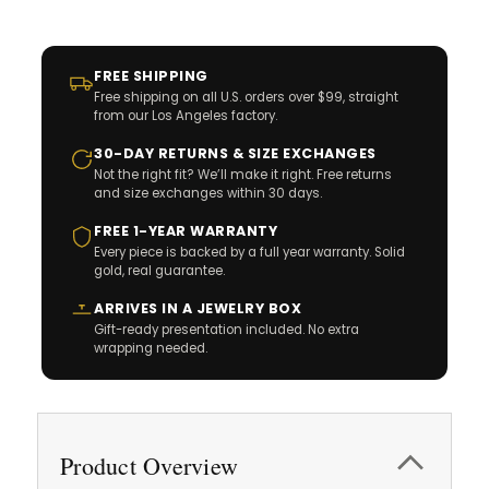
FREE SHIPPING
Free shipping on all U.S. orders over $99, straight
from our Los Angeles factory.
30-DAY RETURNS & SIZE EXCHANGES
Not the right fit? We’ll make it right. Free returns
and size exchanges within 30 days.
FREE 1-YEAR WARRANTY
Every piece is backed by a full year warranty. Solid
gold, real guarantee.
ARRIVES IN A JEWELRY BOX
Gift-ready presentation included. No extra
wrapping needed.
Product Overview