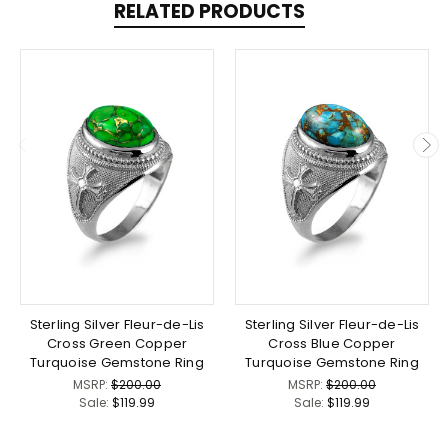
RELATED PRODUCTS
Sterling Silver Fleur-de-Lis
Sterling Silver Fleur-de-Lis
Cross Green Copper
Cross Blue Copper
Turquoise Gemstone Ring
Turquoise Gemstone Ring
MSRP:
$200.00
MSRP:
$200.00
Sale:
$119.99
Sale:
$119.99