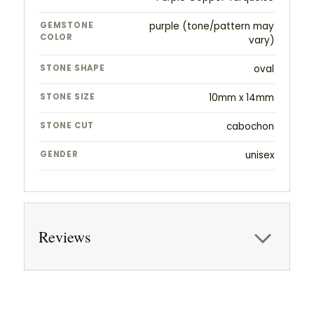
GEMSTONE
purple (tone/pattern may
COLOR
vary)
STONE SHAPE
oval
STONE SIZE
10mm x 14mm
STONE CUT
cabochon
GENDER
unisex
Reviews