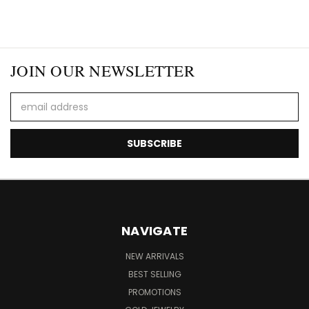
JOIN OUR NEWSLETTER
Email
Address
NAVIGATE
NEW ARRIVALS
BEST SELLING
PROMOTIONS