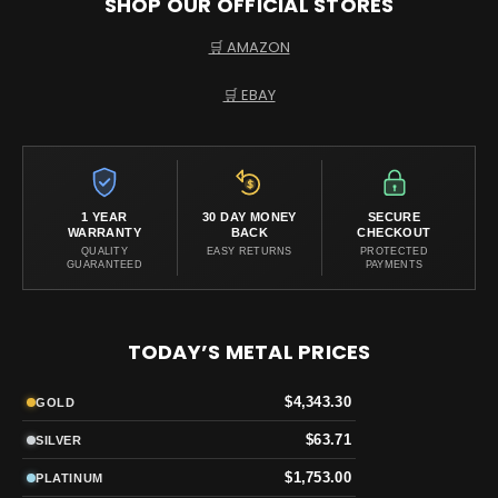
SHOP OUR OFFICIAL STORES
🛒 AMAZON
🛒 EBAY
1 YEAR
30 DAY MONEY
SECURE
WARRANTY
BACK
CHECKOUT
QUALITY
EASY RETURNS
PROTECTED
GUARANTEED
PAYMENTS
TODAY’S METAL PRICES
$4,343.30
GOLD
$63.71
SILVER
$1,753.00
PLATINUM