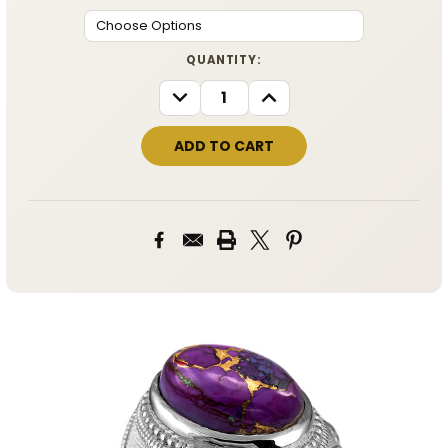
CURRENT
QUANTITY:
STOCK:
DECREASE
INCREASE
QUANTITY:
QUANTITY: