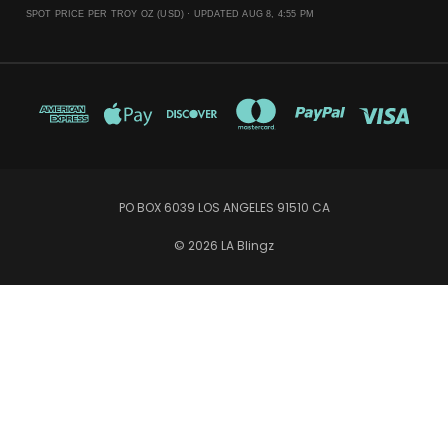
SPOT PRICE PER TROY OZ (USD) ·
UPDATED AUG 8, 4:55 PM
PO BOX 6039 LOS ANGELES 91510 CA
© 2026 LA Blingz