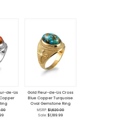
eur-de-Lis
Gold Fleur-de-Lis Cross
 Copper
Blue Copper Turquoise
Ring
Oval Gemstone Ring
.00
MSRP:
$1,620.00
.99
Sale:
$1,189.99