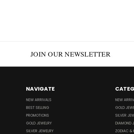
JOIN OUR NEWSLETTER
NAVIGATE
CATEG
NEW ARRIVALS
NEW ARRI
BEST SELLING
GOLD JEW
PROMOTIONS
SILVER JE
GOLD JEWELRY
DIAMOND 
SILVER JEWELRY
ZODIAC &