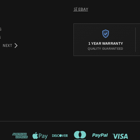
🛒 EBAY
S
S
1 YEAR WARRANTY
NEXT
QUALITY GUARANTEED