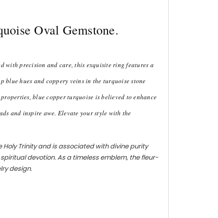
rquoise Oval Gemstone.
 with precision and care, this exquisite ring features a
eep blue hues and coppery veins in the turquoise stone
g properties, blue copper turquoise is believed to enhance
ads and inspire awe. Elevate your style with the
 Holy Trinity and is associated with divine purity
d spiritual devotion. As a timeless emblem, the fleur-
lry design.