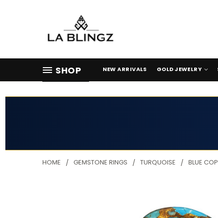
SHOP
NEW ARRIVALS
GOLD JEWELRY
HOME
GEMSTONE RINGS
TURQUOISE
BLUE COP