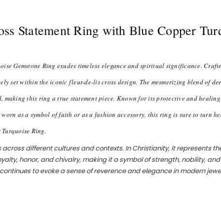
Cross Statement Ring with Blue Copper Tu
ise Gemstone Ring exudes timeless elegance and spiritual significance. Crafted
ely set within the iconic fleur-de-lis cross design. The mesmerizing blend of d
nd, making this ring a true statement piece. Known for its protective and healin
n as a symbol of faith or as a fashion accessory, this ring is sure to turn he
r Turquoise Ring.
cross different cultures and contexts. In Christianity, it represents the
royalty, honor, and chivalry, making it a symbol of strength, nobility, an
nd continues to evoke a sense of reverence and elegance in modern jewe