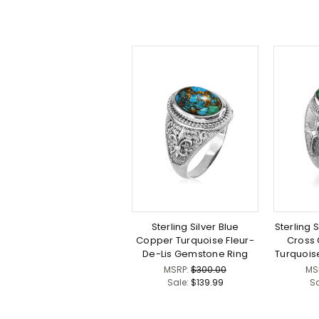
Sterling Silver Blue
Sterling S
Copper Turquoise Fleur-
Cross
De-Lis Gemstone Ring
Turquois
MSRP:
$300.00
MS
Sale:
$139.99
S