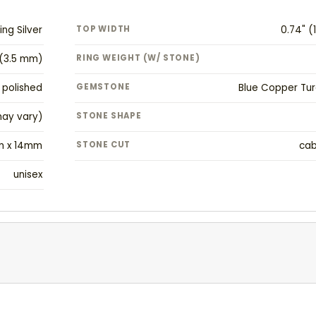
ing Silver
TOP WIDTH
0.74" 
" (3.5 mm)
RING WEIGHT (W/ STONE)
polished
GEMSTONE
Blue Copper Tur
may vary)
STONE SHAPE
m x 14mm
STONE CUT
ca
unisex