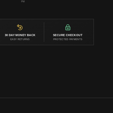
PM
30 DAY MONEY BACK
SECURE CHECKOUT
EASY RETURNS
PROTECTED PAYMENTS