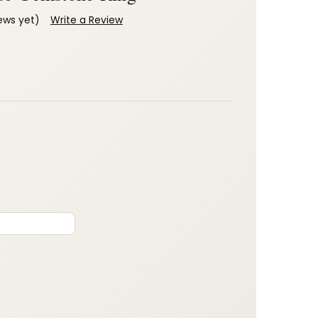
ews yet)
Write a Review
: