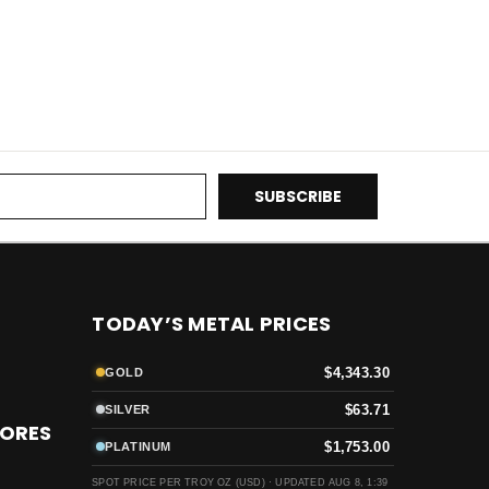
TODAY’S METAL PRICES
$4,343.30
GOLD
$63.71
SILVER
TORES
$1,753.00
PLATINUM
SPOT PRICE PER TROY OZ (USD) ·
UPDATED AUG 8, 1:39