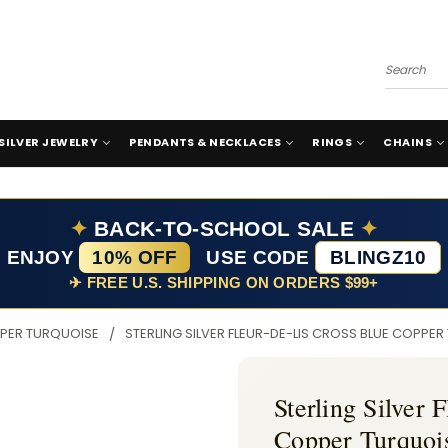
Search
SILVER JEWELRY
PENDANTS & NECKLACES
RINGS
CHAINS
✦
BACK-TO-SCHOOL SALE
✦
ENJOY
10% OFF
USE CODE
BLINGZ10
✈ FREE U.S. SHIPPING ON ORDERS $99+
PER TURQUOISE
STERLING SILVER FLEUR-DE-LIS CROSS BLUE COPPE
Sterling Silver 
Copper Turquoi