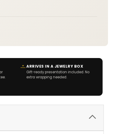
ARRIVES IN A JEWELRY BOX
ar
Gift-ready presentation included. No
tee.
extra wrapping needed.