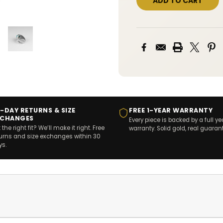
-DAY RETURNS & SIZE
FREE 1-YEAR WARRANTY
XCHANGES
Every piece is backed by a full ye
 the right fit? We’ll make it right. Free
warranty. Solid gold, real guaran
turns and size exchanges within 30
ys.