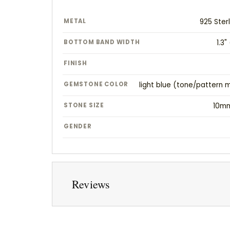
METAL
925 Sterl
BOTTOM BAND WIDTH
1.3
FINISH
GEMSTONE COLOR
light blue (tone/pattern 
STONE SIZE
10m
GENDER
Reviews