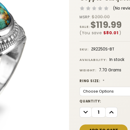
(No revi
$200.00
MSRP:
$119.99
SALE:
(You save
$80.01
)
ZR2250S-BT
SKU:
In stock
AVAILABILITY:
7.70 Grams
WEIGHT:
RING SIZE:
*
CURRENT
QUANTITY:
STOCK:
DECREASE
INCREASE
QUANTITY:
QUANTITY