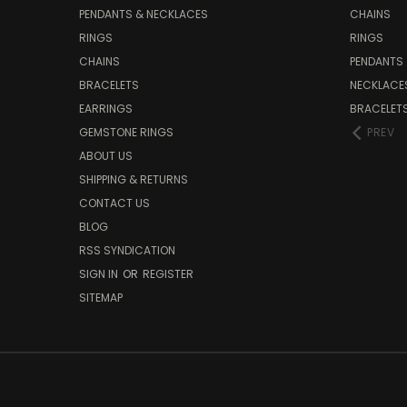
PENDANTS & NECKLACES
CHAINS
RINGS
RINGS
CHAINS
PENDANTS
BRACELETS
NECKLACE
EARRINGS
BRACELET
GEMSTONE RINGS
PREV
ABOUT US
SHIPPING & RETURNS
CONTACT US
BLOG
RSS SYNDICATION
SIGN IN
OR
REGISTER
SITEMAP