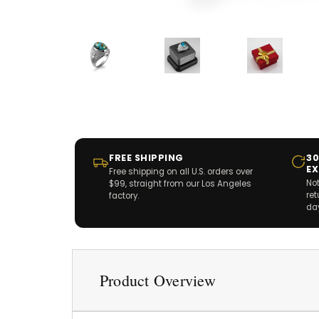
FREE SHIPPING
30
E
Free shipping on all U.S. orders over
Not
$99, straight from our Los Angeles
re
factory.
da
Product Overview