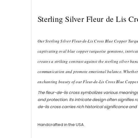
Sterling Silver Fleur de Lis 
Our Sterling Silver Fleur-de-Lis Cross Blue Copper Turquo
captivating oval blue copper turquoise gemstone, intricat
creates a striking contrast against the sterling silver ba
communication and promote emotional balance. Whether wor
enchanting beauty of our Fleur-de-Lis Cross Blue Coppe
The fleur-de-lis cross symbolizes various meanings a
and protection. Its intricate design often signifies 
de-lis cross carries rich historical significance a
Handcrafted in the USA.