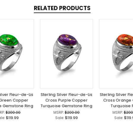
RELATED PRODUCTS
ilver Fleur-de-Lis
Sterling Silver Fleur-de-Lis
Sterling Silver Fl
 Green Copper
Cross Purple Copper
Cross Orange
e Gemstone Ring
Turquoise Gemstone Ring
Turquoise 
RP:
$200.00
MSRP:
$200.00
MSRP:
$200
ale:
$119.99
Sale:
$119.99
Sale:
$119