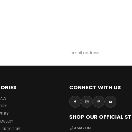
Email
Address
ORIES
CONNECT WITH US
VALS
ELRY
WELRY
SHOP OUR OFFICIAL S
JEWELRY
🛒 AMAZON
 HOROSCOPE