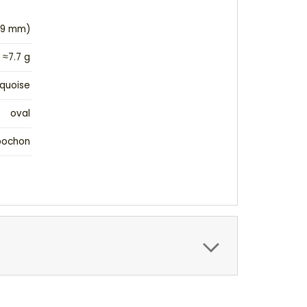
(19 mm)
≈7.7 g
quoise
oval
bochon