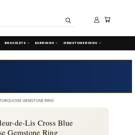
BRACELETS
EARRINGS
GEMSTONE RINGS
R TURQUOISE GEMSTONE RING
Fleur-de-Lis Cross Blue
se Gemstone Ring