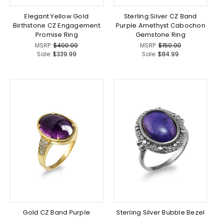
Elegant Yellow Gold
Sterling Silver CZ Band
Birthstone CZ Engagement
Purple Amethyst Cabochon
Promise Ring
Gemstone Ring
MSRP:
$400.00
MSRP:
$150.00
Sale:
$339.99
Sale:
$84.99
Gold CZ Band Purple
Sterling Silver Bubble Bezel