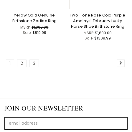
Yellow Gold Genuine
Two-Tone Rose Gold Purple
Birthstone Zodiac Ring
Amethyst February Lucky
Horse Shoe Birthstone Ring
MSRP:
$1,000.00
Sale:
$819.99
MSRP:
$1,800.00
Sale:
$1,309.99
1
2
3
JOIN OUR NEWSLETTER
Email
Address