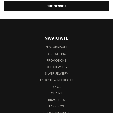
NAVIGATE
NEW ARRIVALS
BEST SELLING
PROMOTIONS
GOLD JEWELRY
SILVER JEWELRY
PENDANTS & NECKLACES
RINGS
CHAINS
BRACELETS
EARRINGS
GEMSTONE RINGS