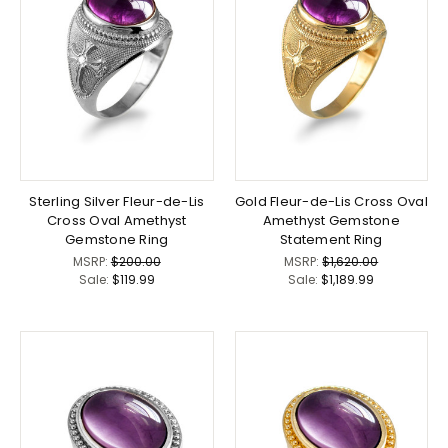
Sterling Silver Fleur-de-Lis
Gold Fleur-de-Lis Cross Oval
Cross Oval Amethyst
Amethyst Gemstone
Gemstone Ring
Statement Ring
MSRP:
$200.00
MSRP:
$1,620.00
Sale:
$119.99
Sale:
$1,189.99