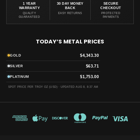
1 YEAR
30 DAY MONEY
SECURE
WARRANTY
BACK
CHECKOUT
QUALITY
EASY RETURNS
PROTECTED
GUARANTEED
PAYMENTS
TODAY’S METAL PRICES
$4,343.30
GOLD
$63.71
SILVER
$1,753.00
PLATINUM
SPOT PRICE PER TROY OZ (USD) ·
UPDATED AUG 8, 8:37 AM