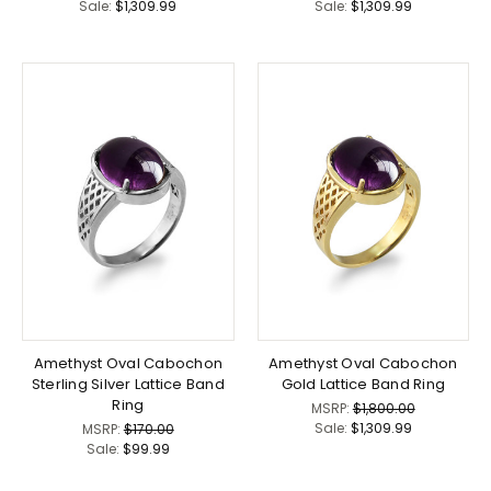
Sale:
$1,309.99
Sale:
$1,309.99
Amethyst Oval Cabochon
Amethyst Oval Cabochon
Sterling Silver Lattice Band
Gold Lattice Band Ring
Ring
MSRP:
$1,800.00
Sale:
$1,309.99
MSRP:
$170.00
Sale:
$99.99