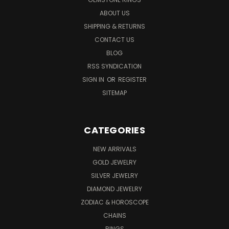
ABOUT US
SHIPPING & RETURNS
CONTACT US
BLOG
RSS SYNDICATION
SIGN IN
OR
REGISTER
SITEMAP
CATEGORIES
NEW ARRIVALS
GOLD JEWELRY
SILVER JEWELRY
DIAMOND JEWELRY
ZODIAC & HOROSCOPE
CHAINS
RINGS