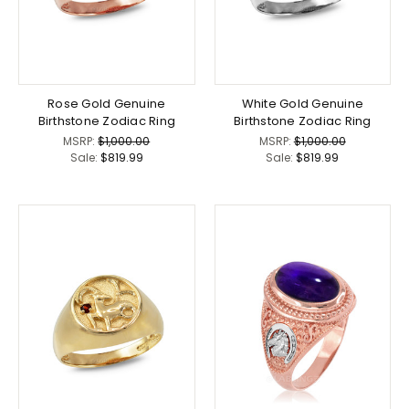
Rose Gold Genuine
White Gold Genuine
Birthstone Zodiac Ring
Birthstone Zodiac Ring
MSRP:
$1,000.00
MSRP:
$1,000.00
Sale:
$819.99
Sale:
$819.99