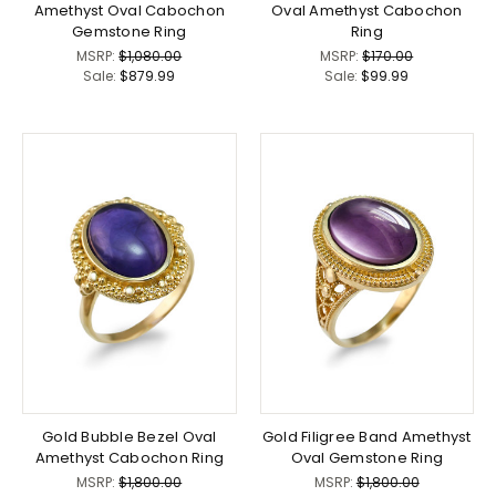
Amethyst Oval Cabochon
Oval Amethyst Cabochon
Gemstone Ring
Ring
MSRP:
$1,080.00
MSRP:
$170.00
Sale:
$879.99
Sale:
$99.99
Gold Bubble Bezel Oval
Gold Filigree Band Amethyst
Amethyst Cabochon Ring
Oval Gemstone Ring
MSRP:
$1,800.00
MSRP:
$1,800.00