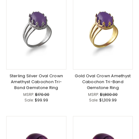
Sterling Silver Oval Crown
Gold Oval Crown Amethyst
Amethyst Cabochon Tri-
Cabochon Tri-Band
Band Gemstone Ring
Gemstone Ring
MSRP:
$170.00
MSRP:
$1,800.00
Sale:
$99.99
Sale:
$1,309.99