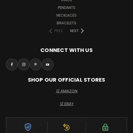
PENDANTS
NECKLACES
BRACELETS
PREV
NEXT
CONNECT WITH US
SHOP OUR OFFICIAL STORES
🛒 AMAZON
🛒 EBAY