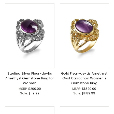
Sterling Silver Fleur-de-Lis
Gold Fleur-de-Lis Amethyst
Amethyst Gemstone Ring for
Oval Cabochon Women's
Women
Gemstone Ring
MSRP:
$200.00
MSRP:
$1,620.00
Sale:
$119.99
Sale:
$1,189.99