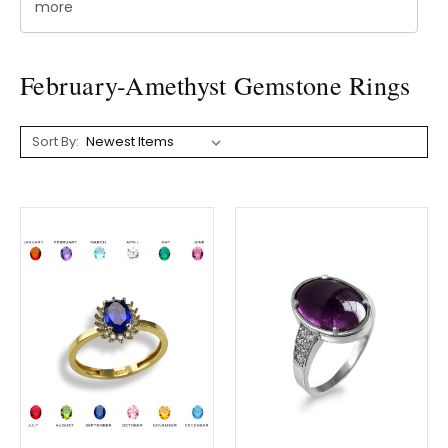
more
February-Amethyst Gemstone Rings
Sort By: