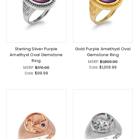
Sterling Silver Purple
Gold Purple Amethyst Oval
Amethyst Oval Gemstone
Gemstone Ring
Ring
MSRP:
$1,800.00
Sale:
$1,309.99
MSRP:
$170.00
Sale:
$99.99