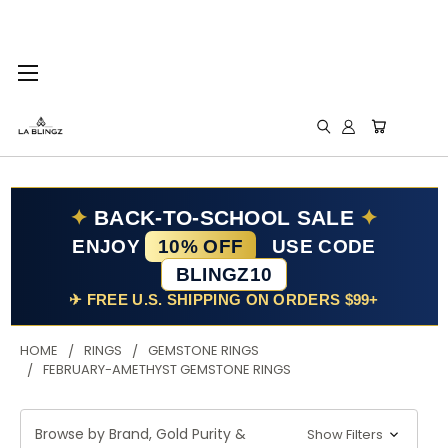
✦
BACK-TO-SCHOOL SALE
✦
ENJOY
10% OFF
USE CODE
BLINGZ10
✈ FREE U.S. SHIPPING ON ORDERS $99+
HOME
RINGS
GEMSTONE RINGS
FEBRUARY-AMETHYST GEMSTONE RINGS
Browse by Brand, Gold Purity &
Show Filters