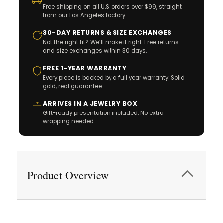
Free shipping on all U.S. orders over $99, straight
from our Los Angeles factory.
30-DAY RETURNS & SIZE EXCHANGES
Not the right fit? We’ll make it right. Free returns
and size exchanges within 30 days.
FREE 1-YEAR WARRANTY
Every piece is backed by a full year warranty. Solid
gold, real guarantee.
ARRIVES IN A JEWELRY BOX
Gift-ready presentation included. No extra
wrapping needed.
Product Overview