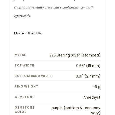
rings, it's a versatile piece that complements any outfit
effortlessly.
Made in the USA.
METAL
925 Sterling Silver (stamped)
TOP WIDTH
0.63" (16 mm)
BOTTOM BAND WIDTH
0.01" (2.7 mm)
RING WEIGHT
≈6 g
GEMSTONE
Amethyst
GEMSTONE
purple (pattern & tone may
COLOR
vary)