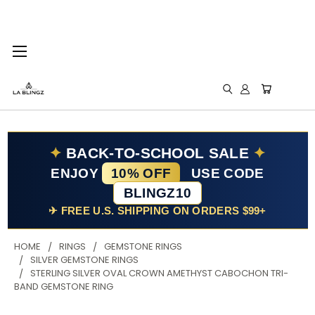
✦
BACK-TO-SCHOOL SALE
✦
ENJOY
10% OFF
USE CODE
BLINGZ10
✈ FREE U.S. SHIPPING ON ORDERS $99+
HOME
RINGS
GEMSTONE RINGS
SILVER GEMSTONE RINGS
STERLING SILVER OVAL CROWN AMETHYST CABOCHON TRI-
BAND GEMSTONE RING