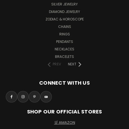
SILVER JEWELRY
DIAMOND JEWELRY
ZODIAC & HOROSCOPE
CHAINS
RINGS
PENDANTS
NECKLACES
BRACELETS
PREV
NEXT
CONNECT WITH US
SHOP OUR OFFICIAL STORES
🛒 AMAZON