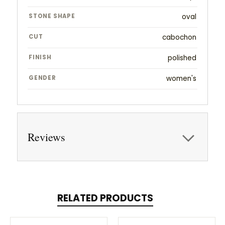
STONE SHAPE
oval
CUT
cabochon
FINISH
polished
GENDER
women's
Reviews
RELATED PRODUCTS