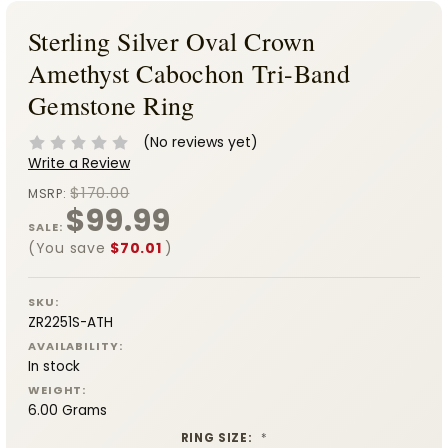
Sterling Silver Oval Crown
Amethyst Cabochon Tri-Band
Gemstone Ring
(No reviews yet)
Write a Review
$170.00
MSRP:
$99.99
SALE:
(You save
$70.01
)
SKU:
ZR2251S-ATH
AVAILABILITY:
In stock
WEIGHT:
6.00 Grams
RING SIZE:
*