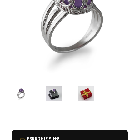
FREE SHIPPING