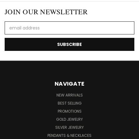
JOIN OUR NEWSLETTER
Email
Address
NAVIGATE
NEW ARRIVALS
BEST SELLING
PROMOTIONS
GOLD JEWELRY
SILVER JEWELRY
PENDANTS & NECKLACES