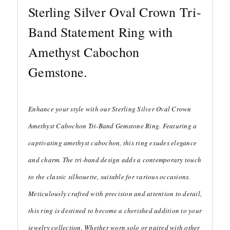
Sterling Silver Oval Crown Tri-
Band Statement Ring with
Amethyst Cabochon
Gemstone.
Enhance your style with our Sterling Silver Oval Crown
Amethyst Cabochon Tri-Band Gemstone Ring. Featuring a
captivating amethyst cabochon, this ring exudes elegance
and charm. The tri-band design adds a contemporary touch
to the classic silhouette, suitable for various occasions.
Meticulously crafted with precision and attention to detail,
this ring is destined to become a cherished addition to your
jewelry collection. Whether worn solo or paired with other