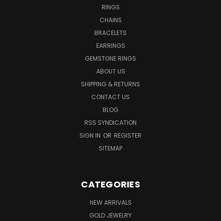
RINGS
CHAINS
BRACELETS
EARRINGS
GEMSTONE RINGS
ABOUT US
SHIPPING & RETURNS
CONTACT US
BLOG
RSS SYNDICATION
SIGN IN
OR
REGISTER
SITEMAP
CATEGORIES
NEW ARRIVALS
GOLD JEWELRY