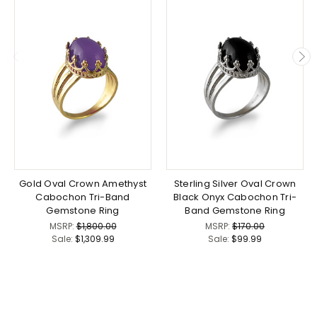
Gold Oval Crown Amethyst
Sterling Silver Oval Crown
Cabochon Tri-Band
Black Onyx Cabochon Tri-
Gemstone Ring
Band Gemstone Ring
MSRP:
$1,800.00
MSRP:
$170.00
Sale:
$1,309.99
Sale:
$99.99