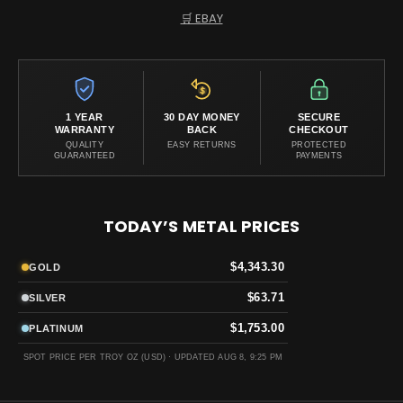
🛒 EBAY
1 YEAR
30 DAY MONEY
SECURE
WARRANTY
BACK
CHECKOUT
QUALITY
EASY RETURNS
PROTECTED
GUARANTEED
PAYMENTS
TODAY’S METAL PRICES
$4,343.30
GOLD
$63.71
SILVER
$1,753.00
PLATINUM
SPOT PRICE PER TROY OZ (USD) ·
UPDATED AUG 8, 9:25 PM