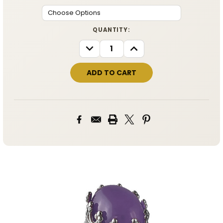
CURRENT
QUANTITY:
STOCK:
DECREASE
INCREASE
QUANTITY:
QUANTITY: