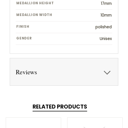
MEDALLION HEIGHT
17mm
MEDALLION WIDTH
10mm
FINISH
polished
GENDER
Unisex
Reviews
RELATED PRODUCTS