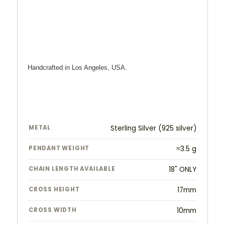
Handcrafted in Los Angeles, USA.
METAL
Sterling Silver (925 silver)
PENDANT WEIGHT
≈3.5 g
CHAIN LENGTH AVAILABLE
18" ONLY
CROSS HEIGHT
17mm
CROSS WIDTH
10mm