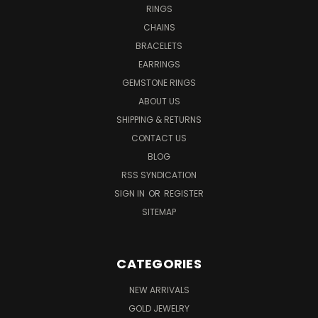
RINGS
CHAINS
BRACELETS
EARRINGS
GEMSTONE RINGS
ABOUT US
SHIPPING & RETURNS
CONTACT US
BLOG
RSS SYNDICATION
SIGN IN
OR
REGISTER
SITEMAP
CATEGORIES
NEW ARRIVALS
GOLD JEWELRY