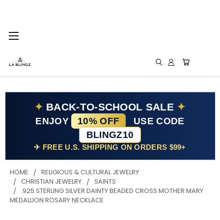
✦
BACK-TO-SCHOOL SALE
✦
ENJOY
10% OFF
USE CODE
BLINGZ10
✈ FREE U.S. SHIPPING ON ORDERS $99+
HOME
RELIGIOUS & CULTURAL JEWELRY
CHRISTIAN JEWELRY
SAINTS
.925 STERLING SILVER DAINTY BEADED CROSS MOTHER MARY
MEDALLION ROSARY NECKLACE