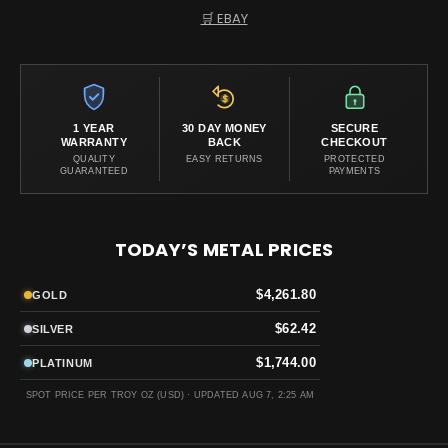
🛒 EBAY
1 YEAR
30 DAY MONEY
SECURE
WARRANTY
BACK
CHECKOUT
QUALITY
EASY RETURNS
PROTECTED
GUARANTEED
PAYMENTS
TODAY’S METAL PRICES
$4,261.80
GOLD
$62.42
SILVER
$1,744.00
PLATINUM
SPOT PRICE PER TROY OZ (USD) ·
UPDATED AUG 7, 2:25 AM