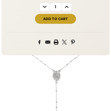
STOCK:
DECREASE
INCREASE
QUANTITY:
QUANTITY: