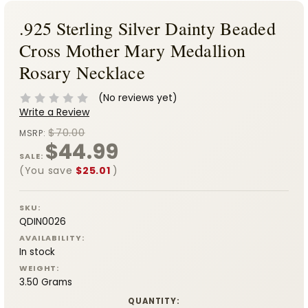
.925 Sterling Silver Dainty Beaded
Cross Mother Mary Medallion
Rosary Necklace
(No reviews yet)
Write a Review
$70.00
MSRP:
$44.99
SALE:
(You save
$25.01
)
SKU:
QDIN0026
AVAILABILITY:
In stock
WEIGHT:
3.50 Grams
CURRENT
QUANTITY: