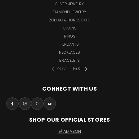
SILVER JEWELRY
DIAMOND JEWELRY
ZODIAC & HOROSCOPE
CHAINS
RINGS
PENDANTS
NECKLACES
BRACELETS
PREV
NEXT
CONNECT WITH US
SHOP OUR OFFICIAL STORES
🛒 AMAZON