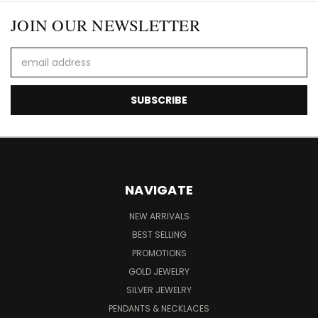
JOIN OUR NEWSLETTER
Email
Address
NAVIGATE
NEW ARRIVALS
BEST SELLING
PROMOTIONS
GOLD JEWELRY
SILVER JEWELRY
PENDANTS & NECKLACES