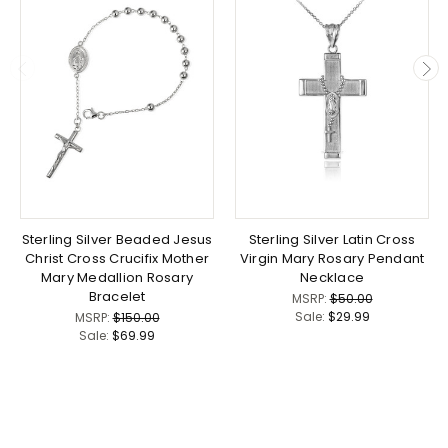
Sterling Silver Beaded Jesus
Sterling Silver Latin Cross
Christ Cross Crucifix Mother
Virgin Mary Rosary Pendant
Mary Medallion Rosary
Necklace
Bracelet
MSRP:
$50.00
Sale:
$29.99
MSRP:
$150.00
Sale:
$69.99