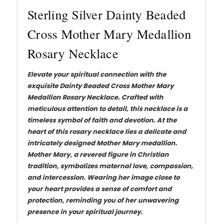
Sterling Silver Dainty Beaded
Cross Mother Mary Medallion
Rosary Necklace
Elevate your spiritual connection with the
exquisite Dainty Beaded Cross Mother Mary
Medallion Rosary Necklace. Crafted with
meticulous attention to detail, this necklace is a
timeless symbol of faith and devotion. At the
heart of this rosary necklace lies a delicate and
intricately designed Mother Mary medallion.
Mother Mary, a revered figure in Christian
tradition, symbolizes maternal love, compassion,
and intercession. Wearing her image close to
your heart provides a sense of comfort and
protection, reminding you of her unwavering
presence in your spiritual journey.