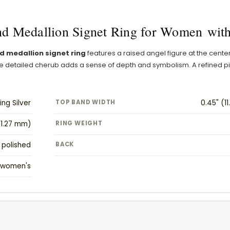
d Medallion Signet Ring for Women with
d medallion signet ring
features a raised angel figure at the cente
 the detailed cherub adds a sense of depth and symbolism. A refine
ing Silver
TOP BAND WIDTH
0.45" (1
(1.27 mm)
RING WEIGHT
polished
BACK
women's