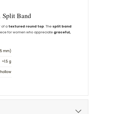
 Split Band
r of a
textured round top
. The
split band
d piece for women who appreciate
graceful,
1.5 mm)
≈1.5 g
hollow