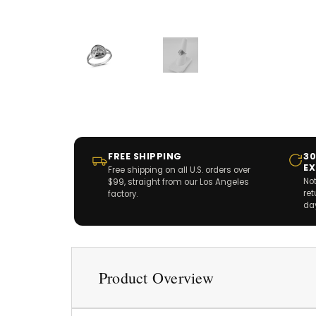
FREE SHIPPING
30
E
Free shipping on all U.S. orders over
Not
$99, straight from our Los Angeles
re
factory.
da
Product Overview