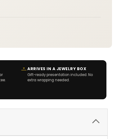
ARRIVES IN A JEWELRY BOX
ar
Gift-ready presentation included. No
tee.
extra wrapping needed.