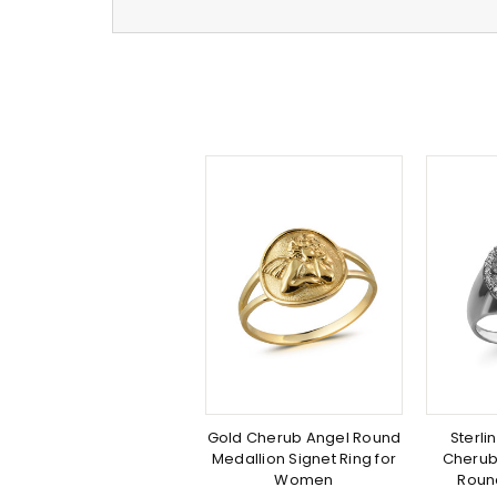
Gold Cherub Angel Round
Sterli
Medallion Signet Ring for
Cherub
Women
Roun