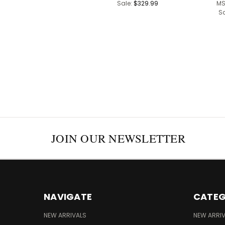
Sale:
$329.99
MS
S
JOIN OUR NEWSLETTER
NAVIGATE
CATEG
NEW ARRIVALS
NEW ARRI