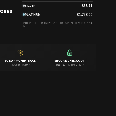
$63.71
SILVER
TORES
$1,753.00
PLATINUM
SPOT PRICE PER TROY OZ (USD) ·
UPDATED AUG 9, 12:48
PM
30 DAY MONEY BACK
SECURE CHECKOUT
EASY RETURNS
PROTECTED PAYMENTS