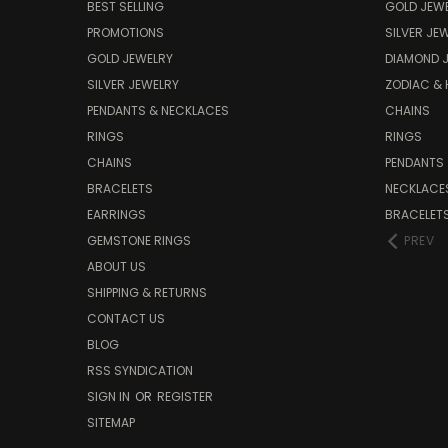
BEST SELLING
GOLD JEW
PROMOTIONS
SILVER JE
GOLD JEWELRY
DIAMOND 
SILVER JEWELRY
ZODIAC &
PENDANTS & NECKLACES
CHAINS
RINGS
RINGS
CHAINS
PENDANTS
BRACELETS
NECKLACE
EARRINGS
BRACELET
GEMSTONE RINGS
PREV
ABOUT US
SHIPPING & RETURNS
CONTACT US
BLOG
RSS SYNDICATION
SIGN IN
OR
REGISTER
SITEMAP