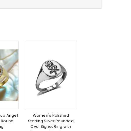
rub Angel
Women's Polished
 Round
Sterling Silver Rounded
ng
Oval Signet Ring with