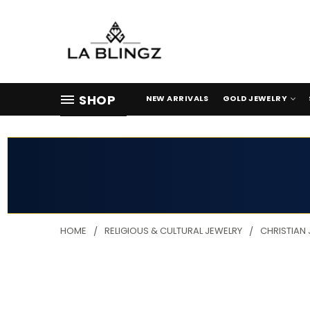
SHOP
NEW ARRIVALS
GOLD JEWELRY
HOME
RELIGIOUS & CULTURAL JEWELRY
CHRISTIAN