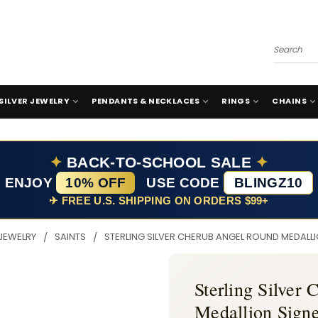
Search
SILVER JEWELRY
PENDANTS & NECKLACES
RINGS
CHAINS
✦
BACK-TO-SCHOOL SALE
✦
ENJOY
10% OFF
USE CODE
BLINGZ10
✈ FREE U.S. SHIPPING ON ORDERS $99+
 JEWELRY
SAINTS
STERLING SILVER CHERUB ANGEL ROUND MEDALL
Sterling Silver
Medallion Sign