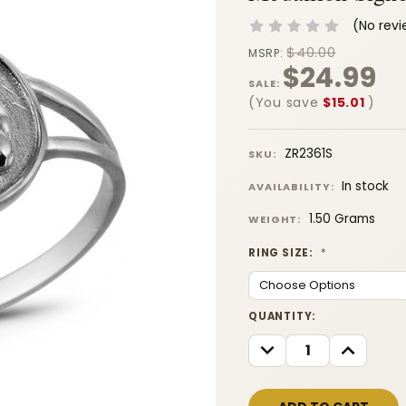
(No revi
$40.00
MSRP:
$24.99
SALE:
(You save
$15.01
)
ZR2361S
SKU:
In stock
AVAILABILITY:
1.50 Grams
WEIGHT:
RING SIZE:
*
CURRENT
QUANTITY:
STOCK:
DECREASE
INCREASE
QUANTITY:
QUANTITY