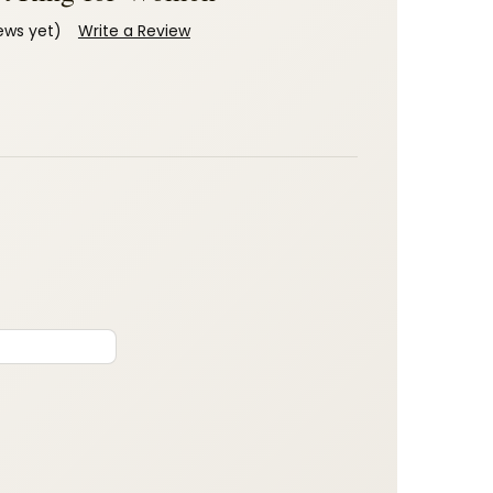
ews yet)
Write a Review
: