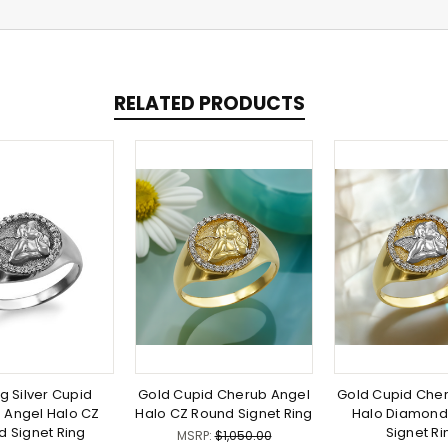
RELATED PRODUCTS
ng Silver Cupid
Gold Cupid Cherub Angel
Gold Cupid Che
 Angel Halo CZ
Halo CZ Round Signet Ring
Halo Diamond
d Signet Ring
Signet Ri
MSRP:
$1,050.00