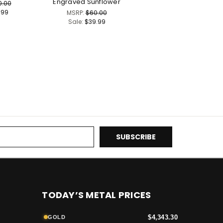
Engraved Sunflower
0.00
.99
MSRP:
$60.00
Sale:
$39.99
TODAY’S METAL PRICES
$4,343.30
GOLD