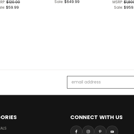
Sale:
$649.99
RP:
$120.00
MSRP:
$1,80
ale:
$59.99
Sale:
$959
Email
Address
ORIES
CONNECT WITH US
VALS