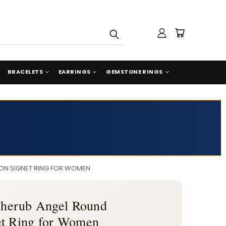
BRACELETS
EARRINGS
GEMSTONE RINGS
ION SIGNET RING FOR WOMEN
 Cherub Angel Round
et Ring for Women