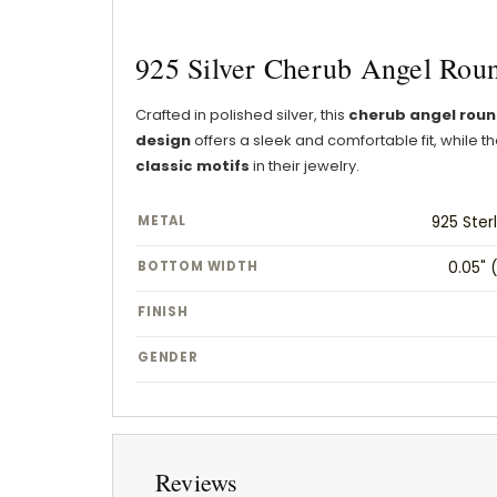
925 Silver Cherub Angel Roun
Crafted in polished silver, this
cherub angel roun
design
offers a sleek and comfortable fit, while
classic motifs
in their jewelry.
METAL
925 Sterl
BOTTOM WIDTH
0.05" 
FINISH
GENDER
Reviews