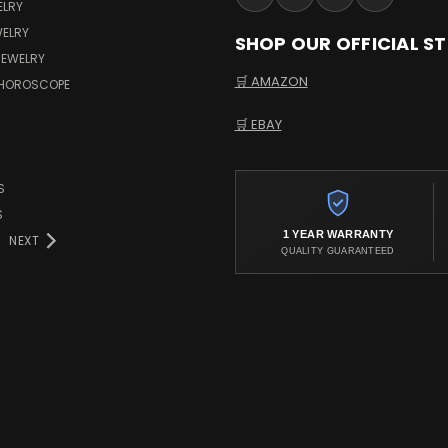
ELRY
WELRY
SHOP OUR OFFICIAL S
JEWELRY
🛒 AMAZON
 HOROSCOPE
🛒 EBAY
S
S
1 YEAR WARRANTY
NEXT
QUALITY GUARANTEED