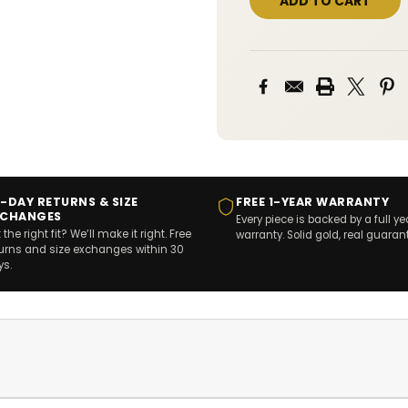
-DAY RETURNS & SIZE
FREE 1-YEAR WARRANTY
XCHANGES
Every piece is backed by a full ye
 the right fit? We’ll make it right. Free
warranty. Solid gold, real guaran
turns and size exchanges within 30
ys.