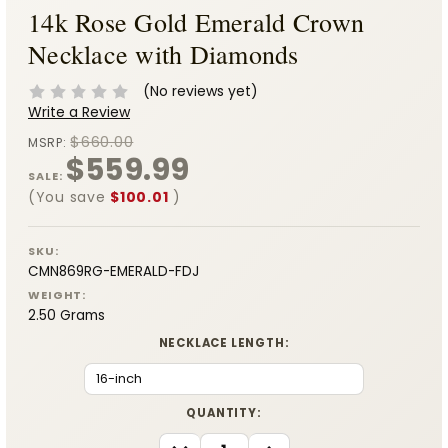
14k Rose Gold Emerald Crown
Necklace with Diamonds
(No reviews yet)
Write a Review
$660.00
MSRP:
$559.99
SALE:
(You save
$100.01
)
SKU:
CMN869RG-EMERALD-FDJ
WEIGHT:
2.50 Grams
NECKLACE LENGTH:
CURRENT
QUANTITY:
STOCK:
DECREASE
INCREASE