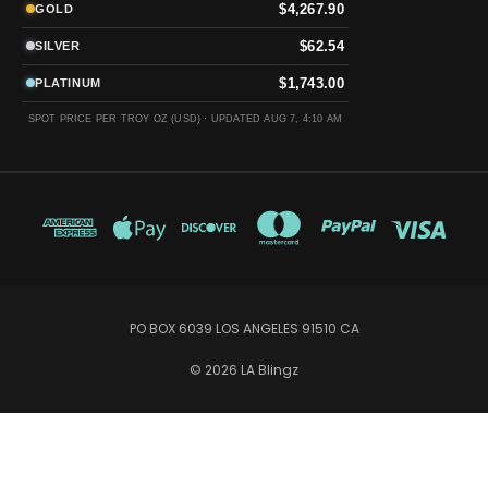
$4,267.90
GOLD
$62.54
SILVER
$1,743.00
PLATINUM
SPOT PRICE PER TROY OZ (USD) ·
UPDATED AUG 7, 4:10 AM
PO BOX 6039 LOS ANGELES 91510 CA
© 2026 LA Blingz