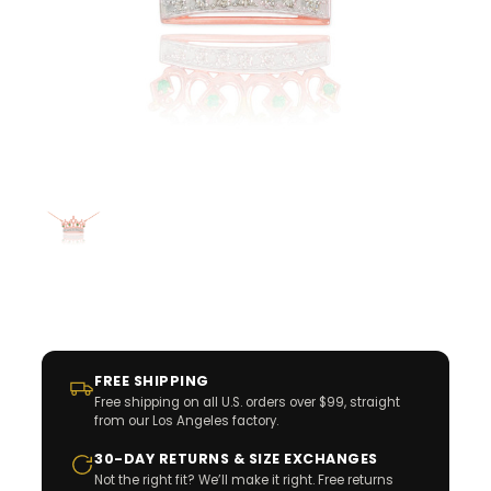
FREE SHIPPING
Free shipping on all U.S. orders over $99, straight
from our Los Angeles factory.
30-DAY RETURNS & SIZE EXCHANGES
Not the right fit? We’ll make it right. Free returns