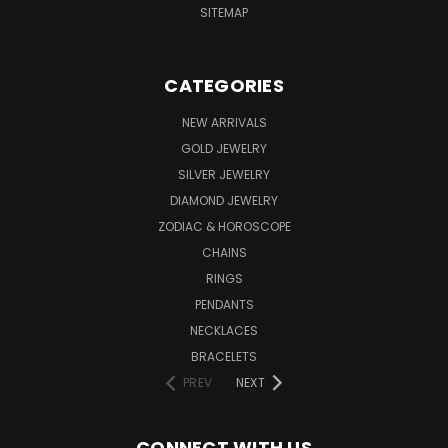
SITEMAP
CATEGORIES
NEW ARRIVALS
GOLD JEWELRY
SILVER JEWELRY
DIAMOND JEWELRY
ZODIAC & HOROSCOPE
CHAINS
RINGS
PENDANTS
NECKLACES
BRACELETS
PREV
NEXT
CONNECT WITH US