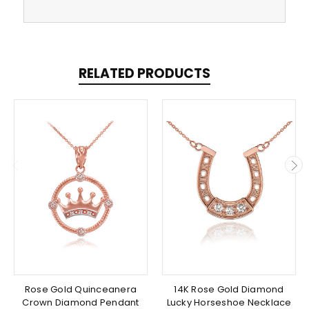
RELATED PRODUCTS
Rose Gold Quinceanera
14K Rose Gold Diamond
Crown Diamond Pendant
Lucky Horseshoe Necklace