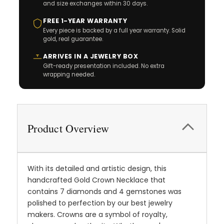
and size exchanges within 30 days.
FREE 1-YEAR WARRANTY
Every piece is backed by a full year warranty. Solid
gold, real guarantee.
ARRIVES IN A JEWELRY BOX
Gift-ready presentation included. No extra
wrapping needed.
Product Overview
With its detailed and artistic design, this
handcrafted Gold Crown Necklace that
contains 7 diamonds and 4 gemstones was
polished to perfection by our best jewelry
makers. Crowns are a symbol of royalty,