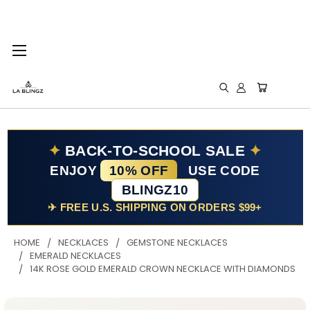
✦
BACK-TO-SCHOOL SALE
✦
ENJOY
10% OFF
USE CODE
BLINGZ10
✈ FREE U.S. SHIPPING ON ORDERS $99+
HOME
NECKLACES
GEMSTONE NECKLACES
EMERALD NECKLACES
14K ROSE GOLD EMERALD CROWN NECKLACE WITH DIAMONDS