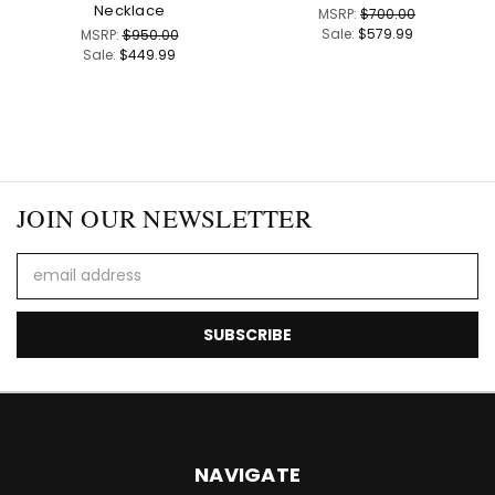
Necklace
MSRP:
$700.00
Sale:
$579.99
MSRP:
$950.00
Sale:
$449.99
JOIN OUR NEWSLETTER
Email
Address
NAVIGATE