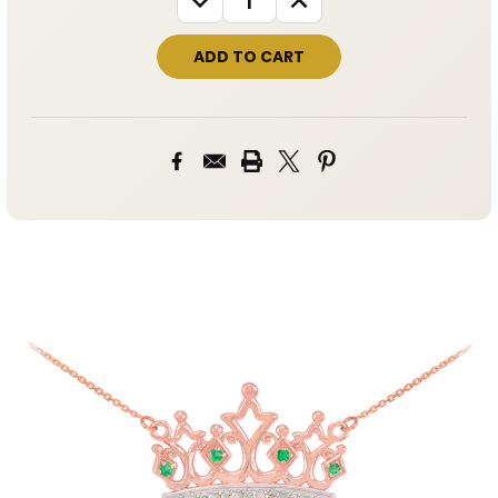
QUANTITY:
QUANTITY: