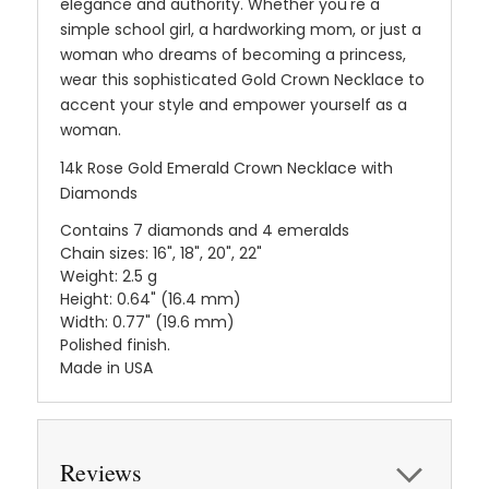
elegance and authority. Whether you're a
simple school girl, a hardworking mom, or just a
woman who dreams of becoming a princess,
wear this sophisticated Gold Crown Necklace to
accent your style and empower yourself as a
woman.
14k Rose Gold Emerald Crown Necklace with
Diamonds
Contains 7 diamonds and 4 emeralds
Chain sizes: 16", 18", 20", 22"
Weight: 2.5 g
Height: 0.64" (16.4 mm)
Width: 0.77" (19.6 mm)
Polished finish.
Made in USA
Reviews