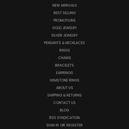
NEW ARRIVALS
BEST SELLING
PROMOTIONS
GOLD JEWELRY
SILVER JEWELRY
PENDANTS & NECKLACES
RINGS
CHAINS
BRACELETS
EARRINGS
GEMSTONE RINGS
ABOUT US
SHIPPING & RETURNS
CONTACT US
BLOG
RSS SYNDICATION
SIGN IN
OR
REGISTER