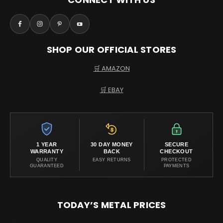
SHOP OUR OFFICIAL STORES
🛒 AMAZON
🛒 EBAY
1 YEAR
30 DAY MONEY
SECURE
WARRANTY
BACK
CHECKOUT
QUALITY
EASY RETURNS
PROTECTED
GUARANTEED
PAYMENTS
TODAY’S METAL PRICES