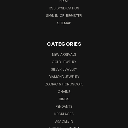
BLOG
RSS SYNDICATION
SIGN IN
OR
REGISTER
SITEMAP
CATEGORIES
NEW ARRIVALS
GOLD JEWELRY
SILVER JEWELRY
DIAMOND JEWELRY
ZODIAC & HOROSCOPE
CHAINS
RINGS
PENDANTS
NECKLACES
BRACELETS