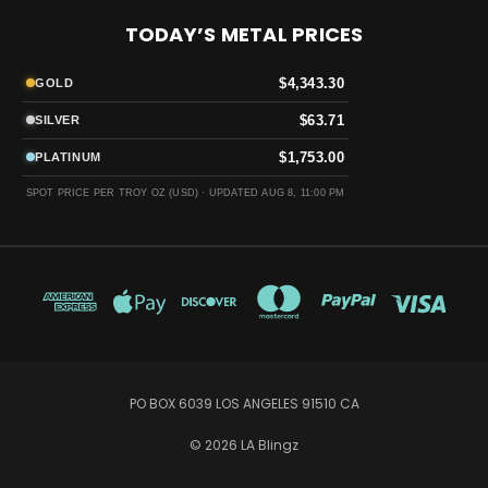
TODAY’S METAL PRICES
$4,343.30
GOLD
$63.71
SILVER
$1,753.00
PLATINUM
SPOT PRICE PER TROY OZ (USD) ·
UPDATED AUG 8, 11:00 PM
PO BOX 6039 LOS ANGELES 91510 CA
© 2026 LA Blingz