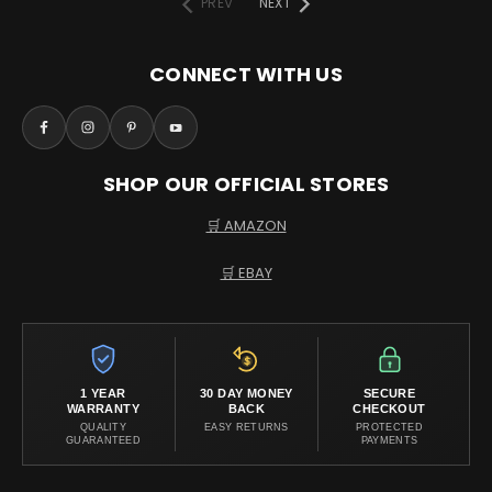
PREV
NEXT
CONNECT WITH US
SHOP OUR OFFICIAL STORES
🛒 AMAZON
🛒 EBAY
1 YEAR
30 DAY MONEY
SECURE
WARRANTY
BACK
CHECKOUT
QUALITY
EASY RETURNS
PROTECTED
GUARANTEED
PAYMENTS