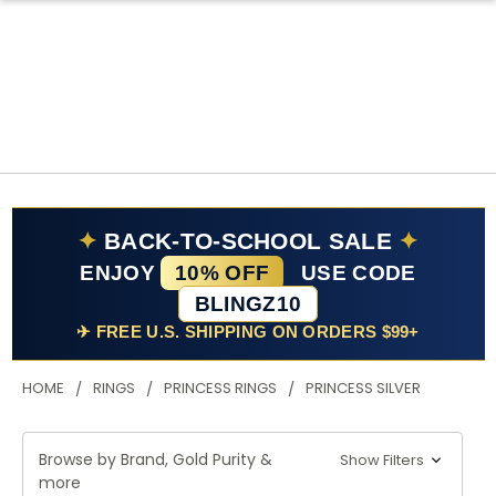
✦
BACK-TO-SCHOOL SALE
✦
ENJOY
10% OFF
USE CODE
BLINGZ10
✈ FREE U.S. SHIPPING ON ORDERS $99+
HOME
RINGS
PRINCESS RINGS
PRINCESS SILVER
Browse by Brand, Gold Purity &
Show Filters
more