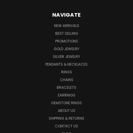
NAVIGATE
NEW ARRIVALS
BEST SELLING
PROMOTIONS
GOLD JEWELRY
SILVER JEWELRY
PENDANTS & NECKLACES
RINGS
CHAINS
BRACELETS
EARRINGS
GEMSTONE RINGS
ABOUT US
SHIPPING & RETURNS
CONTACT US