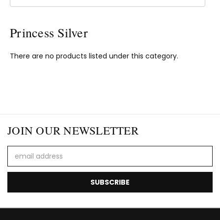
Princess Silver
There are no products listed under this category.
JOIN OUR NEWSLETTER
Email
Address