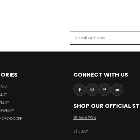
Email
Address
ORIES
CONNECT WITH US
VALS
ELRY
WELRY
SHOP OUR OFFICIAL S
JEWELRY
🛒 AMAZON
 HOROSCOPE
🛒 EBAY