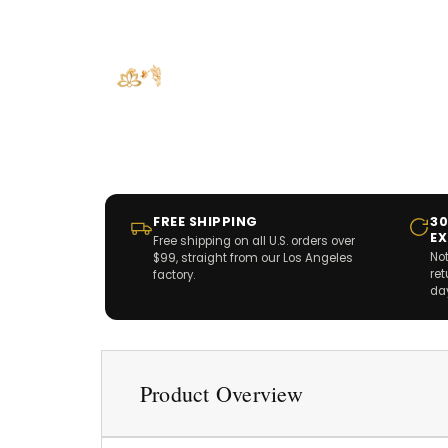
FREE SHIPPING
30
E
Free shipping on all U.S. orders over
Not
$99, straight from our Los Angeles
re
factory.
da
Product Overview