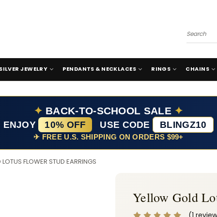
Search
SILVER JEWELRY
PENDANTS & NECKLACES
RINGS
CHAINS
✦
BACK-TO-SCHOOL SALE
✦
ENJOY
10% OFF
USE CODE
BLINGZ10
✈ FREE U.S. SHIPPING ON ORDERS $99+
 LOTUS FLOWER STUD EARRINGS
Yellow Gold Lot
(1 revie