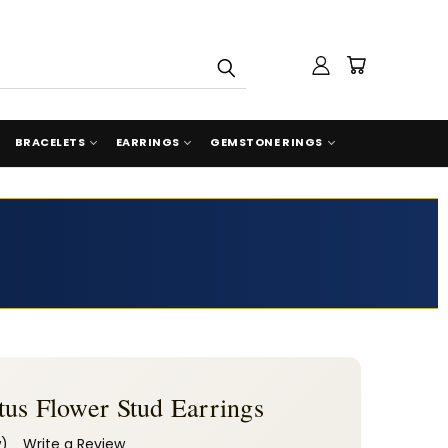
BRACELETS
EARRINGS
GEMSTONE RINGS
us Flower Stud Earrings
w)
Write a Review