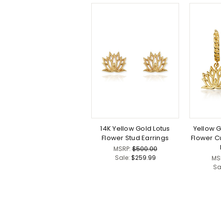
14K Yellow Gold Lotus
Yellow 
Flower Stud Earrings
Flower C
MSRP:
$500.00
Sale:
$259.99
MS
Sa