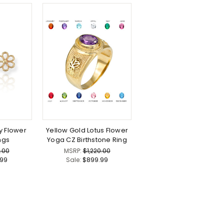
y Flower
Yellow Gold Lotus Flower
ngs
Yoga CZ Birthstone Ring
.00
MSRP:
$1,220.00
.99
Sale:
$899.99