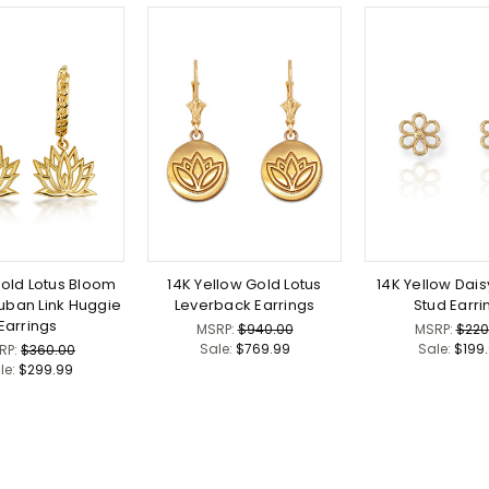
Gold Lotus Bloom
14K Yellow Gold Lotus
14K Yellow Dais
uban Link Huggie
Leverback Earrings
Stud Earri
Earrings
MSRP:
$940.00
MSRP:
$220
Sale:
$769.99
Sale:
$199
RP:
$360.00
le:
$299.99