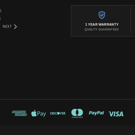
S
S
1 YEAR WARRANTY
NEXT
QUALITY GUARANTEED