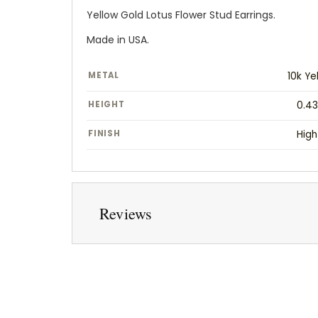
Yellow Gold Lotus Flower Stud Earrings.
Made in USA.
METAL
10k Ye
HEIGHT
0.43
FINISH
High
Reviews