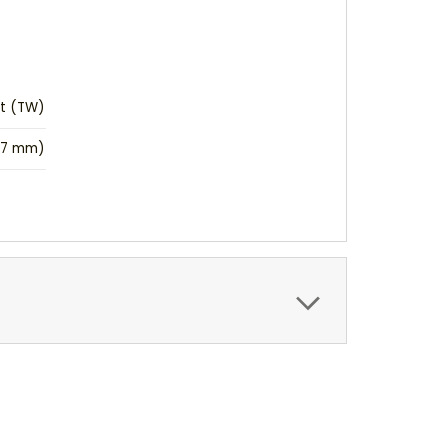
ht (TW)
(17 mm)