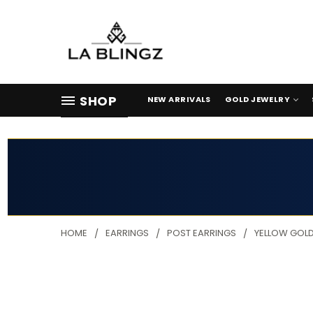
SHOP
NEW ARRIVALS
GOLD JEWELRY
HOME
EARRINGS
POST EARRINGS
YELLOW GOLD