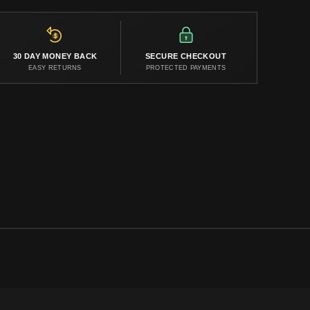
30 DAY MONEY BACK
SECURE CHECKOUT
EASY RETURNS
PROTECTED PAYMENTS