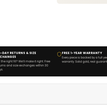
-DAY RETURNS & SIZE
FREE 1-YEAR WARRANTY
XCHANGES
Every piece is backed by a full ye
 the right fit? We’ll make it right. Free
warranty. Solid gold, real guaran
turns and size exchanges within 30
ys.