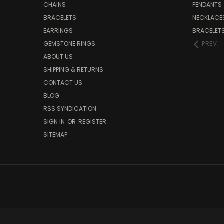
CHAINS
PENDANTS
BRACELETS
NECKLACE
EARRINGS
BRACELET
GEMSTONE RINGS
PREV
ABOUT US
SHIPPING & RETURNS
CONTACT US
BLOG
RSS SYNDICATION
SIGN IN
OR
REGISTER
SITEMAP