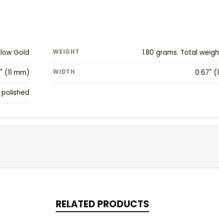
llow Gold
WEIGHT
1.80 grams. Total weig
" (11 mm)
WIDTH
0.67" 
 polished
RELATED PRODUCTS