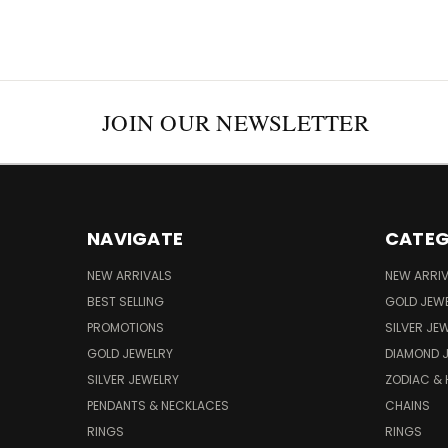
JOIN OUR NEWSLETTER
NAVIGATE
CATEG
NEW ARRIVALS
NEW ARRI
BEST SELLING
GOLD JEW
PROMOTIONS
SILVER JE
GOLD JEWELRY
DIAMOND 
SILVER JEWELRY
ZODIAC &
PENDANTS & NECKLACES
CHAINS
RINGS
RINGS