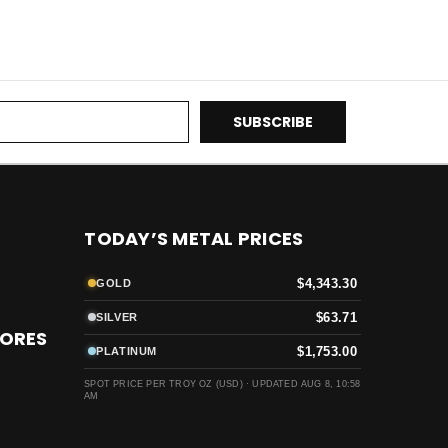
TODAY’S METAL PRICES
$4,343.30
GOLD
$63.71
SILVER
TORES
$1,753.00
PLATINUM
SPOT PRICE PER TROY OZ (USD) ·
UPDATED AUG 8, 10:58
AM