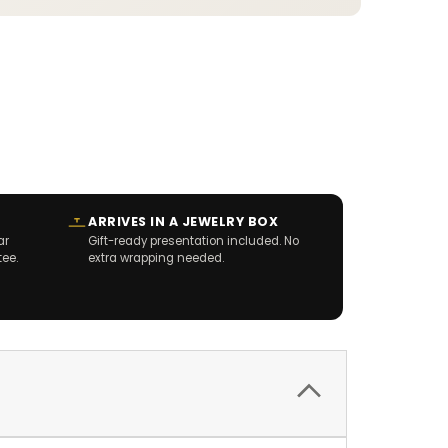
ARRIVES IN A JEWELRY BOX
ar
Gift-ready presentation included. No
tee.
extra wrapping needed.