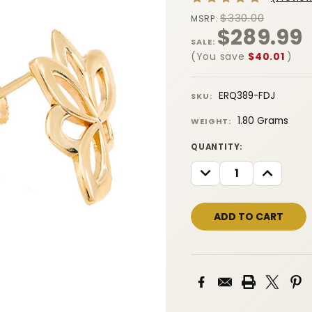
$330.00
MSRP:
$289.99
SALE:
(You save
$40.01
)
ERQ389-FDJ
SKU:
1.80 Grams
WEIGHT:
CURRENT
QUANTITY:
STOCK:
DECREASE
INCREASE
QUANTITY:
QUANTITY