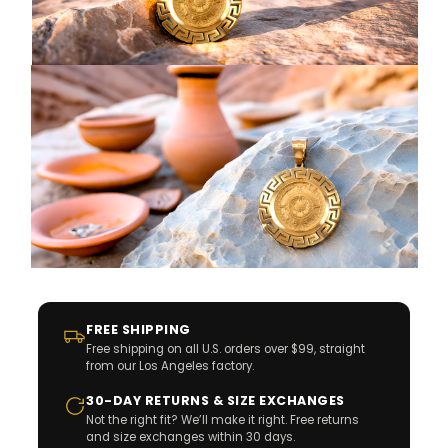
FREE SHIPPING
Free shipping on all U.S. orders over $99, straight
from our Los Angeles factory.
30-DAY RETURNS & SIZE EXCHANGES
Not the right fit? We’ll make it right. Free returns
and size exchanges within 30 days.