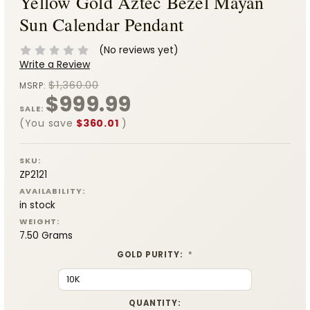
Yellow Gold Aztec Bezel Mayan
Sun Calendar Pendant
(No reviews yet)
Write a Review
$1,360.00
MSRP:
$999.99
SALE:
(You save
$360.01
)
SKU:
ZP2121
AVAILABILITY:
in stock
WEIGHT:
7.50 Grams
GOLD PURITY:
*
CURRENT
QUANTITY: