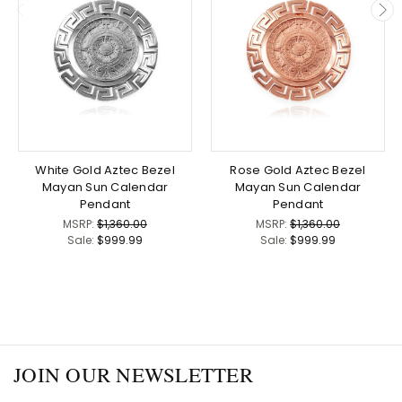
White Gold Aztec Bezel
Rose Gold Aztec Bezel
Mayan Sun Calendar
Mayan Sun Calendar
Pendant
Pendant
MSRP:
$1,360.00
MSRP:
$1,360.00
Sale:
$999.99
Sale:
$999.99
JOIN OUR NEWSLETTER