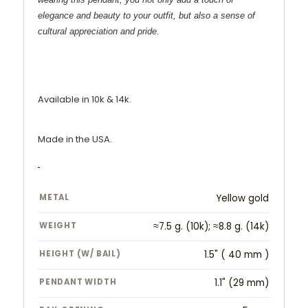
elegance and beauty to your outfit, but also a sense of
cultural appreciation and pride.
Available in 10k & 14k.
Made in the USA.
METAL
Yellow gold
WEIGHT
≈7.5 g. (10k); ≈8.8 g. (14k)
HEIGHT (W/ BAIL)
1.5" ( 40 mm )
PENDANT WIDTH
1.1" (29 mm)