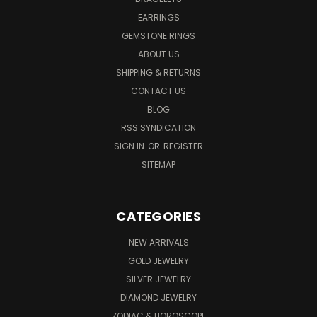
EARRINGS
GEMSTONE RINGS
ABOUT US
SHIPPING & RETURNS
CONTACT US
BLOG
RSS SYNDICATION
SIGN IN
OR
REGISTER
SITEMAP
CATEGORIES
NEW ARRIVALS
GOLD JEWELRY
SILVER JEWELRY
DIAMOND JEWELRY
ZODIAC & HOROSCOPE