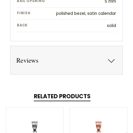
BAIL OPENING
5 mm
FINISH
polished bezel, satin calendar
BACK
solid
Reviews
RELATED PRODUCTS