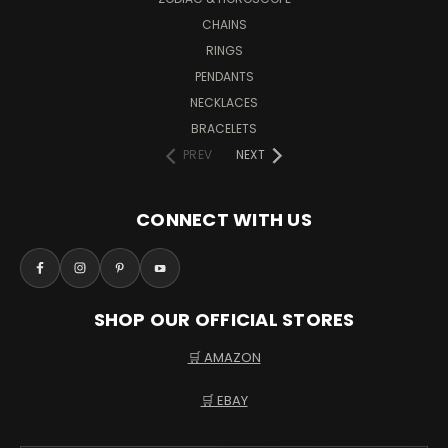
CHAINS
RINGS
PENDANTS
NECKLACES
BRACELETS
PREV
NEXT
CONNECT WITH US
SHOP OUR OFFICIAL STORES
🛒 AMAZON
🛒 EBAY