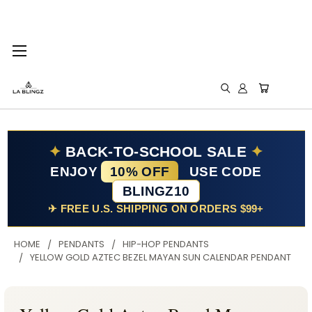
✦
BACK-TO-SCHOOL SALE
✦
ENJOY
10% OFF
USE CODE
BLINGZ10
✈ FREE U.S. SHIPPING ON ORDERS $99+
HOME
PENDANTS
HIP-HOP PENDANTS
YELLOW GOLD AZTEC BEZEL MAYAN SUN CALENDAR PENDANT