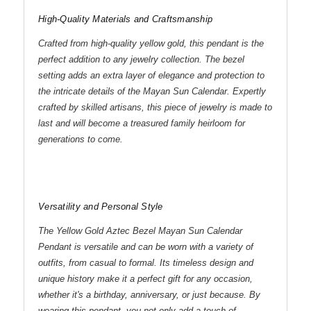
High-Quality Materials and Craftsmanship
Crafted from high-quality yellow gold, this pendant is the
perfect addition to any jewelry collection. The bezel
setting adds an extra layer of elegance and protection to
the intricate details of the Mayan Sun Calendar. Expertly
crafted by skilled artisans, this piece of jewelry is made to
last and will become a treasured family heirloom for
generations to come.
Versatility and Personal Style
The Yellow Gold Aztec Bezel Mayan Sun Calendar
Pendant is versatile and can be worn with a variety of
outfits, from casual to formal. Its timeless design and
unique history make it a perfect gift for any occasion,
whether it's a birthday, anniversary, or just because. By
wearing this pendant, you not only add a touch of