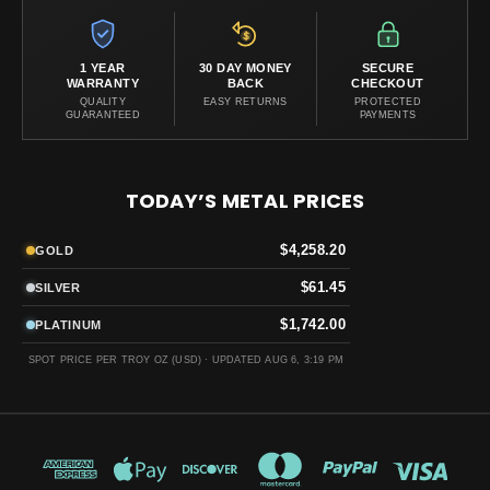
1 YEAR
30 DAY MONEY
SECURE
WARRANTY
BACK
CHECKOUT
QUALITY
EASY RETURNS
PROTECTED
GUARANTEED
PAYMENTS
TODAY’S METAL PRICES
$4,258.20
GOLD
$61.45
SILVER
$1,742.00
PLATINUM
SPOT PRICE PER TROY OZ (USD) ·
UPDATED AUG 6, 3:19 PM