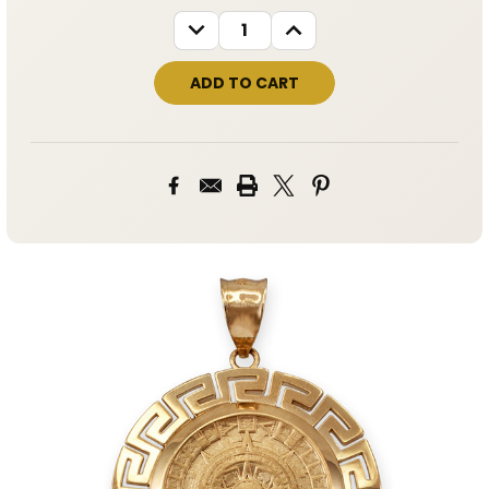
STOCK:
DECREASE
INCREASE
QUANTITY:
QUANTITY: