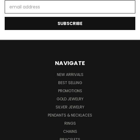
Email
Address
NAVIGATE
NEW ARRIVALS
BEST SELLING
PROMOTIONS
GOLD JEWELRY
SILVER JEWELRY
PENDANTS & NECKLACES
RINGS
CHAINS
BRACELETS