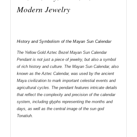
Modern Jewelry
History and Symbolism of the Mayan Sun Calendar
The Yellow Gold Aztec Bezel Mayan Sun Calendar
Pendant is not just a piece of jewelry, but also a symbol
of rich history and culture. The Mayan Sun Calendar, also
known as the Aztec Calendar, was used by the ancient
Maya civilization to mark important celestial events and
agricultural cycles. The pendant features intricate details
that reflect the complexity and precision of the calendar
system, including glyphs representing the months and
days, as well as the central image of the sun god
Tonatiuh.