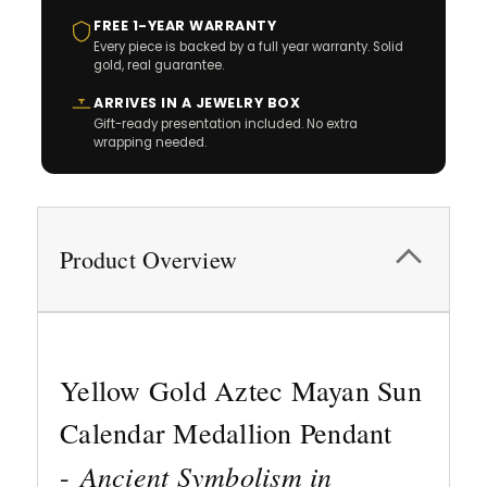
FREE 1-YEAR WARRANTY
Every piece is backed by a full year warranty. Solid
gold, real guarantee.
ARRIVES IN A JEWELRY BOX
Gift-ready presentation included. No extra
wrapping needed.
Product Overview
Yellow Gold Aztec Mayan Sun
Calendar Medallion Pendant
Ancient Symbolism in
-