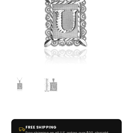
FREE SHIPPING