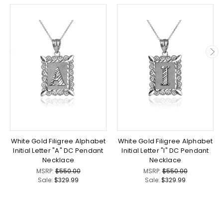
White Gold Filigree Alphabet
White Gold Filigree Alphabet
Initial Letter "A" DC Pendant
Initial Letter "I" DC Pendant
Necklace
Necklace
MSRP:
$550.00
MSRP:
$550.00
Sale:
$329.99
Sale:
$329.99