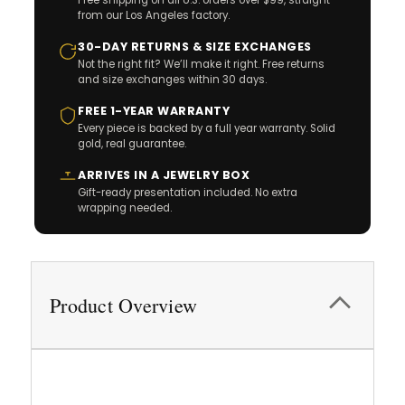
Free shipping on all U.S. orders over $99, straight
from our Los Angeles factory.
30-DAY RETURNS & SIZE EXCHANGES
Not the right fit? We’ll make it right. Free returns
and size exchanges within 30 days.
FREE 1-YEAR WARRANTY
Every piece is backed by a full year warranty. Solid
gold, real guarantee.
ARRIVES IN A JEWELRY BOX
Gift-ready presentation included. No extra
wrapping needed.
Product Overview