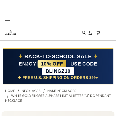
✦
BACK-TO-SCHOOL SALE
✦
ENJOY
10% OFF
USE CODE
BLINGZ10
✈ FREE U.S. SHIPPING ON ORDERS $99+
HOME
NECKLACES
NAME NECKLACES
WHITE GOLD FILIGREE ALPHABET INITIAL LETTER "U" DC PENDANT
NECKLACE