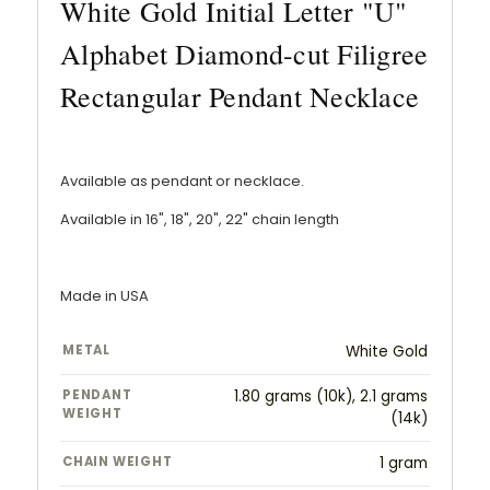
White Gold Initial Letter "U"
Alphabet Diamond-cut Filigree
Rectangular Pendant Necklace
Available as pendant or necklace.
Available in 16", 18", 20", 22" chain length
Made in USA
METAL
White Gold
PENDANT
1.80 grams (10k), 2.1 grams
WEIGHT
(14k)
CHAIN WEIGHT
1 gram