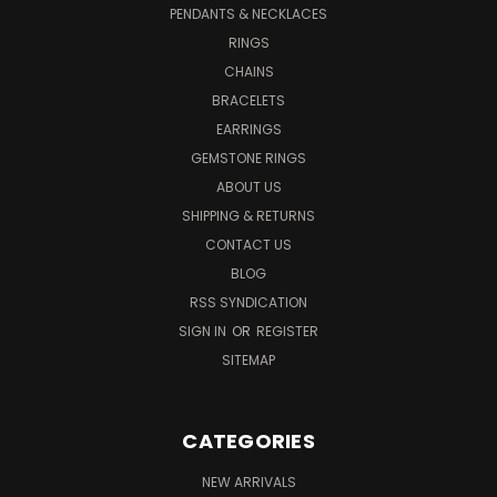
PENDANTS & NECKLACES
RINGS
CHAINS
BRACELETS
EARRINGS
GEMSTONE RINGS
ABOUT US
SHIPPING & RETURNS
CONTACT US
BLOG
RSS SYNDICATION
SIGN IN
OR
REGISTER
SITEMAP
CATEGORIES
NEW ARRIVALS