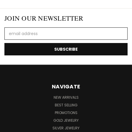
JOIN OUR NEWSLETTER
Email
Address
NAVIGATE
NEW ARRIVALS
BEST SELLING
PROMOTIONS
GOLD JEWELRY
SILVER JEWELRY