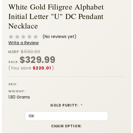
White Gold Filigree Alphabet
Initial Letter "U" DC Pendant
Necklace
(No reviews yet)
Write a Review
$550.00
MSRP:
$329.99
SALE:
(You save
$220.01
)
SKU:
WEIGHT:
1.80 Grams
GOLD PURITY:
*
CHAIN OPTION: