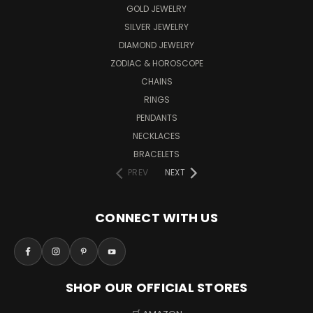
GOLD JEWELRY
SILVER JEWELRY
DIAMOND JEWELRY
ZODIAC & HOROSCOPE
CHAINS
RINGS
PENDANTS
NECKLACES
BRACELETS
PREV
NEXT
CONNECT WITH US
SHOP OUR OFFICIAL STORES