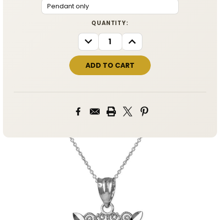
CURRENT
QUANTITY:
STOCK:
DECREASE
INCREASE
QUANTITY:
QUANTITY: