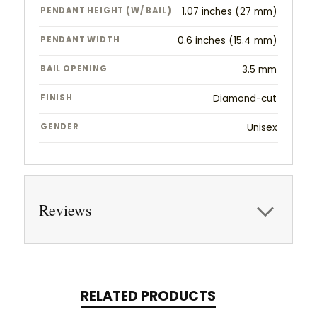
PENDANT HEIGHT (W/ BAIL)
1.07 inches (27 mm)
PENDANT WIDTH
0.6 inches (15.4 mm)
BAIL OPENING
3.5 mm
FINISH
Diamond-cut
GENDER
Unisex
Reviews
RELATED PRODUCTS