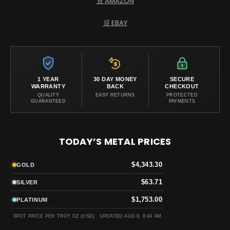
🛒 AMAZON
🛒 EBAY
1 YEAR
30 DAY MONEY
SECURE
WARRANTY
BACK
CHECKOUT
QUALITY
EASY RETURNS
PROTECTED
GUARANTEED
PAYMENTS
TODAY’S METAL PRICES
$4,343.30
GOLD
$63.71
SILVER
$1,753.00
PLATINUM
SPOT PRICE PER TROY OZ (USD) ·
UPDATED AUG 8, 8:44 AM