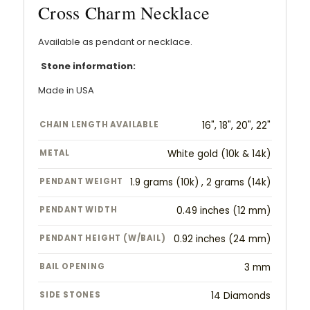
Cross Charm Necklace
Available as pendant or necklace.
Stone information:
Made in USA
CHAIN LENGTH AVAILABLE
16", 18", 20", 22"
METAL
White gold (10k & 14k)
PENDANT WEIGHT
1.9 grams (10k) , 2 grams (14k)
PENDANT WIDTH
0.49 inches (12 mm)
PENDANT HEIGHT (W/BAIL)
0.92 inches (24 mm)
BAIL OPENING
3 mm
SIDE STONES
14 Diamonds