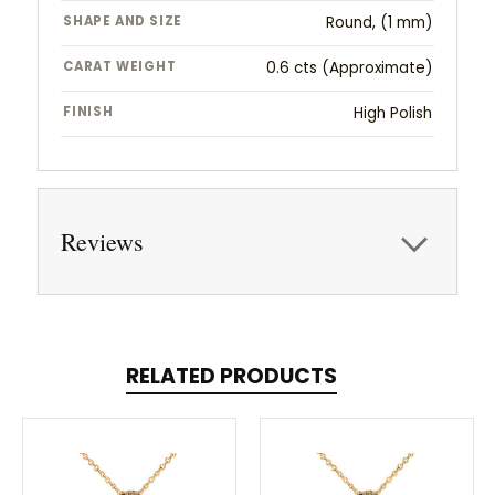
SHAPE AND SIZE
Round, (1 mm)
CARAT WEIGHT
0.6 cts (Approximate)
FINISH
High Polish
Reviews
RELATED PRODUCTS