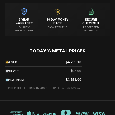
1 YEAR
30 DAY MONEY
SECURE
WARRANTY
BACK
CHECKOUT
QUALITY
EASY RETURNS
PROTECTED
GUARANTEED
PAYMENTS
TODAY’S METAL PRICES
$4,255.10
GOLD
$62.00
SILVER
$1,751.00
PLATINUM
SPOT PRICE PER TROY OZ (USD) ·
UPDATED AUG 6, 5:26 AM