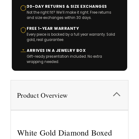
30-DAY RETURNS & SIZE EXCHANGES
Not the right fit? We’ll make it right. Free returns
and size exchanges within 30 days.
FREE 1-YEAR WARRANTY
Every piece is backed by a full year warranty. Solid
gold, real guarantee.
ARRIVES IN A JEWELRY BOX
Gift-ready presentation included. No extra
wrapping needed.
Product Overview
White Gold Diamond Boxed