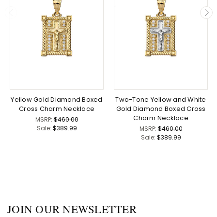
Yellow Gold Diamond Boxed
Two-Tone Yellow and White
Cross Charm Necklace
Gold Diamond Boxed Cross
Charm Necklace
MSRP:
$460.00
Sale:
$389.99
MSRP:
$460.00
Sale:
$389.99
JOIN OUR NEWSLETTER