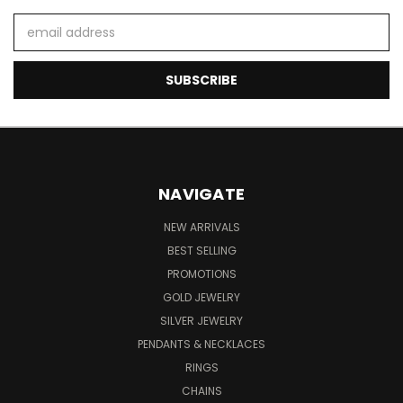
Email
Address
NAVIGATE
NEW ARRIVALS
BEST SELLING
PROMOTIONS
GOLD JEWELRY
SILVER JEWELRY
PENDANTS & NECKLACES
RINGS
CHAINS