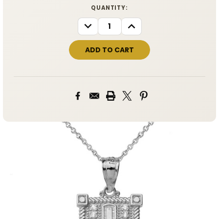
CURRENT
QUANTITY:
STOCK:
DECREASE
INCREASE
QUANTITY:
QUANTITY: