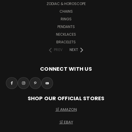
ZODIAC & HOROSCOPE
CHAINS
RINGS
PENDANTS
NECKLACES
BRACELETS
PREV
NEXT
CONNECT WITH US
SHOP OUR OFFICIAL STORES
🛒 AMAZON
🛒 EBAY