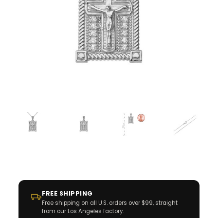
FREE SHIPPING
Free shipping on all U.S. orders over $99, straight
from our Los Angeles factory.