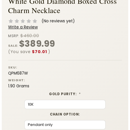
White Gold Diamond Boxed Cross
Charm Necklace
(No reviews yet)
Write a Review
$460.00
MSRP:
$389.99
SALE:
(You save
$70.01
)
SKU:
QPM687W
WEIGHT:
1.90 Grams
GOLD PURITY:
*
CHAIN OPTION: