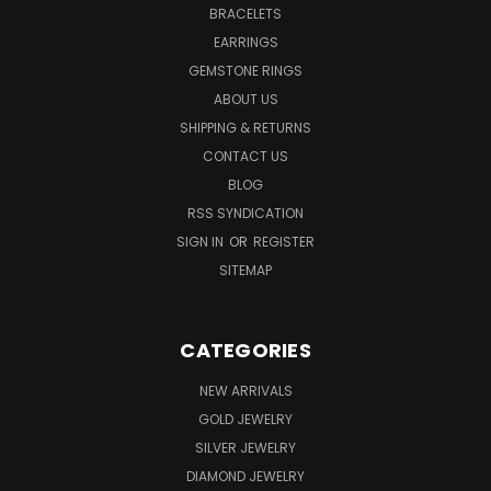
BRACELETS
EARRINGS
GEMSTONE RINGS
ABOUT US
SHIPPING & RETURNS
CONTACT US
BLOG
RSS SYNDICATION
SIGN IN
OR
REGISTER
SITEMAP
CATEGORIES
NEW ARRIVALS
GOLD JEWELRY
SILVER JEWELRY
DIAMOND JEWELRY