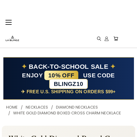
✦
BACK-TO-SCHOOL SALE
✦
ENJOY
10% OFF
USE CODE
BLINGZ10
✈ FREE U.S. SHIPPING ON ORDERS $99+
HOME
NECKLACES
DIAMOND NECKLACES
WHITE GOLD DIAMOND BOXED CROSS CHARM NECKLACE