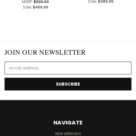
Sale:
$489.99
MSRP:
$920.00
Sale:
$489.99
JOIN OUR NEWSLETTER
Email
Address
NAVIGATE
NEW ARRIVALS