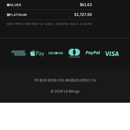
$61.63
SILVER
$1,727.00
PLATINUM
SPOT PRICE PER TROY OZ (USD) ·
UPDATED AUG 6, 10:41 PM
PO BOX 6039 LOS ANGELES 91510 CA
© 2026 LA Blingz