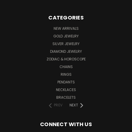
CATEGORIES
NEW ARRIVALS
GOLD JEWELRY
SILVER JEWELRY
DIAMOND JEWELRY
ZODIAC & HOROSCOPE
CHAINS
RINGS
PENDANTS
NECKLACES
BRACELETS
PREV
NEXT
CONNECT WITH US