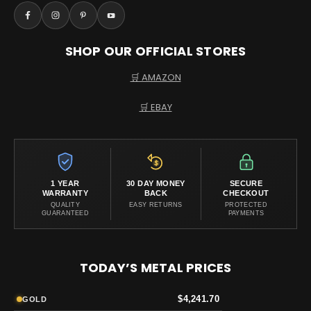
SHOP OUR OFFICIAL STORES
🛒 AMAZON
🛒 EBAY
1 YEAR
30 DAY MONEY
SECURE
WARRANTY
BACK
CHECKOUT
QUALITY
EASY RETURNS
PROTECTED
GUARANTEED
PAYMENTS
TODAY’S METAL PRICES
$4,241.70
GOLD