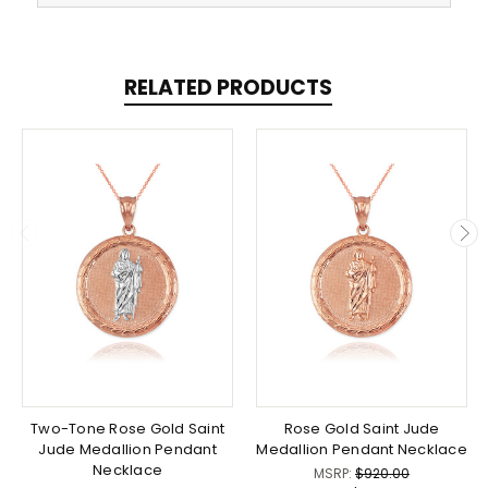
RELATED PRODUCTS
Two-Tone Rose Gold Saint
Rose Gold Saint Jude
Jude Medallion Pendant
Medallion Pendant Necklace
Necklace
MSRP:
$920.00