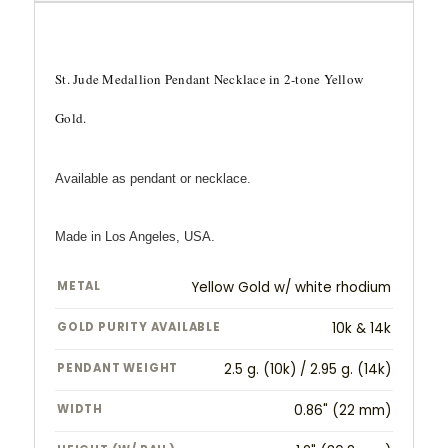
St. Jude Medallion Pendant Necklace in 2-tone Yellow
Gold.
Available as pendant or necklace.
Made in Los Angeles, USA.
METAL
Yellow Gold w/ white rhodium
GOLD PURITY AVAILABLE
10k & 14k
PENDANT WEIGHT
2.5 g. (10k) / 2.95 g. (14k)
WIDTH
0.86" (22 mm)