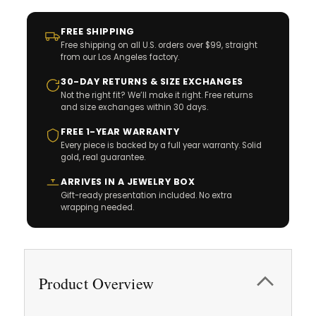
FREE SHIPPING
Free shipping on all U.S. orders over $99, straight
from our Los Angeles factory.
30-DAY RETURNS & SIZE EXCHANGES
Not the right fit? We’ll make it right. Free returns
and size exchanges within 30 days.
FREE 1-YEAR WARRANTY
Every piece is backed by a full year warranty. Solid
gold, real guarantee.
ARRIVES IN A JEWELRY BOX
Gift-ready presentation included. No extra
wrapping needed.
Product Overview