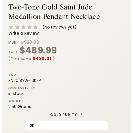
Two-Tone Gold Saint Jude
Medallion Pendant Necklace
(No reviews yet)
Write a Review
$920.00
MSRP:
$489.99
SALE:
(You save
$430.01
)
SKU:
ZN2018YW-10K-P
AVAILABILITY:
in stock
WEIGHT:
2.50 Grams
GOLD PURITY:
*