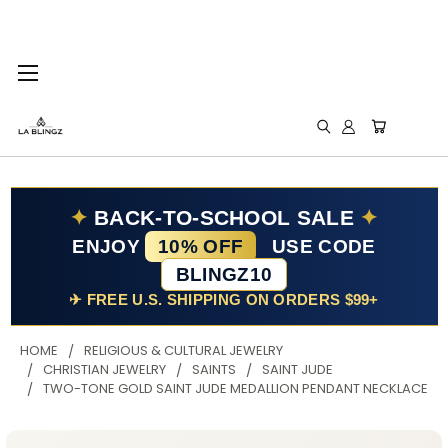
✦
BACK-TO-SCHOOL SALE
✦
ENJOY
10% OFF
USE CODE
BLINGZ10
✈ FREE U.S. SHIPPING ON ORDERS $99+
HOME
RELIGIOUS & CULTURAL JEWELRY
CHRISTIAN JEWELRY
SAINTS
SAINT JUDE
TWO-TONE GOLD SAINT JUDE MEDALLION PENDANT NECKLACE