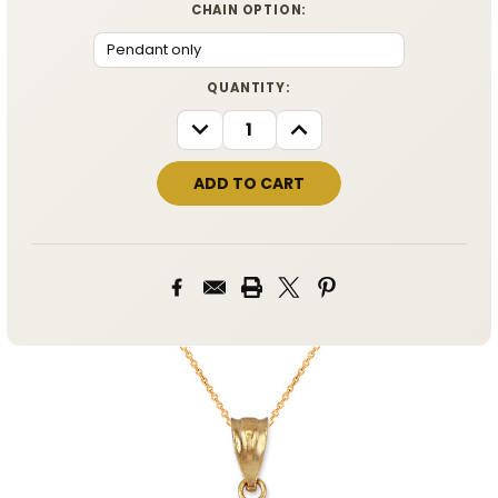
CHAIN OPTION:
CURRENT
QUANTITY:
STOCK:
DECREASE
INCREASE
QUANTITY:
QUANTITY: