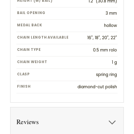
HEIGHT (W/ BAIL)
1.2" (30.8 mm)
BAIL OPENING
3 mm
MEDAL BACK
hollow
CHAIN LENGTH AVAILABLE
16", 18", 20", 22"
CHAIN TYPE
0.5 mm rolo
CHAIN WEIGHT
1 g
CLASP
spring ring
FINISH
diamond-cut polish
Reviews