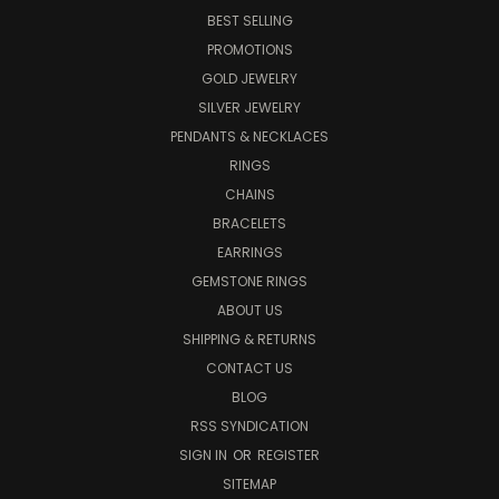
BEST SELLING
PROMOTIONS
GOLD JEWELRY
SILVER JEWELRY
PENDANTS & NECKLACES
RINGS
CHAINS
BRACELETS
EARRINGS
GEMSTONE RINGS
ABOUT US
SHIPPING & RETURNS
CONTACT US
BLOG
RSS SYNDICATION
SIGN IN
OR
REGISTER
SITEMAP