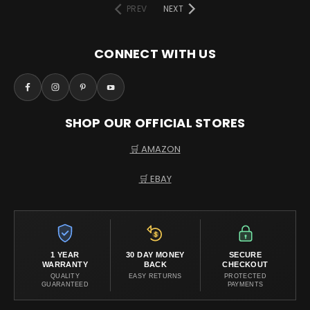
PREV
NEXT
CONNECT WITH US
SHOP OUR OFFICIAL STORES
🛒 AMAZON
🛒 EBAY
1 YEAR
30 DAY MONEY
SECURE
WARRANTY
BACK
CHECKOUT
QUALITY
EASY RETURNS
PROTECTED
GUARANTEED
PAYMENTS