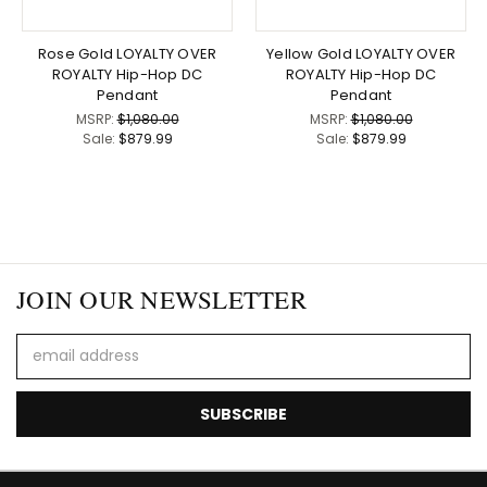
Rose Gold LOYALTY OVER
Yellow Gold LOYALTY OVER
ROYALTY Hip-Hop DC
ROYALTY Hip-Hop DC
Pendant
Pendant
MSRP:
$1,080.00
MSRP:
$1,080.00
Sale:
$879.99
Sale:
$879.99
JOIN OUR NEWSLETTER
Email
Address