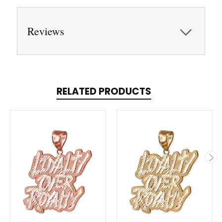
Reviews
RELATED PRODUCTS