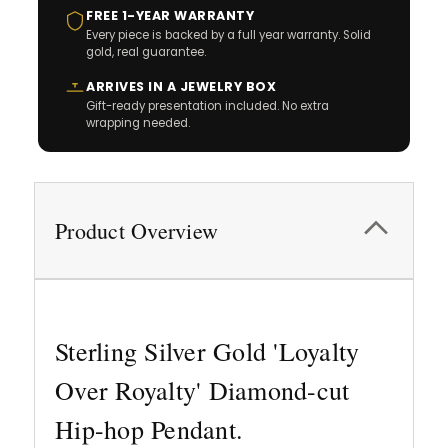
FREE 1-YEAR WARRANTY
Every piece is backed by a full year warranty. Solid
gold, real guarantee.
ARRIVES IN A JEWELRY BOX
Gift-ready presentation included. No extra
wrapping needed.
Product Overview
Sterling Silver Gold 'Loyalty
Over Royalty' Diamond-cut
Hip-hop Pendant.