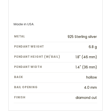
Made in USA.
METAL
925 Sterling silver
PENDANT WEIGHT
6.8 g
PENDANT HEIGHT (W/ BAIL)
1.8" (46 mm)
PENDANT WIDTH
1.4" (36 mm)
BACK
hollow
BAIL OPENING
4.0 mm
FINISH
diamond cut