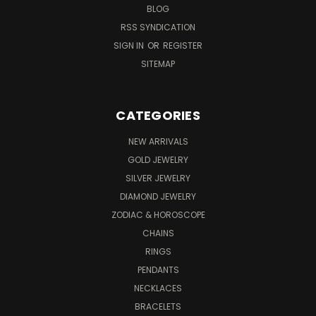
BLOG
RSS SYNDICATION
SIGN IN
OR
REGISTER
SITEMAP
CATEGORIES
NEW ARRIVALS
GOLD JEWELRY
SILVER JEWELRY
DIAMOND JEWELRY
ZODIAC & HOROSCOPE
CHAINS
RINGS
PENDANTS
NECKLACES
BRACELETS