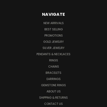
NAVIGATE
NEW ARRIVALS
BEST SELLING
PROMOTIONS
GOLD JEWELRY
SILVER JEWELRY
PENDANTS & NECKLACES
RINGS
CHAINS
BRACELETS
EARRINGS
GEMSTONE RINGS
ABOUT US
SHIPPING & RETURNS
CONTACT US