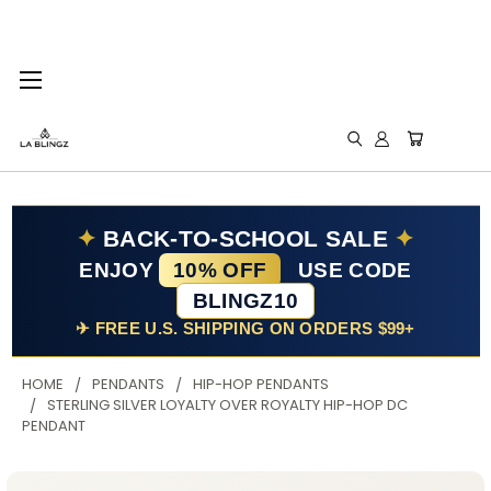
✦
BACK-TO-SCHOOL SALE
✦
ENJOY
10% OFF
USE CODE
BLINGZ10
✈ FREE U.S. SHIPPING ON ORDERS $99+
HOME
PENDANTS
HIP-HOP PENDANTS
STERLING SILVER LOYALTY OVER ROYALTY HIP-HOP DC
PENDANT