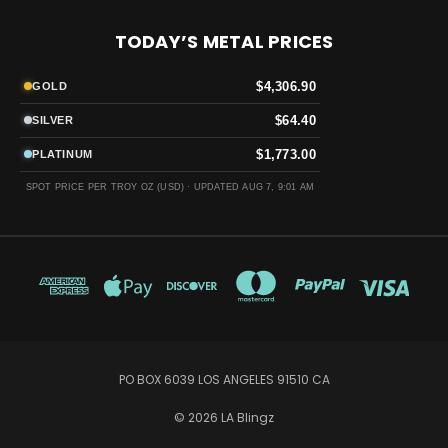
TODAY’S METAL PRICES
$4,306.90
GOLD
$64.40
SILVER
$1,773.00
PLATINUM
SPOT PRICE PER TROY OZ (USD) ·
UPDATED AUG 7, 9:01 AM
PO BOX 6039 LOS ANGELES 91510 CA
© 2026 LA Blingz