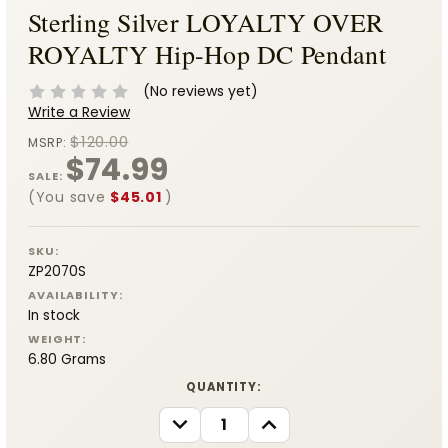
Sterling Silver LOYALTY OVER
ROYALTY Hip-Hop DC Pendant
(No reviews yet)
Write a Review
$120.00
MSRP:
$74.99
SALE:
(You save
$45.01
)
SKU:
ZP2070S
AVAILABILITY:
In stock
WEIGHT:
6.80 Grams
CURRENT
QUANTITY:
STOCK:
DECREASE
INCREASE
QUANTITY:
QUANTITY: