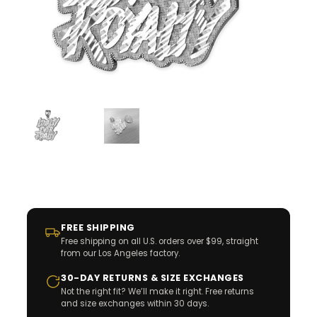
FREE SHIPPING
Free shipping on all U.S. orders over $99, straight
from our Los Angeles factory.
30-DAY RETURNS & SIZE EXCHANGES
Not the right fit? We’ll make it right. Free returns
and size exchanges within 30 days.