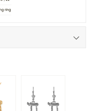
ng ring