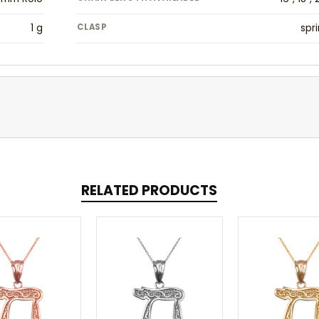
1 g
CLASP
spri
RELATED PRODUCTS