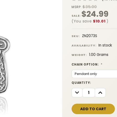
$35.00
MSRP:
$24.99
SALE:
(You save
$10.01
)
ZN2073S
SKU:
In stock
AVAILABILITY:
1.00 Grams
WEIGHT:
CHAIN OPTION:
*
CURRENT
QUANTITY:
STOCK:
DECREASE
INCREASE
QUANTITY:
QUANTITY