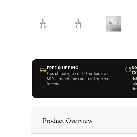
FREE SHIPPING
30
E
Free shipping on all U.S. orders over
Not
$99, straight from our Los Angeles
re
factory.
da
Product Overview