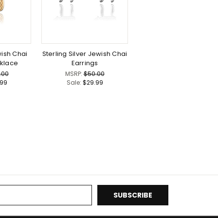
ish Chai
Sterling Silver Jewish Chai
klace
Earrings
.00
MSRP:
$50.00
.99
Sale:
$29.99