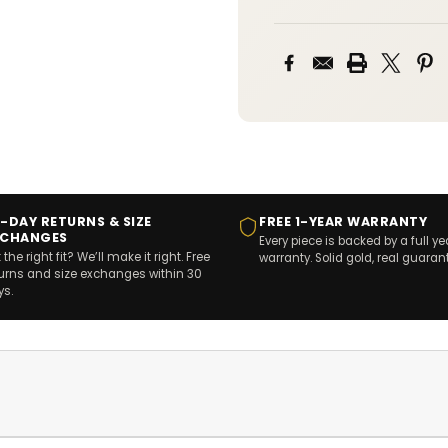
-DAY RETURNS & SIZE
FREE 1-YEAR WARRANTY
XCHANGES
Every piece is backed by a full ye
 the right fit? We’ll make it right. Free
warranty. Solid gold, real guaran
turns and size exchanges within 30
ys.