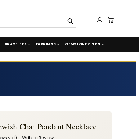
BRACELETS
EARRINGS
GEMSTONE RINGS
 Jewish Chai Pendant Necklace
ews yet)
Write a Review