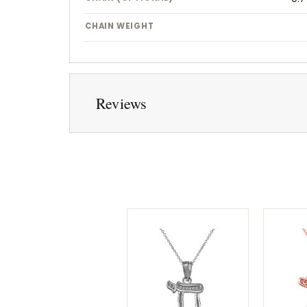
CHAIN WEIGHT
Reviews