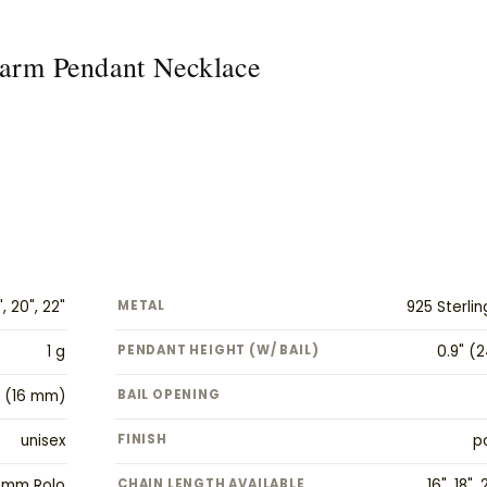
Charm Pendant Necklace
", 20", 22"
METAL
925 Sterlin
1 g
PENDANT HEIGHT (W/ BAIL)
0.9" (
" (16 mm)
BAIL OPENING
unisex
FINISH
p
 mm Rolo
CHAIN LENGTH AVAILABLE
16", 18", 