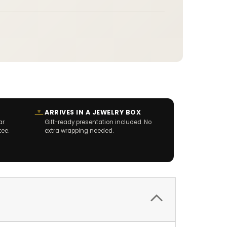
ARRIVES IN A JEWELRY BOX
ar
Gift-ready presentation included. No
tee.
extra wrapping needed.