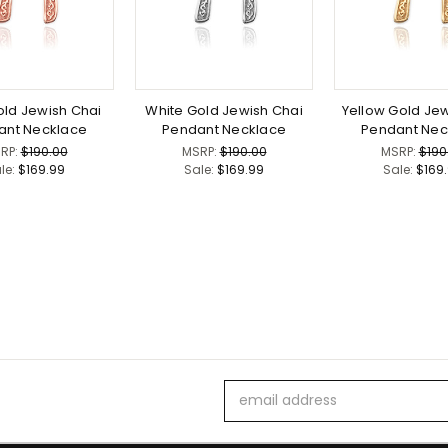
ld Jewish Chai
White Gold Jewish Chai
Yellow Gold Jew
ant Necklace
Pendant Necklace
Pendant Nec
RP:
$190.00
MSRP:
$190.00
MSRP:
$190
le:
$169.99
Sale:
$169.99
Sale:
$169
Email
Address