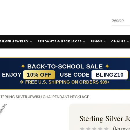
Search
SILVER JEWELRY
PENDANTS & NECKLACES
RINGS
CHAINS
✦
BACK-TO-SCHOOL SALE
✦
ENJOY
10% OFF
USE CODE
BLINGZ10
✈ FREE U.S. SHIPPING ON ORDERS $99+
STERLING SILVER JEWISH CHAI PENDANT NECKLACE
Sterling Silver
(No revi