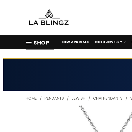
SHOP
NEW ARRIVALS
GOLD JEWELRY
HOME
PENDANTS
JEWISH
CHAI PENDANTS