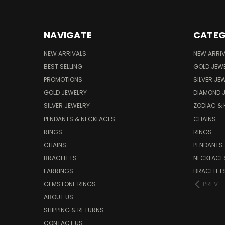
NAVIGATE
CATEG
NEW ARRIVALS
NEW ARRI
BEST SELLING
GOLD JEW
PROMOTIONS
SILVER JE
GOLD JEWELRY
DIAMOND 
SILVER JEWELRY
ZODIAC &
PENDANTS & NECKLACES
CHAINS
RINGS
RINGS
CHAINS
PENDANTS
BRACELETS
NECKLACE
EARRINGS
BRACELET
GEMSTONE RINGS
PREV
ABOUT US
SHIPPING & RETURNS
CONTACT US