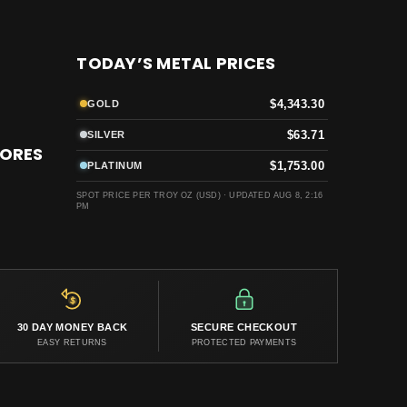
TODAY’S METAL PRICES
$4,343.30
GOLD
$63.71
SILVER
TORES
$1,753.00
PLATINUM
SPOT PRICE PER TROY OZ (USD) ·
UPDATED AUG 8, 2:16
PM
30 DAY MONEY BACK
SECURE CHECKOUT
EASY RETURNS
PROTECTED PAYMENTS