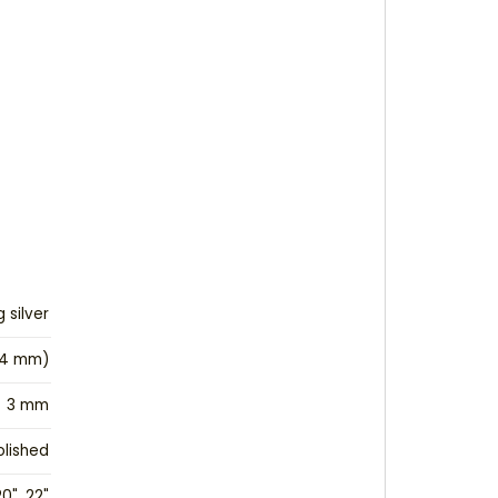
g silver
24 mm)
3 mm
olished
20", 22"