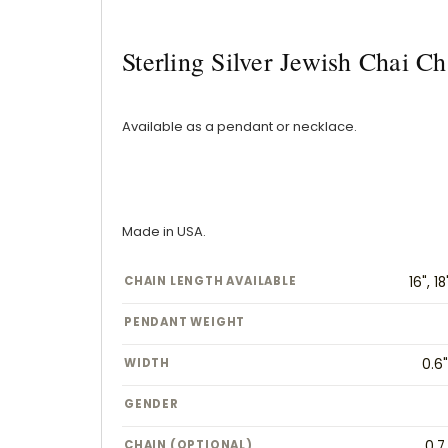
Sterling Silver Jewish Chai 
Available as a pendant or necklace.
Made in USA.
CHAIN LENGTH AVAILABLE
16", 18
PENDANT WEIGHT
WIDTH
0.6
GENDER
CHAIN (OPTIONAL)
0.7