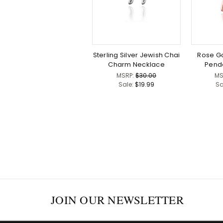
Sterling Silver Jewish Chai
Rose Go
Charm Necklace
Pend
MSRP:
$30.00
MS
Sale:
$19.99
Sa
JOIN OUR NEWSLETTER