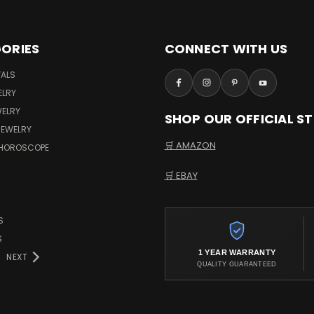
ORIES
CONNECT WITH US
VALS
ELRY
WELRY
SHOP OUR OFFICIAL S
JEWELRY
🛒 AMAZON
 HOROSCOPE
🛒 EBAY
S
S
1 YEAR WARRANTY
NEXT
QUALITY GUARANTEED