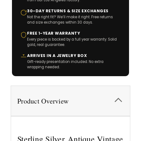
30-DAY RETURNS & SIZE EXCHANGES
Not the right fit? We’ll make it right. Free returns
and size exchanges within 30 days.
FREE 1-YEAR WARRANTY
Every piece is backed by a full year warranty. Solid
gold, real guarantee.
ARRIVES IN A JEWELRY BOX
Gift-ready presentation included. No extra
wrapping needed.
Product Overview
Sterling Silver Antique Vintage