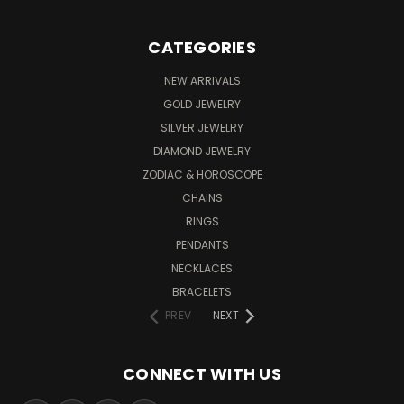
CATEGORIES
NEW ARRIVALS
GOLD JEWELRY
SILVER JEWELRY
DIAMOND JEWELRY
ZODIAC & HOROSCOPE
CHAINS
RINGS
PENDANTS
NECKLACES
BRACELETS
PREV
NEXT
CONNECT WITH US