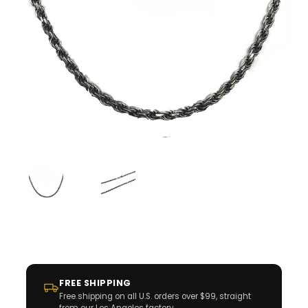
FREE SHIPPING
Free shipping on all U.S. orders over $99, straight
from our Los Angeles factory.