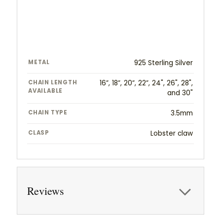
METAL
925 Sterling Silver
CHAIN LENGTH
16”, 18”, 20”, 22”, 24", 26", 28",
AVAILABLE
and 30"
CHAIN TYPE
3.5mm
CLASP
Lobster claw
Reviews