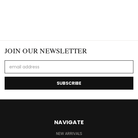
JOIN OUR NEWSLETTER
Email
Address
NAVIGATE
NEW ARRIVALS