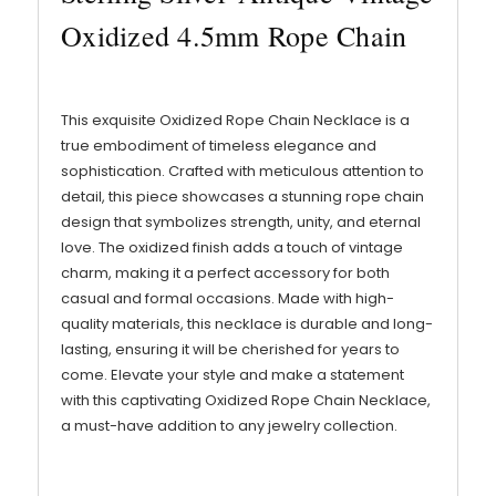
Oxidized 4.5mm Rope Chain
This exquisite Oxidized Rope Chain Necklace is a
true embodiment of timeless elegance and
sophistication. Crafted with meticulous attention to
detail, this piece showcases a stunning rope chain
design that symbolizes strength, unity, and eternal
love. The oxidized finish adds a touch of vintage
charm, making it a perfect accessory for both
casual and formal occasions. Made with high-
quality materials, this necklace is durable and long-
lasting, ensuring it will be cherished for years to
come. Elevate your style and make a statement
with this captivating Oxidized Rope Chain Necklace,
a must-have addition to any jewelry collection.