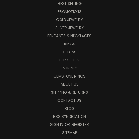
BEST SELLING
PROMOTIONS
GOLD JEWELRY
SILVER JEWELRY
PENDANTS & NECKLACES
RINGS
CHAINS
BRACELETS
EARRINGS
GEMSTONE RINGS
ABOUT US
SHIPPING & RETURNS
CONTACT US
BLOG
RSS SYNDICATION
SIGN IN
OR
REGISTER
SITEMAP