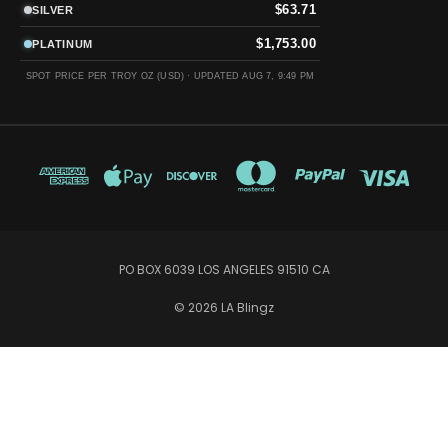
$63.71
SILVER
$1,753.00
PLATINUM
SPOT PRICE PER TROY OZ (USD) ·
UPDATED AUG 7, 9:49 PM
PO BOX 6039 LOS ANGELES 91510 CA
© 2026 LA Blingz