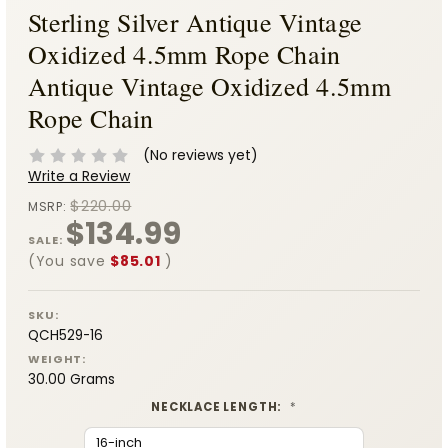
Sterling Silver Antique Vintage
Oxidized 4.5mm Rope Chain
Antique Vintage Oxidized 4.5mm
Rope Chain
(No reviews yet)
Write a Review
$220.00
MSRP:
$134.99
SALE:
(You save
$85.01
)
SKU:
QCH529-16
WEIGHT:
30.00 Grams
NECKLACE LENGTH:
*