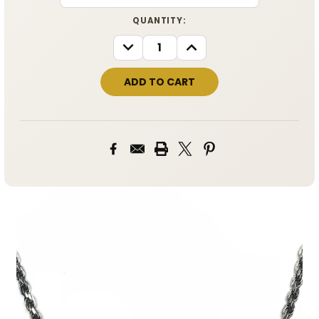
CURRENT
QUANTITY:
STOCK:
DECREASE
INCREASE
QUANTITY:
QUANTITY: