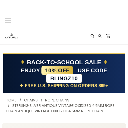
✦
BACK-TO-SCHOOL SALE
✦
ENJOY
10% OFF
USE CODE
BLINGZ10
✈ FREE U.S. SHIPPING ON ORDERS $99+
HOME
CHAINS
ROPE CHAINS
STERLING SILVER ANTIQUE VINTAGE OXIDIZED 4.5MM ROPE
CHAIN ANTIQUE VINTAGE OXIDIZED 4.5MM ROPE CHAIN