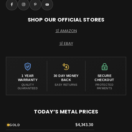
SHOP OUR OFFICIAL STORES
🛒 AMAZON
🛒 EBAY
1 YEAR
30 DAY MONEY
SECURE
WARRANTY
BACK
CHECKOUT
QUALITY
EASY RETURNS
PROTECTED
GUARANTEED
PAYMENTS
TODAY’S METAL PRICES
$4,343.30
GOLD