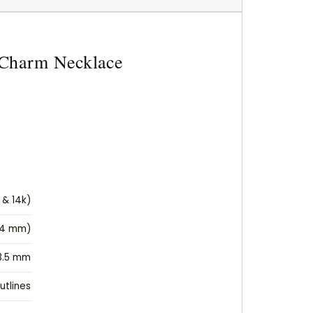
t Charm Necklace
 & 14k)
(14 mm)
3.5 mm
utlines