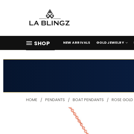
SHOP
NEW ARRIVALS
GOLD JEWELRY
HOME
PENDANTS
BOAT PENDANTS
ROSE GOLD