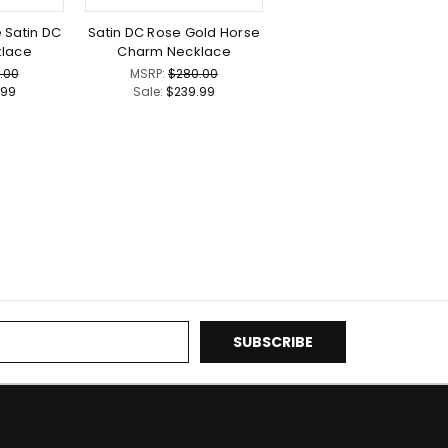
 Satin DC
Satin DC Rose Gold Horse
lace
Charm Necklace
.00
MSRP:
$280.00
.99
Sale:
$239.99