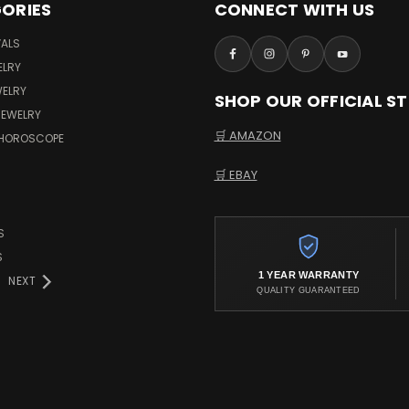
ORIES
CONNECT WITH US
VALS
ELRY
WELRY
SHOP OUR OFFICIAL S
JEWELRY
🛒 AMAZON
 HOROSCOPE
🛒 EBAY
S
S
1 YEAR WARRANTY
NEXT
QUALITY GUARANTEED