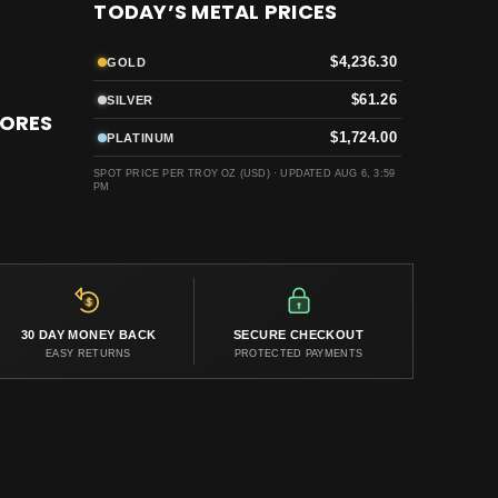
TODAY’S METAL PRICES
$4,236.30
GOLD
$61.26
SILVER
TORES
$1,724.00
PLATINUM
SPOT PRICE PER TROY OZ (USD) ·
UPDATED AUG 6, 3:59
PM
30 DAY MONEY BACK
SECURE CHECKOUT
EASY RETURNS
PROTECTED PAYMENTS