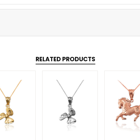
RELATED PRODUCTS