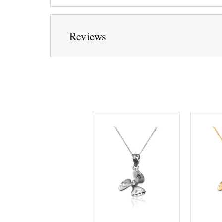
Reviews