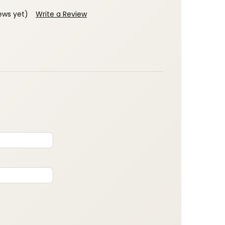
ews yet)
Write a Review
: