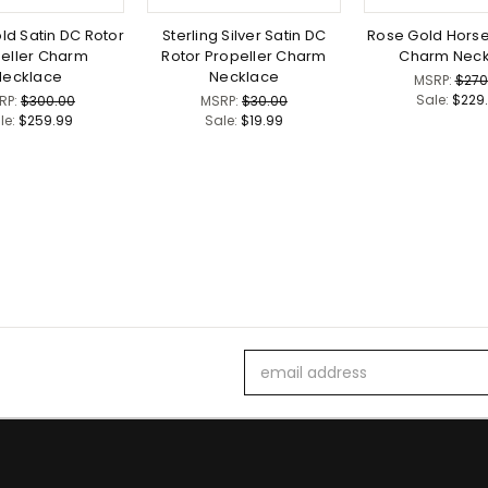
ld Satin DC Rotor
Sterling Silver Satin DC
Rose Gold Horse
eller Charm
Rotor Propeller Charm
Charm Neck
Necklace
Necklace
MSRP:
$270
Sale:
$229
RP:
$300.00
MSRP:
$30.00
le:
$259.99
Sale:
$19.99
Email
Address