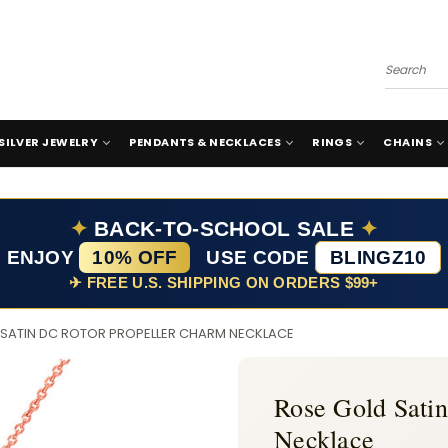
Search
SILVER JEWELRY
PENDANTS & NECKLACES
RINGS
CHAINS
✦
BACK-TO-SCHOOL SALE
✦
ENJOY
10% OFF
USE CODE
BLINGZ10
✈ FREE U.S. SHIPPING ON ORDERS $99+
 SATIN DC ROTOR PROPELLER CHARM NECKLACE
Rose Gold Sati
Necklace