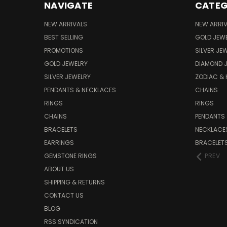
NAVIGATE
CATEG
NEW ARRIVALS
NEW ARRI
BEST SELLING
GOLD JEW
PROMOTIONS
SILVER JE
GOLD JEWELRY
DIAMOND 
SILVER JEWELRY
ZODIAC &
PENDANTS & NECKLACES
CHAINS
RINGS
RINGS
CHAINS
PENDANTS
BRACELETS
NECKLACE
EARRINGS
BRACELET
GEMSTONE RINGS
PREV
ABOUT US
SHIPPING & RETURNS
CONTACT US
BLOG
RSS SYNDICATION