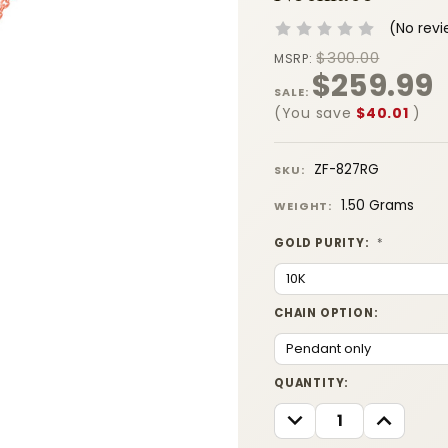
(No revi
$300.00
MSRP:
$259.99
SALE:
(You save
$40.01
)
ZF-827RG
SKU:
1.50 Grams
WEIGHT:
GOLD PURITY:
*
CHAIN OPTION:
CURRENT
QUANTITY:
STOCK:
DECREASE
INCREASE
QUANTITY:
QUANTITY