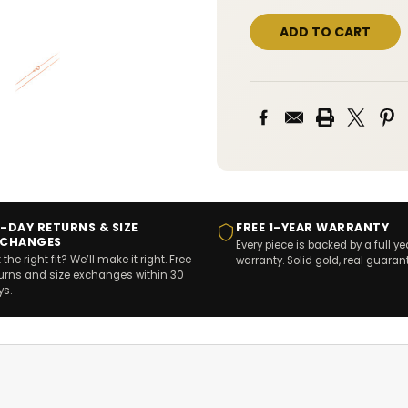
-DAY RETURNS & SIZE
FREE 1-YEAR WARRANTY
XCHANGES
Every piece is backed by a full ye
 the right fit? We’ll make it right. Free
warranty. Solid gold, real guaran
turns and size exchanges within 30
ys.