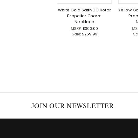
White Gold Satin DC Rotor
Yellow Go
Propeller Charm
Prop
Necklace
MSRP:
$300.00
MS
Sale:
$259.99
Sa
JOIN OUR NEWSLETTER