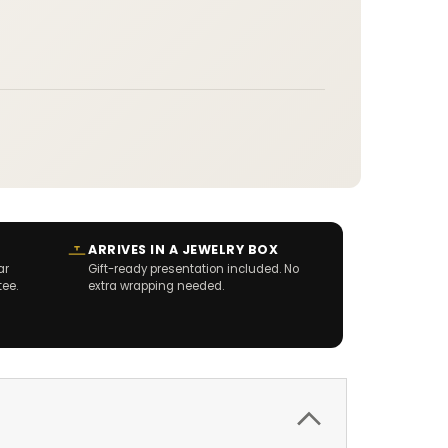
ARRIVES IN A JEWELRY BOX
ar
Gift-ready presentation included. No
tee.
extra wrapping needed.