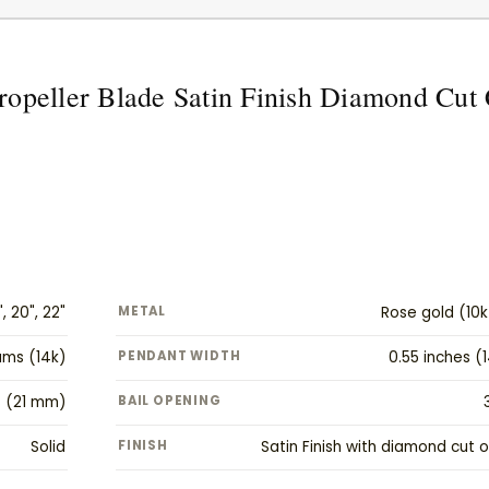
ropeller Blade Satin Finish Diamond Cu
", 20", 22"
METAL
Rose gold (10k
rams (14k)
PENDANT WIDTH
0.55 inches 
s (21 mm)
BAIL OPENING
Solid
FINISH
Satin Finish with diamond cut o