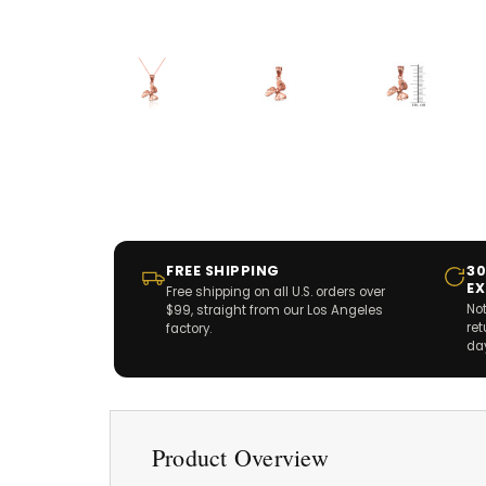
FREE SHIPPING
30
E
Free shipping on all U.S. orders over
Not
$99, straight from our Los Angeles
re
factory.
da
Product Overview