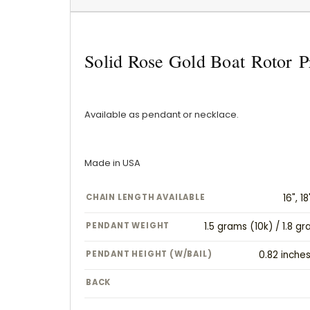
Solid Rose Gold Boat Rotor P
Available as pendant or necklace.
Made in USA
CHAIN LENGTH AVAILABLE
16", 18
PENDANT WEIGHT
1.5 grams (10k) / 1.8 g
PENDANT HEIGHT (W/BAIL)
0.82 inche
BACK