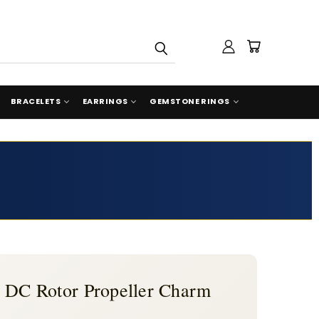
BRACELETS
EARRINGS
GEMSTONE RINGS
n DC Rotor Propeller Charm