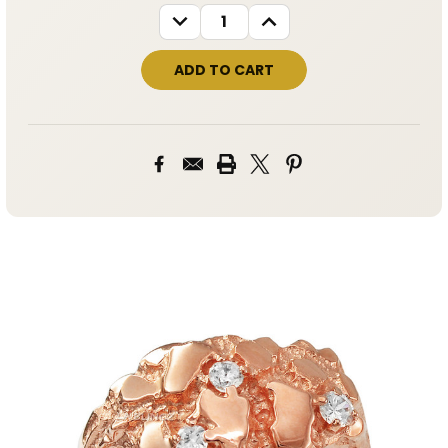
STOCK:
DECREASE
INCREASE
QUANTITY:
QUANTITY: