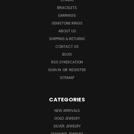
BRACELETS
EARRINGS
GEMSTONE RINGS
ABOUT US
SHIPPING & RETURNS
CONTACT US
BLOG
RSS SYNDICATION
SIGN IN
OR
REGISTER
SITEMAP
CATEGORIES
NEW ARRIVALS
GOLD JEWELRY
SILVER JEWELRY
DIAMOND JEWELRY