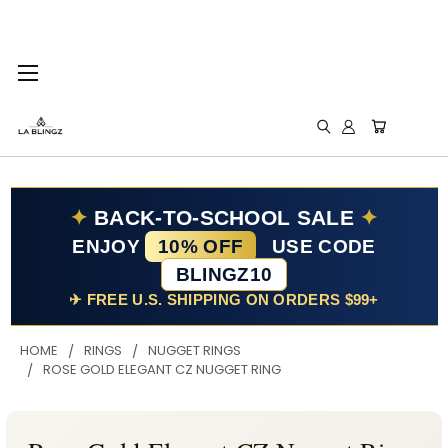
✦
BACK-TO-SCHOOL SALE
✦
ENJOY
10% OFF
USE CODE
BLINGZ10
✈ FREE U.S. SHIPPING ON ORDERS $99+
HOME
RINGS
NUGGET RINGS
ROSE GOLD ELEGANT CZ NUGGET RING