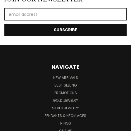
Email
Address
NAVIGATE
NEW ARRIVALS
BEST SELLING
PROMOTIONS
GOLD JEWELRY
SILVER JEWELRY
PENDANTS & NECKLACES
RINGS
CHAINS