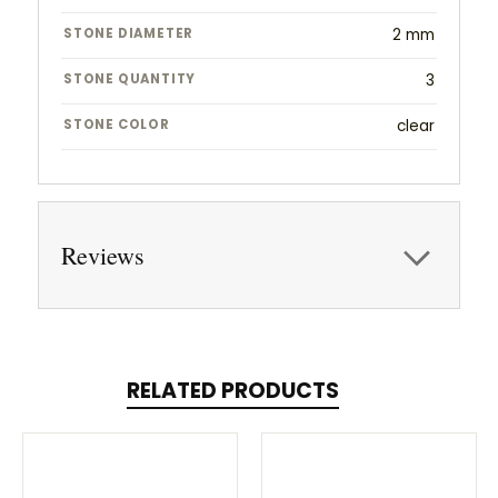
STONE DIAMETER
2 mm
STONE QUANTITY
3
STONE COLOR
clear
Reviews
RELATED PRODUCTS