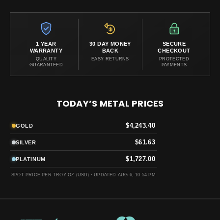
1 YEAR
30 DAY MONEY
SECURE
WARRANTY
BACK
CHECKOUT
QUALITY
EASY RETURNS
PROTECTED
GUARANTEED
PAYMENTS
TODAY’S METAL PRICES
$4,243.40
GOLD
$61.63
SILVER
$1,727.00
PLATINUM
SPOT PRICE PER TROY OZ (USD) ·
UPDATED AUG 6, 10:54 PM