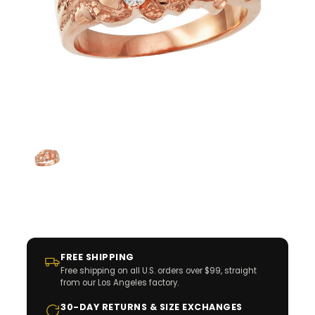
FREE SHIPPING
Free shipping on all U.S. orders over $99, straight
from our Los Angeles factory.
30-DAY RETURNS & SIZE EXCHANGES