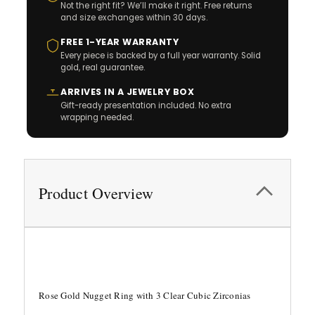
Not the right fit? We’ll make it right. Free returns
and size exchanges within 30 days.
FREE 1-YEAR WARRANTY
Every piece is backed by a full year warranty. Solid
gold, real guarantee.
ARRIVES IN A JEWELRY BOX
Gift-ready presentation included. No extra
wrapping needed.
Product Overview
Rose Gold Nugget Ring with 3 Clear Cubic Zirconias