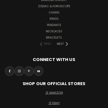
ZODIAC & HOROSCOPE
CHAINS
RINGS
PENDANTS
NECKLACES
BRACELETS
PREV
NEXT
CONNECT WITH US
SHOP OUR OFFICIAL STORES
🛒 AMAZON
🛒 EBAY