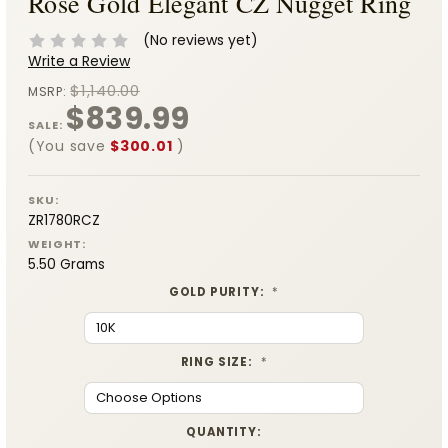
Rose Gold Elegant CZ Nugget Ring
(No reviews yet)
Write a Review
$1,140.00
MSRP:
$839.99
SALE:
(You save
$300.01
)
SKU:
ZR1780RCZ
WEIGHT:
5.50 Grams
GOLD PURITY:
*
RING SIZE:
*
CURRENT
QUANTITY: