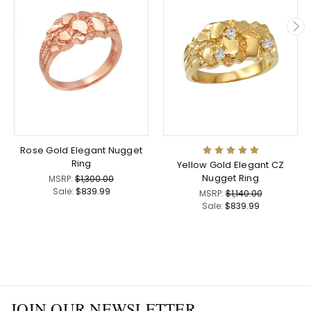
Rose Gold Elegant Nugget
Ring
Yellow Gold Elegant CZ
Nugget Ring
MSRP:
$1,300.00
Sale:
$839.99
MSRP:
$1,140.00
Sale:
$839.99
JOIN OUR NEWSLETTER