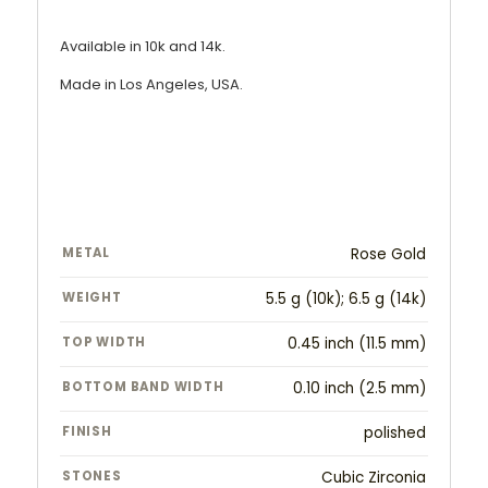
Available in 10k and 14k.
Made in Los Angeles, USA.
METAL
Rose Gold
WEIGHT
5.5 g (10k); 6.5 g (14k)
TOP WIDTH
0.45 inch (11.5 mm)
BOTTOM BAND WIDTH
0.10 inch (2.5 mm)
FINISH
polished
STONES
Cubic Zirconia