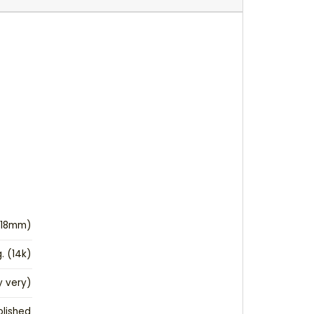
(18mm)
g. (14k)
 very)
olished