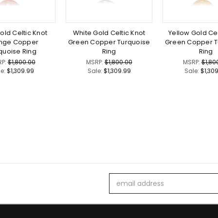
old Celtic Knot
White Gold Celtic Knot
Yellow Gold Cel
nge Copper
Green Copper Turquoise
Green Copper T
quoise Ring
Ring
Ring
RP:
$1,800.00
MSRP:
$1,800.00
MSRP:
$1,80
le:
$1,309.99
Sale:
$1,309.99
Sale:
$1,30
Email
Address