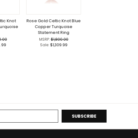
tic Knot
Rose Gold Celtic Knot Blue
urquoise
Copper Turquoise
Statement Ring
0.00
MSRP:
$1,800.00
9.99
Sale:
$1,309.99