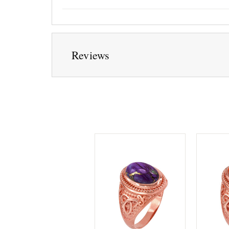
Reviews