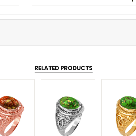
RELATED PRODUCTS