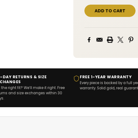
-DAY RETURNS & SIZE
FREE 1-YEAR WARRANTY
XCHANGES
Every piece is backed by a full ye
 the right fit? We’ll make it right. Free
warranty. Solid gold, real guaran
turns and size exchanges within 30
ys.