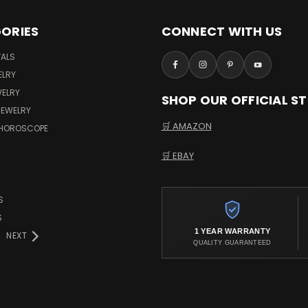
ORIES
CONNECT WITH US
VALS
ELRY
WELRY
SHOP OUR OFFICIAL S
JEWELRY
🛒 AMAZON
 HOROSCOPE
🛒 EBAY
S
S
1 YEAR WARRANTY
NEXT
QUALITY GUARANTEED