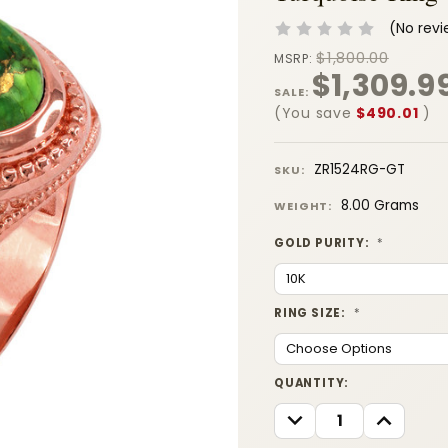
(No revi
$1,800.00
MSRP:
$1,309.9
SALE:
(You save
$490.01
)
ZR1524RG-GT
SKU:
8.00 Grams
WEIGHT:
GOLD PURITY:
*
RING SIZE:
*
CURRENT
QUANTITY:
STOCK:
DECREASE
INCREASE
QUANTITY:
QUANTITY