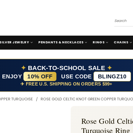
Search
SILVER JEWELRY
PENDANTS & NECKLACES
RINGS
CHAINS
✦
BACK-TO-SCHOOL SALE
✦
ENJOY
10% OFF
USE CODE
BLINGZ10
✈ FREE U.S. SHIPPING ON ORDERS $99+
OPPER TURQUOISE
ROSE GOLD CELTIC KNOT GREEN COPPER TURQUO
Rose Gold Celt
Turquoise Ring