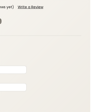
ews yet)
Write a Review
9
: