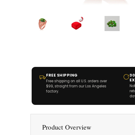
FREE SHIPPING
30
E
Free shipping on all U.S. orders over
Not
$99, straight from our Los Angeles
re
factory.
da
Product Overview