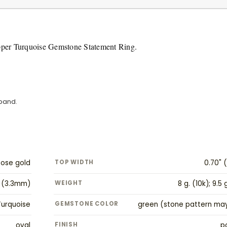
pper Turquoise Gemstone Statement Ring.
 band.
Rose gold
TOP WIDTH
0.70" 
" (3.3mm)
WEIGHT
8 g. (10k); 9.5 
urquoise
GEMSTONE COLOR
green (stone pattern may
oval
FINISH
p