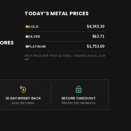
TODAY’S METAL PRICES
$4,343.30
GOLD
$63.71
SILVER
TORES
$1,753.00
PLATINUM
SPOT PRICE PER TROY OZ (USD) ·
UPDATED AUG 8, 11:29
AM
30 DAY MONEY BACK
SECURE CHECKOUT
EASY RETURNS
PROTECTED PAYMENTS