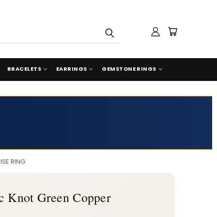
BRACELETS
EARRINGS
GEMSTONE RINGS
ISE RING
ic Knot Green Copper