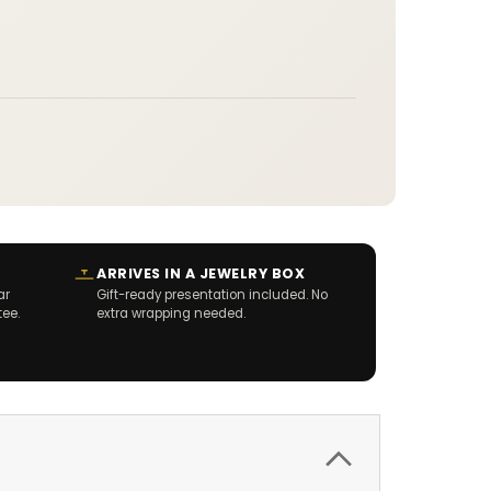
ARRIVES IN A JEWELRY BOX
ar
Gift-ready presentation included. No
tee.
extra wrapping needed.