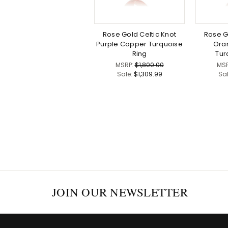
Rose Gold Celtic Knot
Rose G
Purple Copper Turquoise
Ora
Ring
Tur
MSRP:
$1,800.00
MS
Sale:
$1,309.99
Sa
JOIN OUR NEWSLETTER