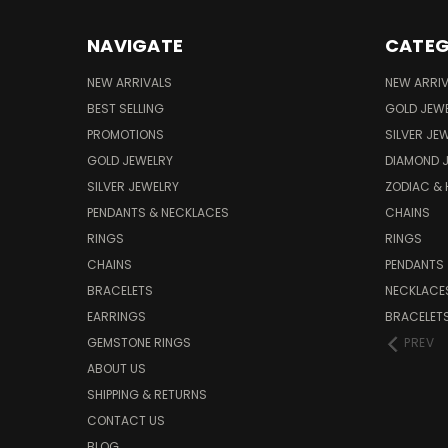
NAVIGATE
CATEG
NEW ARRIVALS
NEW ARRI
BEST SELLING
GOLD JEW
PROMOTIONS
SILVER JE
GOLD JEWELRY
DIAMOND 
SILVER JEWELRY
ZODIAC &
PENDANTS & NECKLACES
CHAINS
RINGS
RINGS
CHAINS
PENDANTS
BRACELETS
NECKLACE
EARRINGS
BRACELET
GEMSTONE RINGS
PREV
ABOUT US
SHIPPING & RETURNS
CONTACT US
BLOG