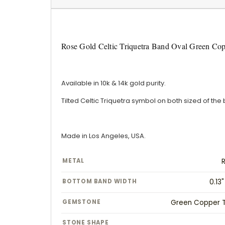
Rose Gold Celtic Triquetra Band Oval Green Co
Available in 10k & 14k gold purity.
Tilted Celtic Triquetra symbol on both sized of the
Made in Los Angeles, USA.
METAL
BOTTOM BAND WIDTH
0.13
GEMSTONE
Green Copper T
STONE SHAPE