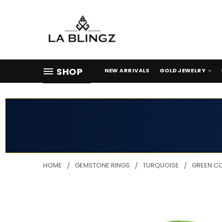
SHOP
NEW ARRIVALS
GOLD JEWELRY
HOME
GEMSTONE RINGS
TURQUOISE
GREEN C