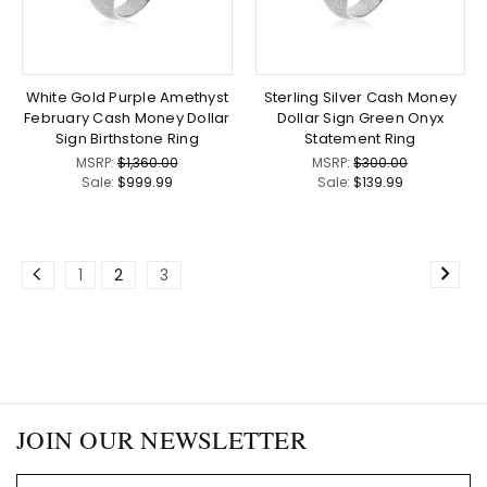
White Gold Purple Amethyst
Sterling Silver Cash Money
February Cash Money Dollar
Dollar Sign Green Onyx
Sign Birthstone Ring
Statement Ring
MSRP:
$1,360.00
MSRP:
$300.00
Sale:
$999.99
Sale:
$139.99
1
2
3
JOIN OUR NEWSLETTER
Email