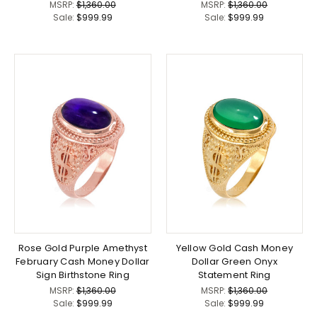
MSRP:
$1,360.00
MSRP:
$1,360.00
Sale:
$999.99
Sale:
$999.99
Rose Gold Purple Amethyst
Yellow Gold Cash Money
February Cash Money Dollar
Dollar Green Onyx
Sign Birthstone Ring
Statement Ring
MSRP:
$1,360.00
MSRP:
$1,360.00
Sale:
$999.99
Sale:
$999.99