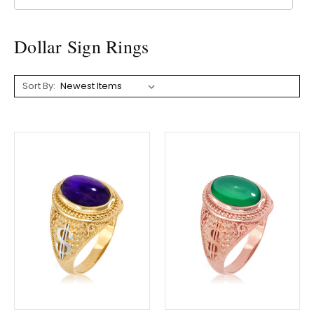
Dollar Sign Rings
Sort By: