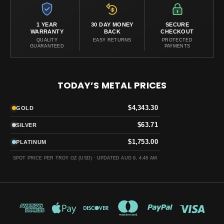
1 YEAR
30 DAY MONEY
SECURE
WARRANTY
BACK
CHECKOUT
QUALITY
EASY RETURNS
PROTECTED
GUARANTEED
PAYMENTS
TODAY’S METAL PRICES
$4,343.30
GOLD
$63.71
SILVER
$1,753.00
PLATINUM
SPOT PRICE PER TROY OZ (USD) ·
UPDATED AUG 9, 4:48 AM