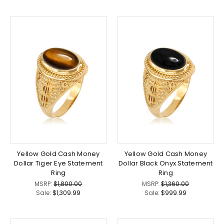
Yellow Gold Cash Money
Yellow Gold Cash Money
Dollar Tiger Eye Statement
Dollar Black Onyx Statement
Ring
Ring
MSRP:
$1,800.00
MSRP:
$1,360.00
Sale:
$1,309.99
Sale:
$999.99