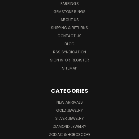
EARRINGS
GEMSTONE RINGS
ABOUT US
SHIPPING & RETURNS
CONTACT US
BLOG
RSS SYNDICATION
SIGN IN
OR
REGISTER
SITEMAP
CATEGORIES
NEW ARRIVALS
GOLD JEWELRY
SILVER JEWELRY
DIAMOND JEWELRY
ZODIAC & HOROSCOPE