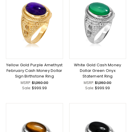
Yellow Gold Purple Amethyst
White Gold Cash Money
February Cash Money Dollar
Dollar Green Onyx
Sign Birthstone Ring
Statement Ring
MSRP:
$1,360.00
MSRP:
$1,360.00
Sale:
$999.99
Sale:
$999.99