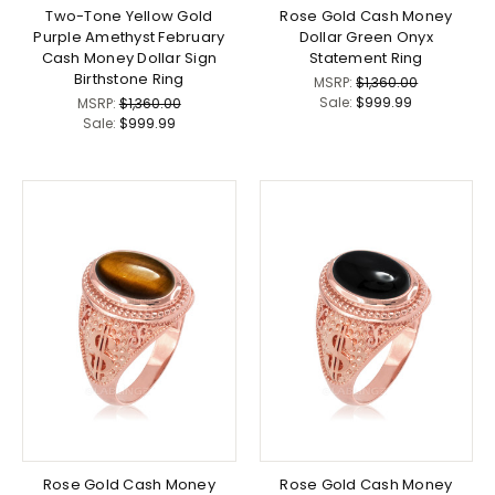
Two-Tone Yellow Gold
Rose Gold Cash Money
Purple Amethyst February
Dollar Green Onyx
Cash Money Dollar Sign
Statement Ring
Birthstone Ring
MSRP:
$1,360.00
Sale:
$999.99
MSRP:
$1,360.00
Sale:
$999.99
Rose Gold Cash Money
Rose Gold Cash Money