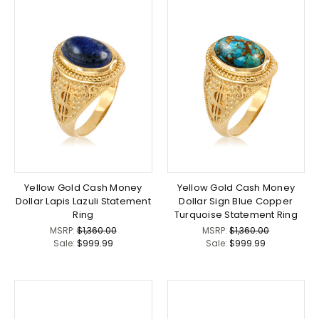
Yellow Gold Cash Money
Yellow Gold Cash Money
Dollar Lapis Lazuli Statement
Dollar Sign Blue Copper
Ring
Turquoise Statement Ring
MSRP:
$1,360.00
MSRP:
$1,360.00
Sale:
$999.99
Sale:
$999.99