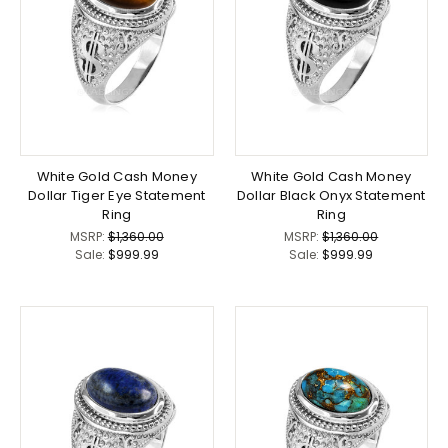
White Gold Cash Money
White Gold Cash Money
Dollar Tiger Eye Statement
Dollar Black Onyx Statement
Ring
Ring
MSRP:
$1,360.00
MSRP:
$1,360.00
Sale:
$999.99
Sale:
$999.99