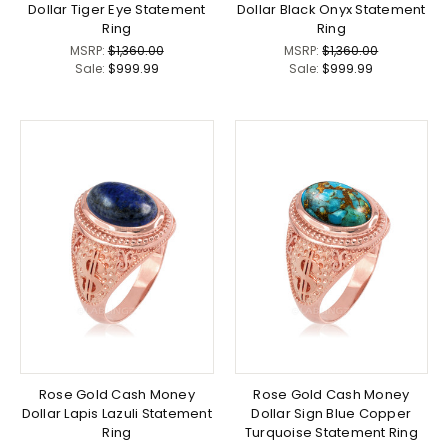
Dollar Tiger Eye Statement
Dollar Black Onyx Statement
Ring
Ring
MSRP:
$1,360.00
MSRP:
$1,360.00
Sale:
$999.99
Sale:
$999.99
Rose Gold Cash Money
Rose Gold Cash Money
Dollar Lapis Lazuli Statement
Dollar Sign Blue Copper
Ring
Turquoise Statement Ring