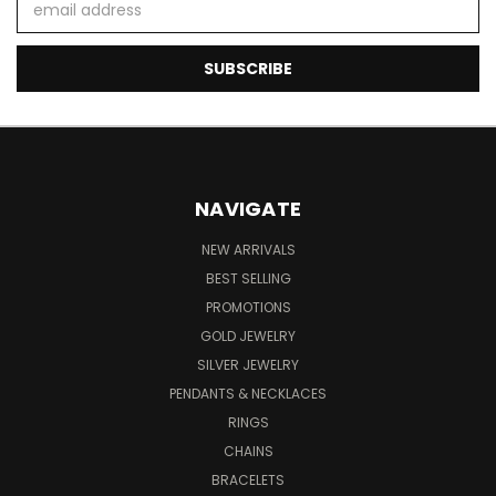
Address
NAVIGATE
NEW ARRIVALS
BEST SELLING
PROMOTIONS
GOLD JEWELRY
SILVER JEWELRY
PENDANTS & NECKLACES
RINGS
CHAINS
BRACELETS