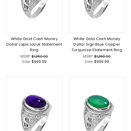
White Gold Cash Money
White Gold Cash Money
Dollar Lapis Lazuli Statement
Dollar Sign Blue Copper
Ring
Turquoise Statement Ring
MSRP:
$1,360.00
MSRP:
$1,360.00
Sale:
$999.99
Sale:
$999.99