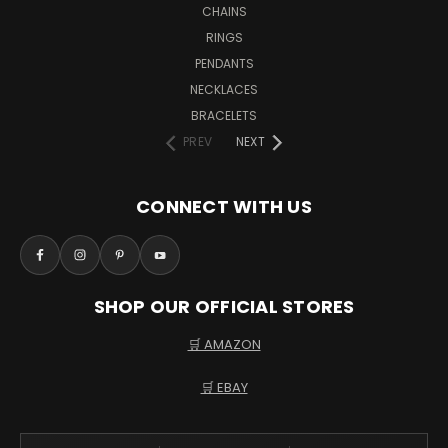
CHAINS
RINGS
PENDANTS
NECKLACES
BRACELETS
PREV
NEXT
CONNECT WITH US
SHOP OUR OFFICIAL STORES
🛒 AMAZON
🛒 EBAY