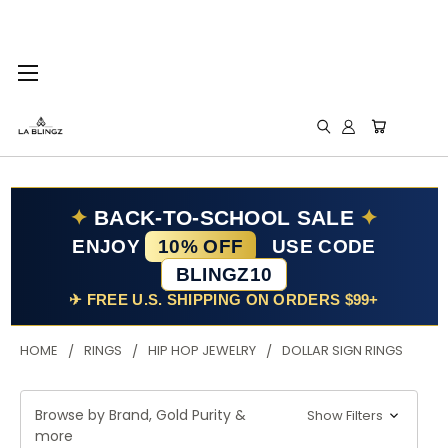
✦
BACK-TO-SCHOOL SALE
✦
ENJOY
10% OFF
USE CODE
BLINGZ10
✈ FREE U.S. SHIPPING ON ORDERS $99+
HOME
RINGS
HIP HOP JEWELRY
DOLLAR SIGN RINGS
Browse by Brand, Gold Purity &
Show Filters
more