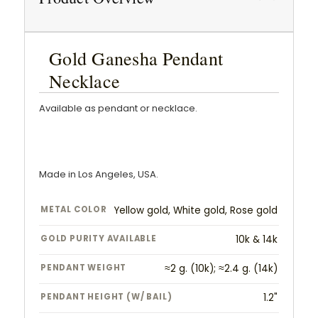
Gold Ganesha Pendant
Necklace
Available as pendant or necklace.
Made in Los Angeles, USA.
METAL COLOR
Yellow gold, White gold, Rose gold
GOLD PURITY AVAILABLE
10k & 14k
PENDANT WEIGHT
≈2 g. (10k); ≈2.4 g. (14k)
PENDANT HEIGHT (W/ BAIL)
1.2"