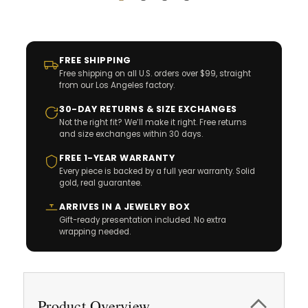
FREE SHIPPING
Free shipping on all U.S. orders over $99, straight
from our Los Angeles factory.
30-DAY RETURNS & SIZE EXCHANGES
Not the right fit? We’ll make it right. Free returns
and size exchanges within 30 days.
FREE 1-YEAR WARRANTY
Every piece is backed by a full year warranty. Solid
gold, real guarantee.
ARRIVES IN A JEWELRY BOX
Gift-ready presentation included. No extra
wrapping needed.
Product Overview