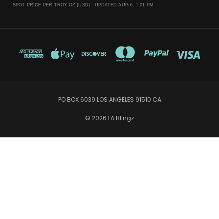
SPOT PRICE PER TROY OZ (USD) ·
UPDATED AUG 6, 1:01 PM
PO BOX 6039 LOS ANGELES 91510 CA
© 2026 LA Blingz