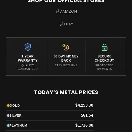
SHOP OUR OFFICIAL STORES
🛒 AMAZON
🛒 EBAY
1 YEAR
30 DAY MONEY
SECURE
WARRANTY
BACK
CHECKOUT
QUALITY
EASY RETURNS
PROTECTED
GUARANTEED
PAYMENTS
TODAY’S METAL PRICES
$4,253.30
GOLD
$61.54
SILVER
$1,736.00
PLATINUM