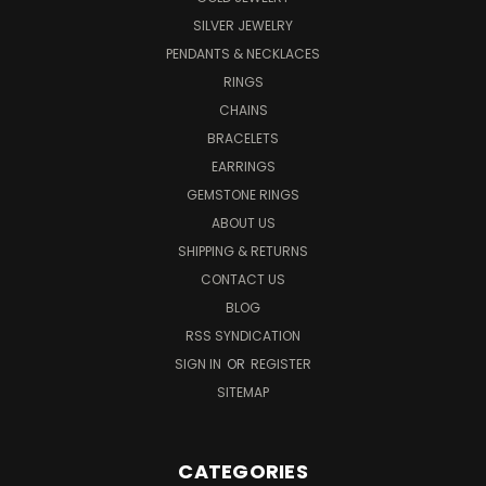
SILVER JEWELRY
PENDANTS & NECKLACES
RINGS
CHAINS
BRACELETS
EARRINGS
GEMSTONE RINGS
ABOUT US
SHIPPING & RETURNS
CONTACT US
BLOG
RSS SYNDICATION
SIGN IN
OR
REGISTER
SITEMAP
CATEGORIES