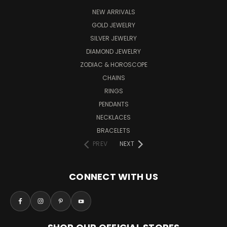
NEW ARRIVALS
GOLD JEWELRY
SILVER JEWELRY
DIAMOND JEWELRY
ZODIAC & HOROSCOPE
CHAINS
RINGS
PENDANTS
NECKLACES
BRACELETS
PREV
NEXT
CONNECT WITH US