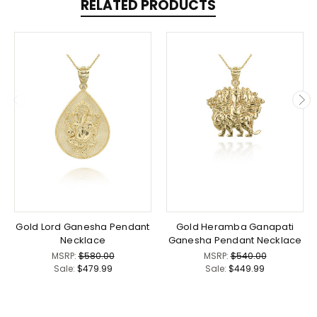
RELATED PRODUCTS
Gold Lord Ganesha Pendant
Gold Heramba Ganapati
Necklace
Ganesha Pendant Necklace
MSRP:
$580.00
MSRP:
$540.00
Sale:
$479.99
Sale:
$449.99