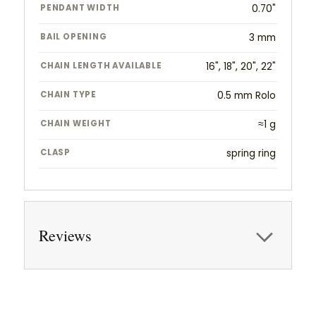
PENDANT WIDTH
0.70"
BAIL OPENING
3 mm
CHAIN LENGTH AVAILABLE
16", 18", 20", 22"
CHAIN TYPE
0.5 mm Rolo
CHAIN WEIGHT
≈1 g
CLASP
spring ring
Reviews