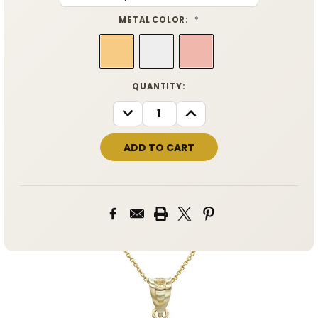
METAL COLOR:
*
CURRENT
QUANTITY:
STOCK:
DECREASE
INCREASE
QUANTITY:
QUANTITY: