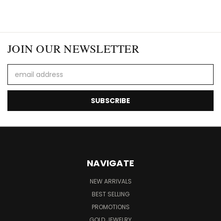
JOIN OUR NEWSLETTER
Email
Address
NAVIGATE
NEW ARRIVALS
BEST SELLING
PROMOTIONS
GOLD JEWELRY