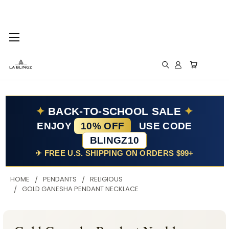
✦
BACK-TO-SCHOOL SALE
✦
ENJOY
10% OFF
USE CODE
BLINGZ10
✈ FREE U.S. SHIPPING ON ORDERS $99+
HOME
PENDANTS
RELIGIOUS
GOLD GANESHA PENDANT NECKLACE