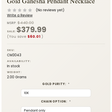
Gold Ganesha Pendant Necklace
(No reviews yet)
Write a Review
$440.00
MSRP:
$379.99
SALE:
(You save
$60.01
)
SKU:
CM3043
AVAILABILITY:
In stock
WEIGHT:
2.00 Grams
GOLD PURITY:
*
CHAIN OPTION:
*