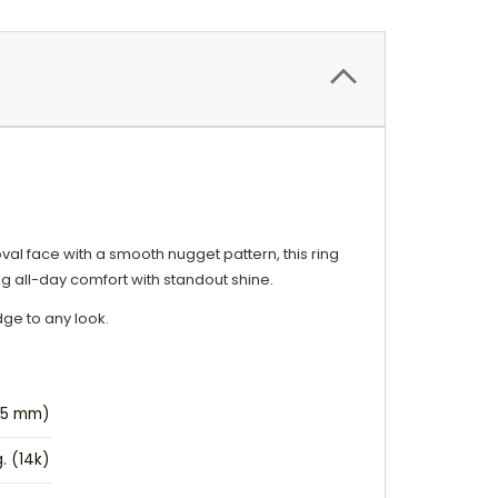
oval face with a smooth nugget pattern, this ring
ng all-day comfort with standout shine.
dge to any look.
9.5 mm)
g. (14k)