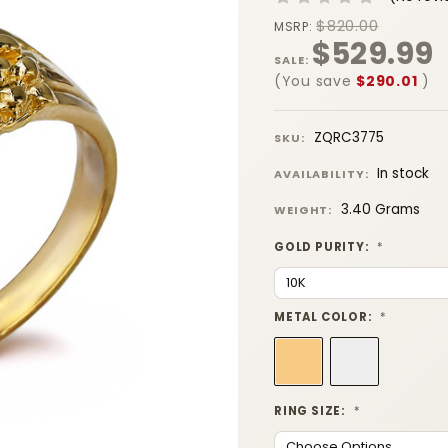
$820.00
MSRP:
$529.99
SALE:
(You save
$290.01
)
ZQRC3775
SKU:
In stock
AVAILABILITY:
3.40 Grams
WEIGHT:
GOLD PURITY:
*
METAL COLOR:
*
RING SIZE:
*