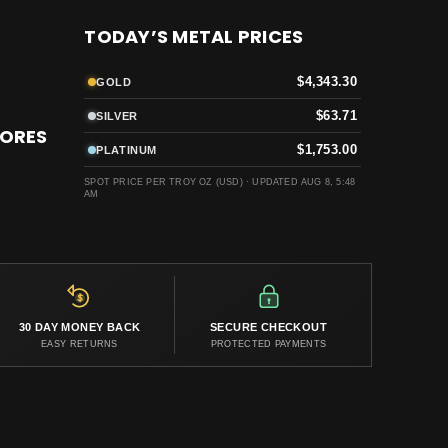
TODAY’S METAL PRICES
$4,343.30
GOLD
$63.71
SILVER
TORES
$1,753.00
PLATINUM
SPOT PRICE PER TROY OZ (USD) ·
UPDATED AUG 8, 5:48
AM
30 DAY MONEY BACK
SECURE CHECKOUT
EASY RETURNS
PROTECTED PAYMENTS