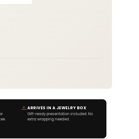
:
ARRIVES IN A JEWELRY BOX
ar
Gift-ready presentation included. No
tee.
extra wrapping needed.