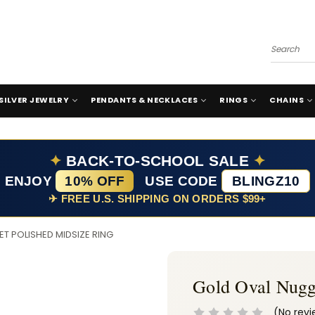
Search
SILVER JEWELRY
PENDANTS & NECKLACES
RINGS
CHAINS
✦
BACK-TO-SCHOOL SALE
✦
ENJOY
10% OFF
USE CODE
BLINGZ10
✈ FREE U.S. SHIPPING ON ORDERS $99+
T POLISHED MIDSIZE RING
Gold Oval Nugg
(No revi