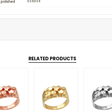
polished
GENDER
RELATED PRODUCTS