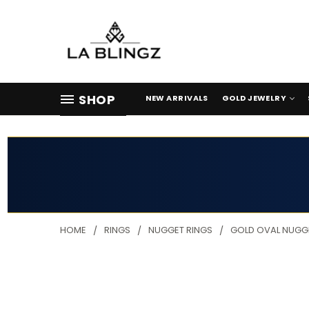
SHOP
NEW ARRIVALS
GOLD JEWELRY
HOME
RINGS
NUGGET RINGS
GOLD OVAL NUGGE