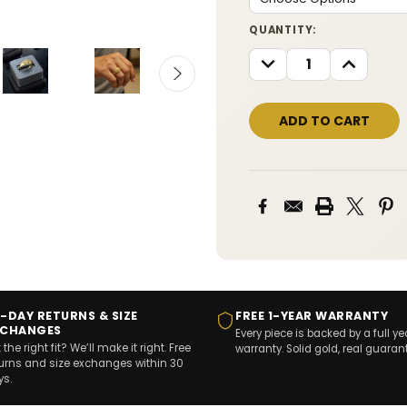
CURRENT
QUANTITY:
STOCK:
DECREASE
INCREASE
QUANTITY:
QUANTITY
-DAY RETURNS & SIZE
FREE 1-YEAR WARRANTY
XCHANGES
Every piece is backed by a full ye
 the right fit? We’ll make it right. Free
warranty. Solid gold, real guaran
turns and size exchanges within 30
ys.