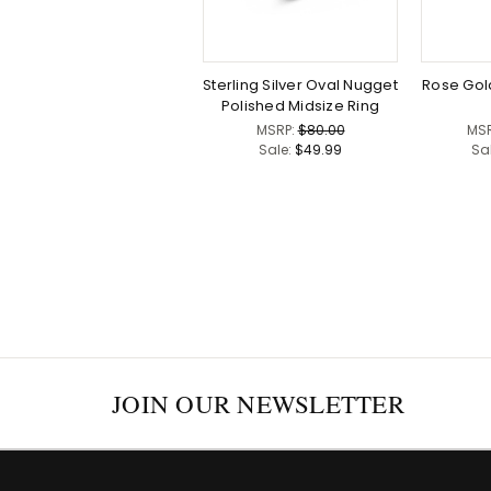
Sterling Silver Oval Nugget
Rose Gol
Polished Midsize Ring
MSRP:
$80.00
MS
Sale:
$49.99
Sa
JOIN OUR NEWSLETTER