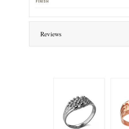
FINISH
Reviews