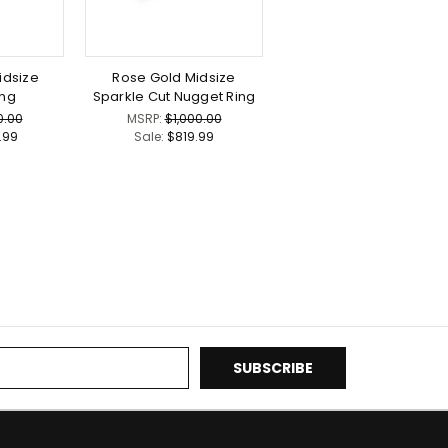
idsize
Rose Gold Midsize
ing
Sparkle Cut Nugget Ring
0.00
MSRP:
$1,000.00
9.99
Sale:
$819.99