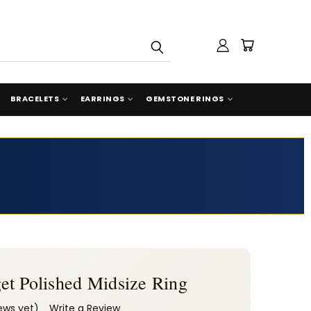
BRACELETS
EARRINGS
GEMSTONE RINGS
et Polished Midsize Ring
ews yet)
Write a Review