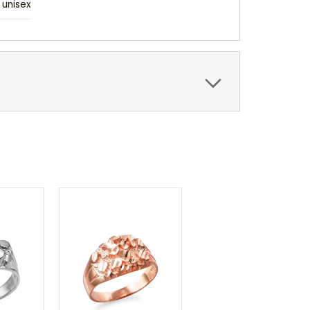
unisex