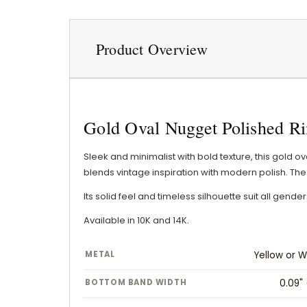
Product Overview
Gold Oval Nugget Polished Ri
Sleek and minimalist with bold texture, this gold o
blends vintage inspiration with modern polish. The 
Its solid feel and timeless silhouette suit all gen
Available in 10K and 14K.
METAL
Yellow or W
BOTTOM BAND WIDTH
0.09"