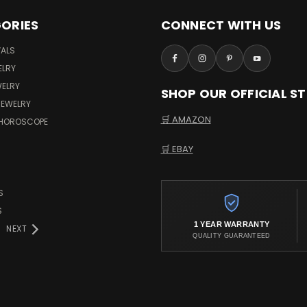
ORIES
CONNECT WITH US
VALS
ELRY
WELRY
SHOP OUR OFFICIAL S
JEWELRY
🛒 AMAZON
 HOROSCOPE
🛒 EBAY
S
S
1 YEAR WARRANTY
NEXT
QUALITY GUARANTEED