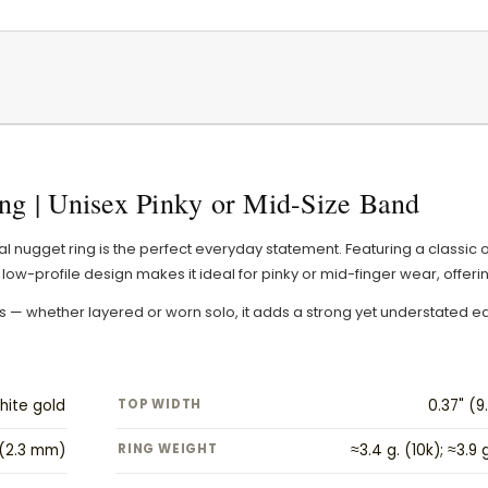
ng | Unisex Pinky or Mid-Size Band
val nugget ring is the perfect everyday statement. Featuring a classic 
low-profile design makes it ideal for pinky or mid-finger wear, offeri
ders — whether layered or worn solo, it adds a strong yet understated e
hite gold
TOP WIDTH
0.37" (
 (2.3 mm)
RING WEIGHT
≈3.4 g. (10k); ≈3.9 