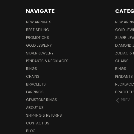
NAVIGATE
CATEG
NEW ARRIVALS
NEW ARRI
BEST SELLING
GOLD JEW
PROMOTIONS
SILVER JE
GOLD JEWELRY
DIAMOND 
SILVER JEWELRY
ZODIAC &
PENDANTS & NECKLACES
CHAINS
RINGS
RINGS
CHAINS
PENDANTS
BRACELETS
NECKLACE
EARRINGS
BRACELET
GEMSTONE RINGS
PREV
ABOUT US
SHIPPING & RETURNS
CONTACT US
BLOG