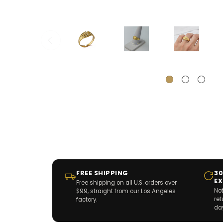
FREE SHIPPING
30
E
Free shipping on all U.S. orders over
Not
$99, straight from our Los Angeles
re
factory.
da