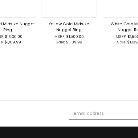
d Midsize Nugget
Yellow Gold Midsize
White Gold M
Ring
Nugget Ring
Nugget R
RP:
$1,500.00
MSRP:
$1,500.00
MSRP:
$1,50
le:
$1,109.99
Sale:
$1,109.99
Sale:
$1,10
Email
Address