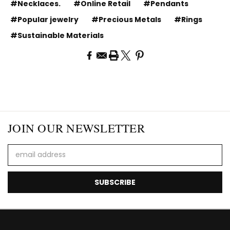
#Necklaces.
#Online Retail
#Pendants
#Popular jewelry
#Precious Metals
#Rings
#Sustainable Materials
JOIN OUR NEWSLETTER
Email
Address