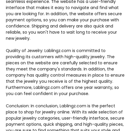
seamless experience. The website has a user-friendly
interface that makes it easy to navigate and find what
you are looking for. In addition, the website offers secure
payment options, so you can make your purchase with
confidence. Shipping and delivery are also quick and
reliable, so you won't have to wait long to receive your
new jewelry.
Quality of Jewelry: Lablingz.com is committed to
providing its customers with high-quality jewelry. The
pieces on the website are carefully selected to ensure
they meet the company's standards. In addition, the
company has quality control measures in place to ensure
that the jewelry you receive is of the highest quality.
Furthermore, Lablingz.com offers one year warranty, so
you can feel confident in your purchase.
Conclusion: In conclusion, Lablingz.com is the perfect
place to shop for jewelry online. With its wide selection of
popular jewelry categories, user-friendly interface, secure
payment options, quick shipping, and high-quality pieces,
you are sure to find something that suits your style and