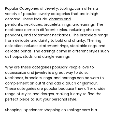
Popular Categories of Jewelry: Lablingz.com offers a
variety of popular jewelry categories that are in high
demand. These include
charms and
pendants
,
necklaces
,
bracelets
,
rings
, and
earrings
. The
necklaces come in different styles, including chokers,
pendants, and statement necklaces. The bracelets range
from delicate and dainty to bold and chunky. The ring
collection includes statement rings, stackable rings, and
delicate bands. The earrings come in different styles such
as hoops, studs, and dangle earrings.
Why are these categories popular? People love to
accessorize and jewelry is a great way to do so.
Necklaces, bracelets, rings, and earrings can be worn to
complement an outfit and add a touch of glamour.
These categories are popular because they offer a wide
range of styles and designs, making it easy to find the
perfect piece to suit your personal style.
Shopping Experience: Shopping on Lablingz.com is a