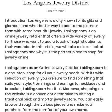
Los Angeles Jewelry District
Feb 5th 2023
Introduction: Los Angeles is a city known for its glitz and
glamour, and what better way to add to the glamour
than with some beautiful jewelry. Lablingz.com is an
online jewelry retailer that offers a wide variety of jewelry
for those who want to add a touch of sophistication to
their wardrobe. In this article, we will take a closer look at
Lablingz.com and why it is the perfect place to shop for
jewelry online.
Lablingz.com as an Online Jewelry Retailer: Lablingz.com is
a one-stop-shop for all your jewelry needs. With its wide
selection of jewelry, you are sure to find something that
suits your style. From rings and earrings to necklaces and
bracelets, Lablingz.com has it all. Moreover, shopping on
the website is a convenient alternative to visiting a
traditional brick and mortar jewelry store. You can easily
browse through the various pieces and make your
purchase from the comfort of your own home.