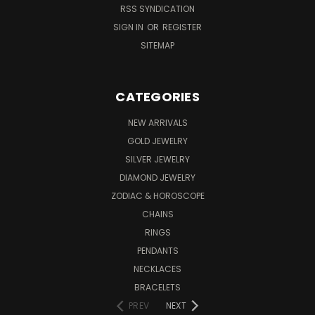
RSS SYNDICATION
SIGN IN
OR
REGISTER
SITEMAP
CATEGORIES
NEW ARRIVALS
GOLD JEWELRY
SILVER JEWELRY
DIAMOND JEWELRY
ZODIAC & HOROSCOPE
CHAINS
RINGS
PENDANTS
NECKLACES
BRACELETS
PREV
NEXT