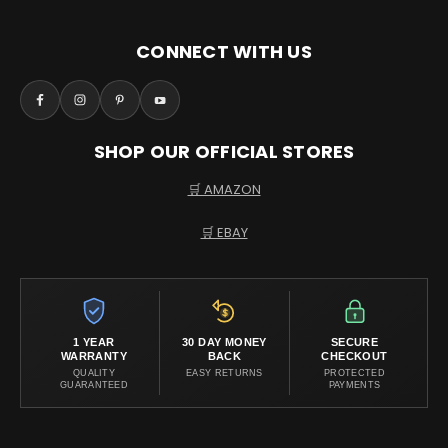
CONNECT WITH US
SHOP OUR OFFICIAL STORES
🛒 AMAZON
🛒 EBAY
1 YEAR
30 DAY MONEY
SECURE
WARRANTY
BACK
CHECKOUT
QUALITY
EASY RETURNS
PROTECTED
GUARANTEED
PAYMENTS