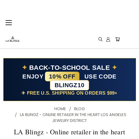
✦
BACK-TO-SCHOOL SALE
✦
ENJOY
10% OFF
USE CODE
BLINGZ10
✈ FREE U.S. SHIPPING ON ORDERS $99+
HOME
BLOG
LA BLINGZ - ONLINE RETAILER IN THE HEART LOS ANGELES
JEWELRY DISTRICT
LA Blingz - Online retailer in the heart