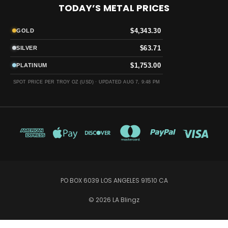
TODAY’S METAL PRICES
$4,343.30
GOLD
$63.71
SILVER
$1,753.00
PLATINUM
SPOT PRICE PER TROY OZ (USD) ·
UPDATED AUG 7, 9:48 PM
PO BOX 6039 LOS ANGELES 91510 CA
© 2026 LA Blingz