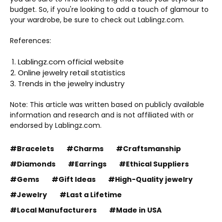
budget. So, if you're looking to add a touch of glamour to
your wardrobe, be sure to check out Lablingz.com.
References:
Lablingz.com official website
Online jewelry retail statistics
Trends in the jewelry industry
Note: This article was written based on publicly available
information and research and is not affiliated with or
endorsed by Lablingz.com.
#Bracelets
#Charms
#Craftsmanship
#Diamonds
#Earrings
#Ethical Suppliers
#Gems
#Gift Ideas
#High-Quality jewelry
#Jewelry
#Last a Lifetime
#Local Manufacturers
#Made in USA