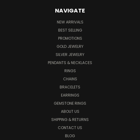
NAVIGATE
NEW ARRIVALS
BEST SELLING
PROMOTIONS
GOLD JEWELRY
SILVER JEWELRY
PENDANTS & NECKLACES
RINGS
CHAINS
BRACELETS
EARRINGS
GEMSTONE RINGS
ABOUT US
SHIPPING & RETURNS
CONTACT US
BLOG